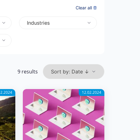
Clear all
Industries
9 results
02.2024
12.02.2024