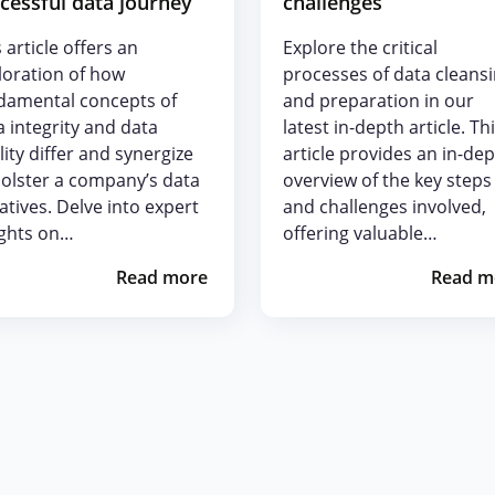
cessful data journey
challenges
 article offers an
Explore the critical
loration of how
processes of data cleans
damental concepts of
and preparation in our
a integrity and data
latest in-depth article. Th
lity differ and synergize
article provides an in-de
bolster a company’s data
overview of the key steps
iatives. Delve into expert
and challenges involved,
ights on…
offering valuable…
Read more
Read m