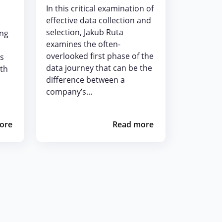
In this critical examination of
effective data collection and
selection, Jakub Ruta
ing
examines the often-
overlooked first phase of the
is
data journey that can be the
pth
difference between a
company’s…
ore
Read more