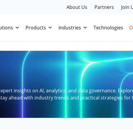
About Us
Partners
Join 
utions
Products
Industries
Technologies
O
xpert insights on AI, analytics, and data governance. Explor
tay ahead with industry trends and practical strategies for 