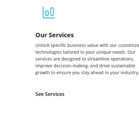
Our Services
Unlock specific business value with our customiz
technologies tailored to your unique needs. Our
services are designed to streamline operations,
improve decision-making, and drive sustainable
growth to ensure you stay ahead in your industry
See Services