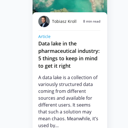
Tobiasz Kroll
8 min read
Article
Data lake in the
pharmaceutical industry:
5 things to keep in mind
to get it right
A data lake is a collection of
variously structured data
coming from different
sources and available for
different users. It seems
that such a solution may
mean chaos. Meanwhile, it’s
used by…