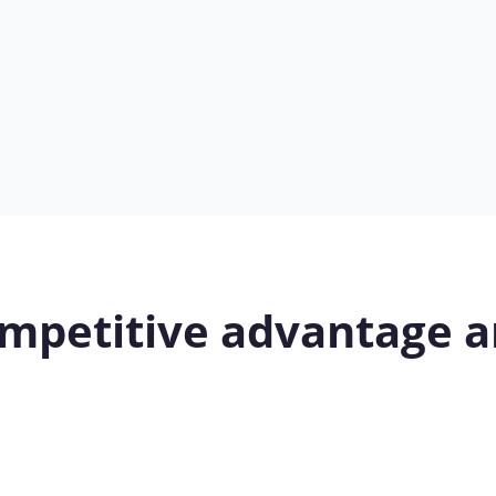
mpetitive advantage a