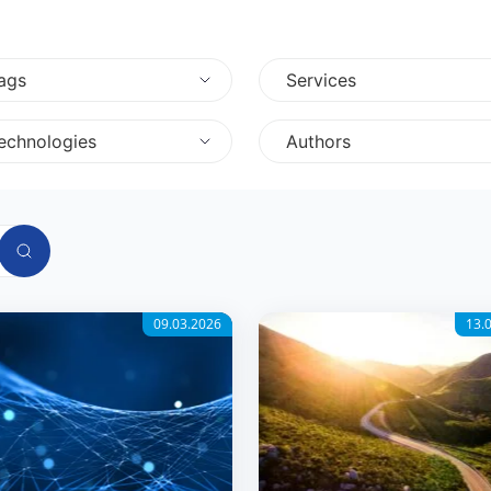
ags
Services
echnologies
Authors
09.03.2026
13.