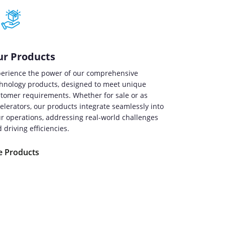
r Products
erience the power of our comprehensive
hnology products, designed to meet unique
tomer requirements. Whether for sale or as
elerators, our products integrate seamlessly into
r operations, addressing real-world challenges
 driving efficiencies.
e Products