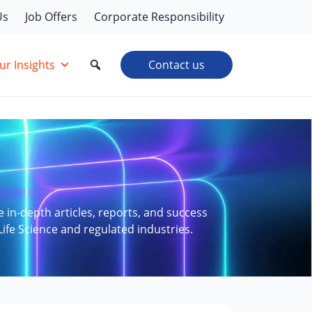
Us
Job Offers
Corporate Responsibility
ur Insights
Contact us
e in-depth articles, reports, and success
Life Science and regulated industries.