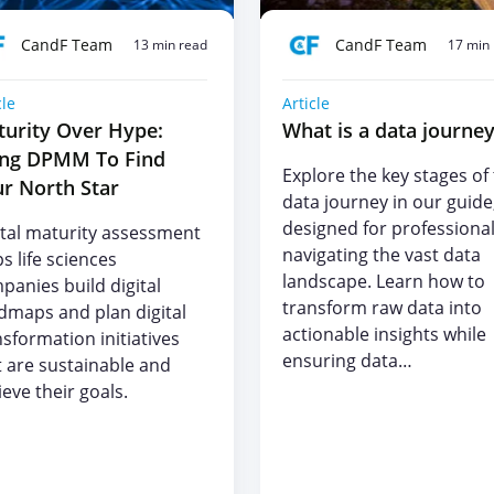
CandF Team
CandF Team
13 min read
17 min
cle
Article
urity Over Hype:
What is a data journe
ing DPMM To Find
Explore the key stages of
r North Star
data journey in our guide
designed for professiona
ital maturity assessment
navigating the vast data
s life sciences
landscape. Learn how to
panies build digital
transform raw data into
dmaps and plan digital
actionable insights while
nsformation initiatives
ensuring data…
t are sustainable and
eve their goals.