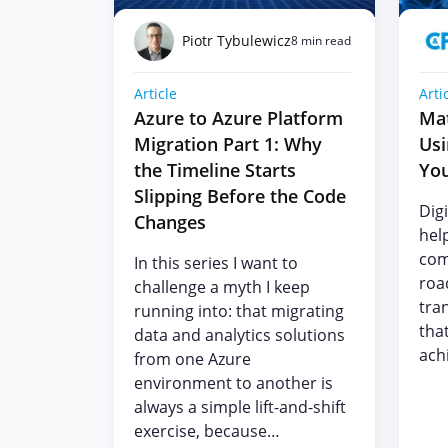
Piotr Tybulewicz
8 min read
Article
Arti
Azure to Azure Platform
Mat
Migration Part 1: Why
Us
the Timeline Starts
You
Slipping Before the Code
Dig
Changes
help
com
In this series I want to
roa
challenge a myth I keep
tra
running into: that migrating
tha
data and analytics solutions
achi
from one Azure
environment to another is
always a simple lift-and-shift
exercise, because…