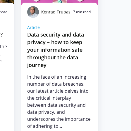
Konrad Trubas
 read
7 min read
Article
y?
Data security and data
privacy – how to keep
 the
your information safe
,
throughout the data
ls
journey
In the face of an increasing
number of data breaches,
our latest article delves into
the critical interplay
between data security and
data privacy, and
underscores the importance
of adhering to…