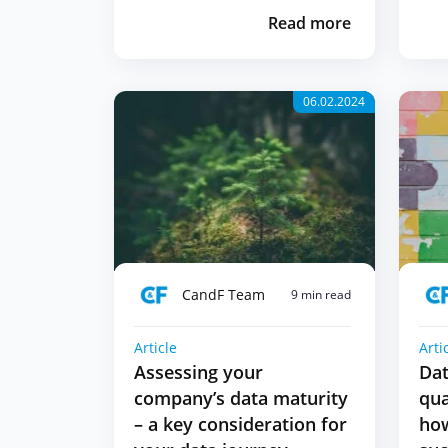
Read more
06.02.2024
CandF Team
9 min read
Article
Arti
Assessing your
Dat
company’s data maturity
qua
– a key consideration for
how