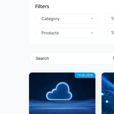
Filters
Category
T
Products
T
19.06.2026