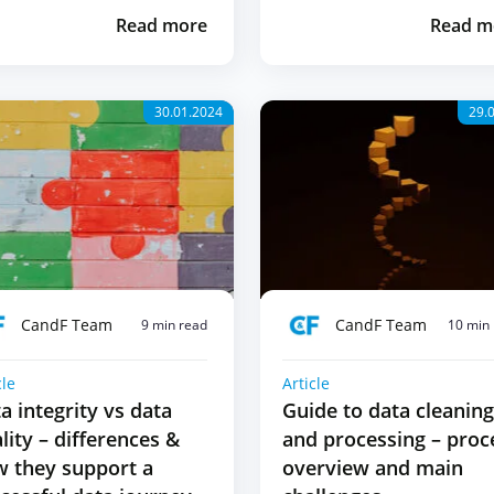
Read more
Read m
30.01.2024
29.
CandF Team
CandF Team
9 min read
10 min
cle
Article
a integrity vs data
Guide to data cleaning
lity – differences &
and processing – proc
 they support a
overview and main