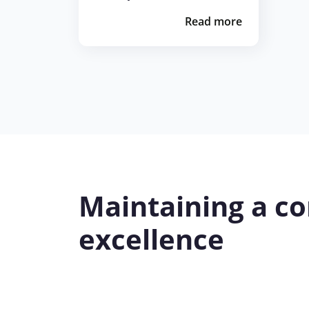
Read more
Maintaining a co
excellence