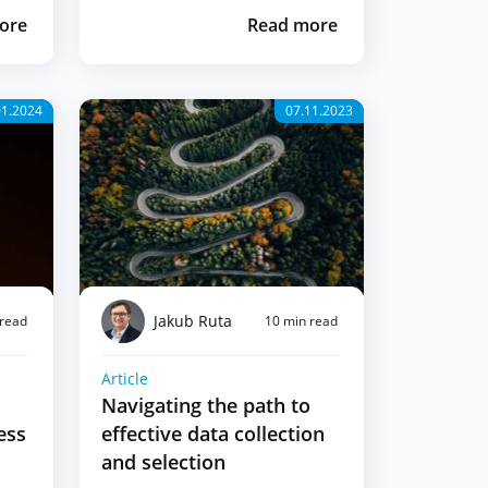
ore
Read more
01.2024
07.11.2023
Jakub Ruta
 read
10 min read
Article
Navigating the path to
ess
effective data collection
and selection