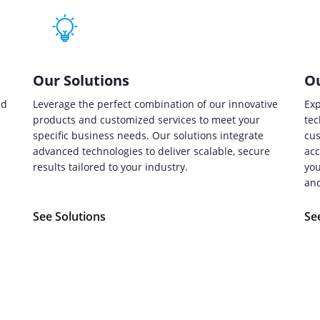
Our Solutions
Ou
ed
Leverage the perfect combination of our innovative
Exp
products and customized services to meet your
tec
specific business needs. Our solutions integrate
cus
advanced technologies to deliver scalable, secure
acc
.
results tailored to your industry.
you
and
See Solutions
Se