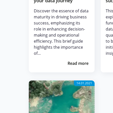
your data journey
suc
Discover the essence of data
This
maturity in driving business
exp
success, emphasizing its
fun
role in enhancing decision-
dat
making and operational
qua
efficiency. This brief guide
to 
highlights the importance
init
of…
ins
Read more
14.01.2021