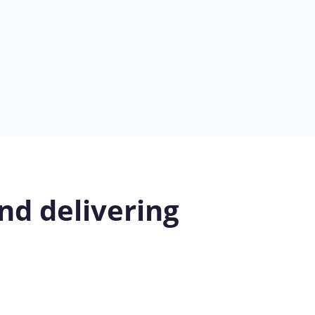
nd delivering