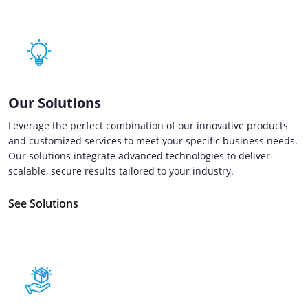
Our Solutions
Leverage the perfect combination of our innovative products
and customized services to meet your specific business needs.
Our solutions integrate advanced technologies to deliver
scalable, secure results tailored to your industry.
See Solutions