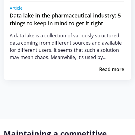
Article
Data lake in the pharmaceutical industry: 5
things to keep in mind to get it right
A data lake is a collection of variously structured
data coming from different sources and available
for different users. It seems that such a solution
may mean chaos. Meanwhile, it’s used by…
Read more
Maintaining a competitive