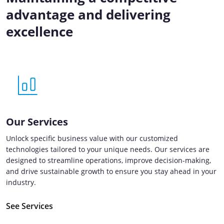
advantage and delivering
excellence
Our Services
Unlock specific business value with our customized
technologies tailored to your unique needs. Our services are
designed to streamline operations, improve decision-making,
and drive sustainable growth to ensure you stay ahead in your
industry.
See Services