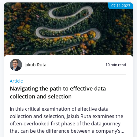
07.11.2023
Jakub Ruta
10 min read
Article
Navigating the path to effective data
collection and selection
In this critical examination of effective data
collection and selection, Jakub Ruta examines the
often-overlooked first phase of the data journey
that can be the difference between a company’s…