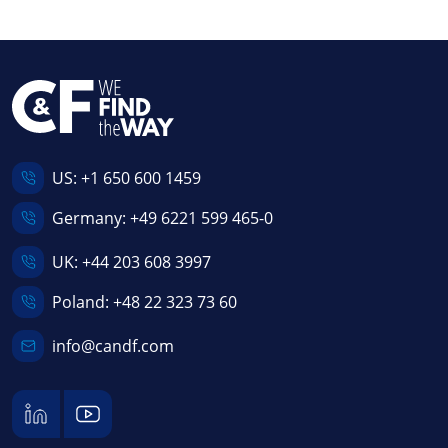
US:
+1 650 600 1459
Germany:
+49 6221 599 465-0
UK:
+44 203 608 3997
Poland:
+48 22 323 73 60
info@candf.com