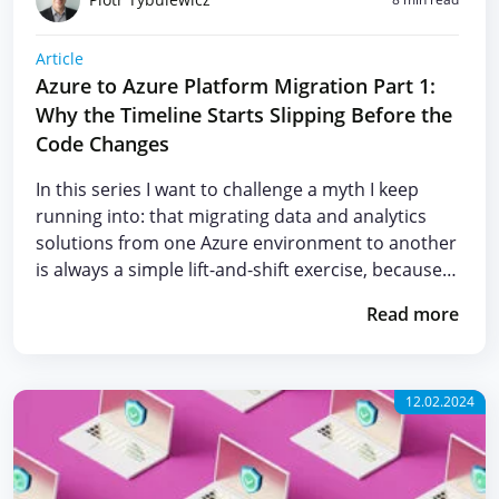
Article
Azure to Azure Platform Migration Part 1:
Why the Timeline Starts Slipping Before the
Code Changes
In this series I want to challenge a myth I keep
running into: that migrating data and analytics
solutions from one Azure environment to another
is always a simple lift-and-shift exercise, because…
Read more
12.02.2024