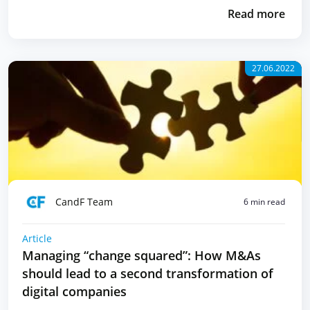
Read more
27.06.2022
CandF Team
6 min read
Article
Managing “change squared”: How M&As
should lead to a second transformation of
digital companies