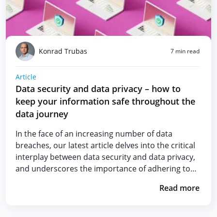
Konrad Trubas
7 min read
Article
Data security and data privacy – how to
keep your information safe throughout the
data journey
In the face of an increasing number of data
breaches, our latest article delves into the critical
interplay between data security and data privacy,
and underscores the importance of adhering to…
Read more