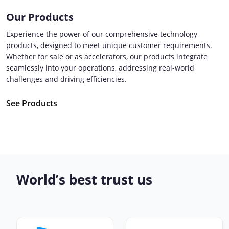
Our Products
Experience the power of our comprehensive technology
products, designed to meet unique customer requirements.
Whether for sale or as accelerators, our products integrate
seamlessly into your operations, addressing real-world
challenges and driving efficiencies.
See Products
World’s best trust us