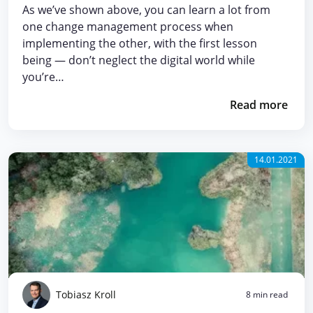
As we’ve shown above, you can learn a lot from
one change management process when
implementing the other, with the first lesson
being — don’t neglect the digital world while
you’re…
Read more
14.01.2021
Tobiasz Kroll
8 min read