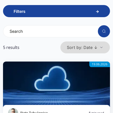
Filters
5 results
19.06.2026
Piotr Tybulewicz
8 min read