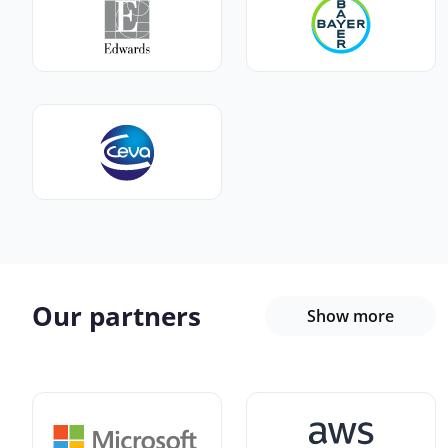
Our partners
Show more