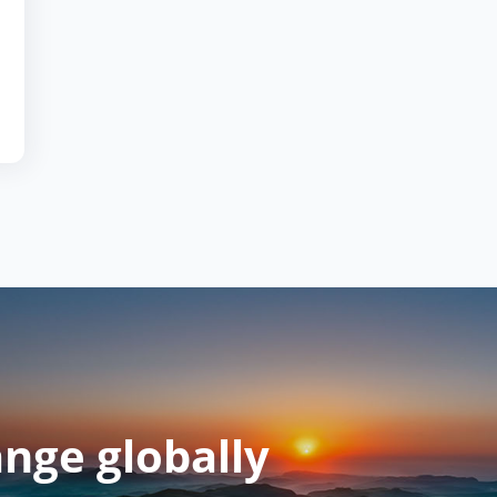
ange globally