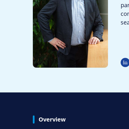
par
con
se
Overview