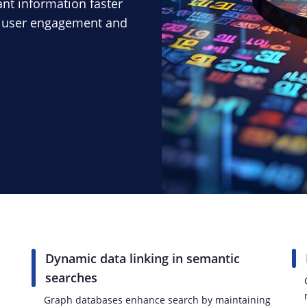
ant information faster
g user engagement and
Dynamic data linking in semantic
searches
h
Graph databases enhance search by maintaining