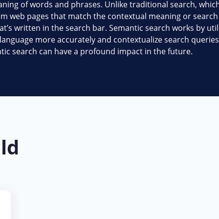
ning of words and phrases. Unlike traditional search, which
m web pages that match the contextual meaning or search i
at’s written in the search bar. Semantic search works by uti
ural language more accurately and contextualize search queries
tic search can have a profound impact in the future.
eld