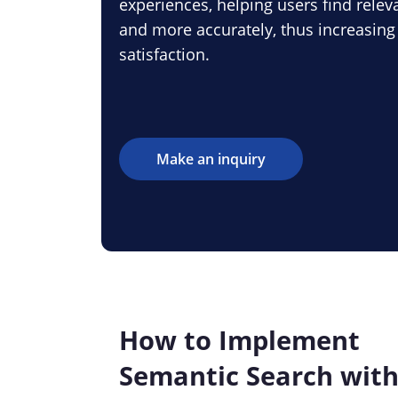
experiences, helping users find relev
and more accurately, thus increasin
satisfaction.
Make an inquiry
How to Implement
Semantic Search wit