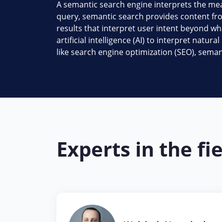
A semantic search engine interprets the mea
query, semantic search provides content fro
results that interpret user intent beyond wh
artificial intelligence (AI) to interpret nat
like search engine optimization (SEO), seman
Experts in the fi