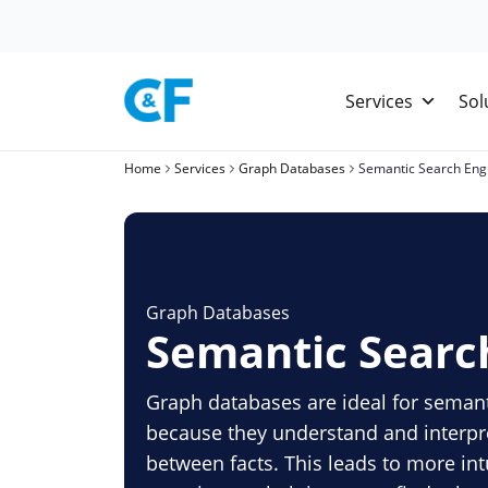
Skip
to
content
Services
Sol
Home
Services
Graph Databases
Semantic Search Eng
Graph Databases
Semantic Searc
Graph databases are ideal for seman
because they understand and interpr
between facts. This leads to more int