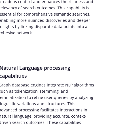
broadens context and enhances the richness and
relevancy of search outcomes. This capability is
essential for comprehensive semantic searches,
enabling more nuanced discoveries and deeper
insights by linking disparate data points into a
cohesive network.
Natural Language processing
capabilities
Graph database engines integrate NLP algorithms
such as tokenization, stemming, and
lemmatization to refine user queries by analyzing
linguistic variations and structures. This
advanced processing facilitates interactions in
natural language, providing accurate, context-
driven search outcomes. These capabilities