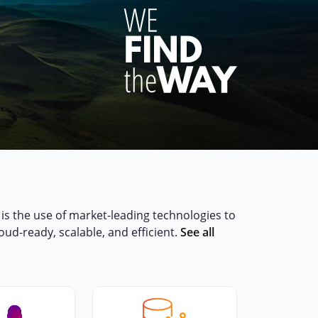
,
is the use of market-leading technologies to
loud-ready, scalable, and efficient.
See all