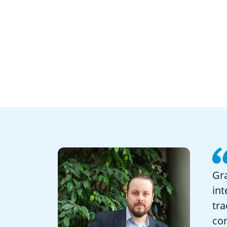
Gra
int
tra
con