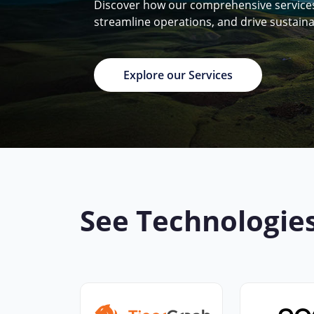
Discover how our comprehensive services 
streamline operations, and drive sustain
Explore our Services
See Technologie