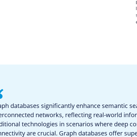
ph databases significantly enhance semantic se
erconnected networks, reflecting real-world inf
ditional technologies in scenarios where deep con
nectivity are crucial. Graph databases offer super