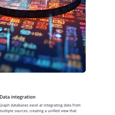
Data integration
Graph databases excel at integrating data from
multiple sources, creating a unified view that