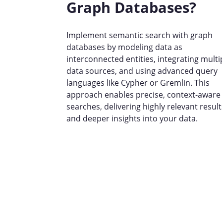
Graph Databases?
Implement semantic search with graph
databases by modeling data as
interconnected entities, integrating multi
data sources, and using advanced query
languages like Cypher or Gremlin. This
approach enables precise, context-aware
searches, delivering highly relevant result
and deeper insights into your data.