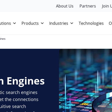
About Us
Partners
Join 
utions
Products
Industries
Technologies
O
ines
h Engines
tic search engines
et the connections
uitive search