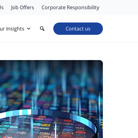
Us
Job Offers
Corporate Responsibility
ur Insights
Contact us