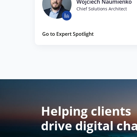
Wojciech Naumienko
Chief Solutions Architect
Go to Expert Spotlight
Helping clients
drive digital ch