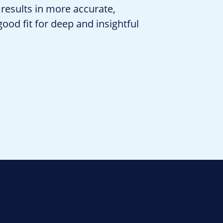
 results in more accurate,
od fit for deep and insightful