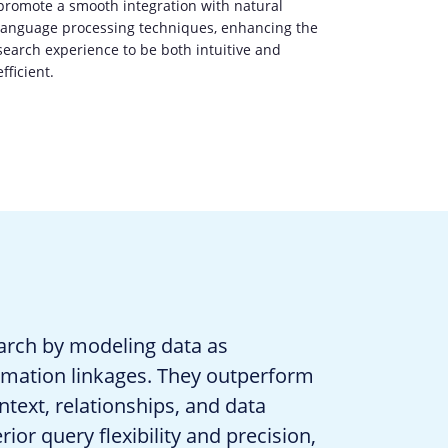
promote a smooth integration with natural
language processing techniques, enhancing the
search experience to be both intuitive and
efficient.
arch by modeling data as
ormation linkages. They outperform
text, relationships, and data
ior query flexibility and precision,