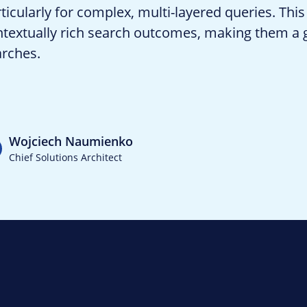
ticularly for complex, multi-layered queries. This
textually rich search outcomes, making them a go
arches.
Wojciech Naumienko
Chief Solutions Architect