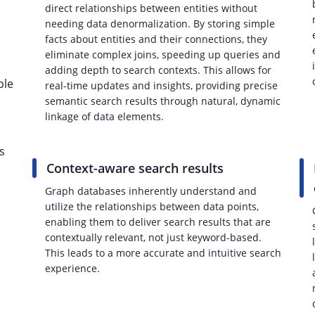
direct relationships between entities without
needing data denormalization. By storing simple
facts about entities and their connections, they
eliminate complex joins, speeding up queries and
adding depth to search contexts. This allows for
ple
real-time updates and insights, providing precise
semantic search results through natural, dynamic
linkage of data elements.
s
Context-aware search results
Graph databases inherently understand and
utilize the relationships between data points,
enabling them to deliver search results that are
contextually relevant, not just keyword-based.
This leads to a more accurate and intuitive search
experience.