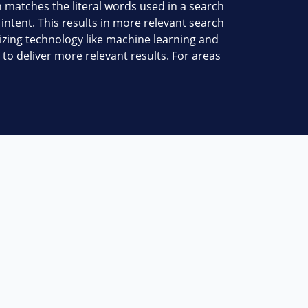
 matches the literal words used in a search
ntent. This results in more relevant search
lizing technology like machine learning and
 to deliver more relevant results. For areas