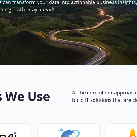
can transform your data into actionable business insights
able growth. Stay ahead!
s We Use
At the core of our approach 
build IT solutions that are c