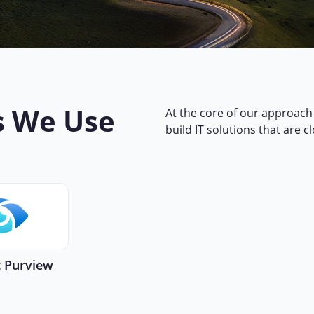
s We Use
At the core of our approach 
build IT solutions that are c
t Purview