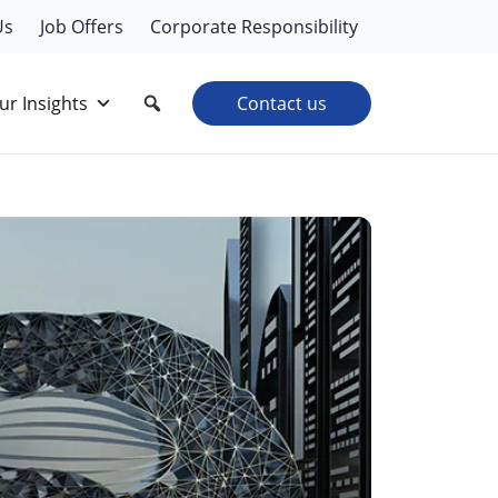
Us
Job Offers
Corporate Responsibility
ur Insights
Contact us