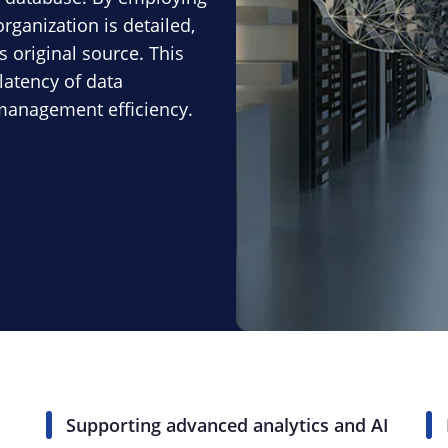
rganization is detailed,
s original source. This
latency of data
 management efficiency.
Supporting advanced analytics and AI