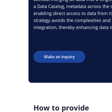
a Data Catalog, metadata across the o
enabling direct access to data from it
strategy avoids the complexities and 
integration, thereby enhancing data
Make an inquiry
How to provide