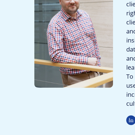
cli
rig
cli
and
ins
dat
and
lea
To 
use
inc
cul