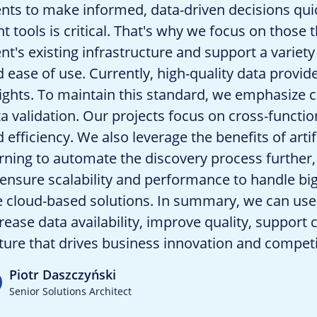
ents to make informed, data-driven decisions qui
ht tools is critical. That's why we focus on those
ent's existing infrastructure and support a variety
 ease of use. Currently, high-quality data provid
ights. To maintain this standard, we emphasize c
a validation. Our projects focus on cross-functi
 efficiency. We also leverage the benefits of arti
rning to automate the discovery process further,
ensure scalability and performance to handle bi
 cloud-based solutions. In summary, we can use 
rease data availability, improve quality, support
ture that drives business innovation and compet
Piotr Daszczyński
Senior Solutions Architect