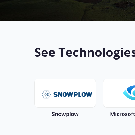
See Technologie
Snowplow
Microsof