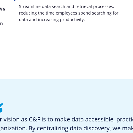
Streamline data search and retrieval processes,
 We
reducing the time employees spend searching for
data and increasing productivity.
an
e
 vision as C&F is to make data accessible, practi
anization. By centralizing data discovery, we ma