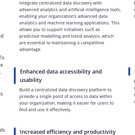
Integrate centralized data discovery with
advanced analytics and artificial intelligence tools,
enabling your organization’s advanced data
analytics and machine learning applications. This
allows you to support initiatives such as
ed
predictive modelling and trend analysis, which
are essential to maintaining a competitive
advantage.
 To
re
Enhanced data accessibility and
.
usability
Build a centralized data discovery platform to
is
provide a single point of access to data within
your organization, making it easier for users to
find and use it effectively.
ids
Increased efficiency and productivity