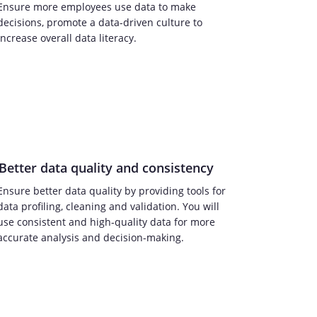
Ensure more employees use data to make
decisions, promote a data-driven culture to
increase overall data literacy.
Better data quality and consistency
Ensure better data quality by providing tools for
data profiling, cleaning and validation. You will
use consistent and high-quality data for more
accurate analysis and decision-making.