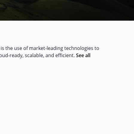
is the use of market-leading technologies to
loud-ready, scalable, and efficient.
See all