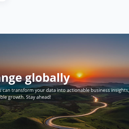
ange globally
can transform your data into actionable business insights
able growth. Stay ahead!