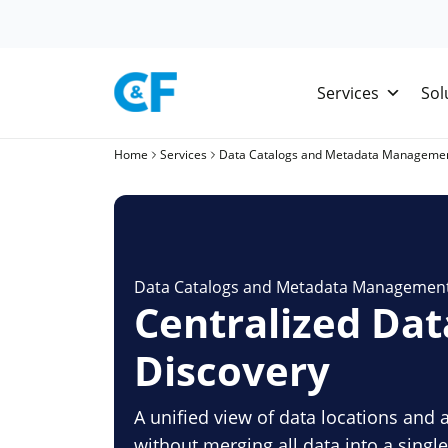
Skip
to
content
Services
Sol
Home
Services
Data Catalogs and Metadata Manageme
Data Catalogs and Metadata Managemen
Centralized Dat
Discovery
A unified view of data locations and 
without merging all data into a sing