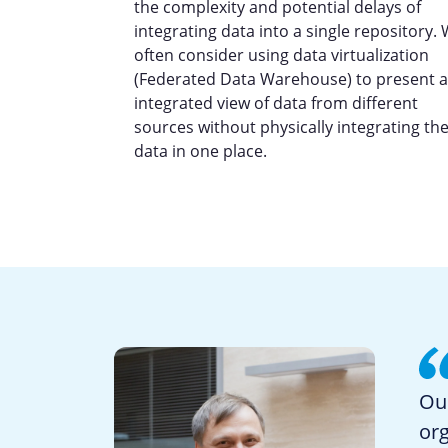
the complexity and potential delays of
integrating data into a single repository.
often consider using data virtualization
(Federated Data Warehouse) to present 
integrated view of data from different
sources without physically integrating th
data in one place.
Our
org