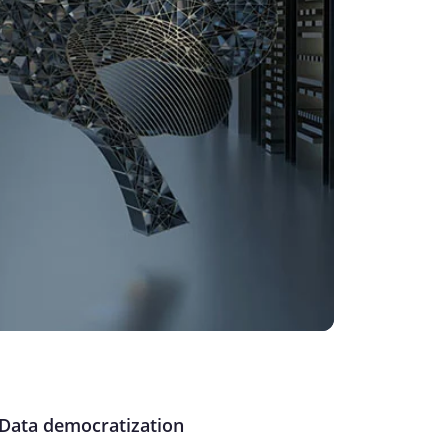
Data democratization