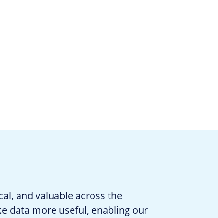
cal, and valuable across the
ke data more useful, enabling our