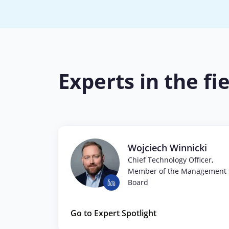
Experts in the fi
Wojciech Winnicki
Chief Technology Officer,
Member of the Management
Board
Go to Expert Spotlight