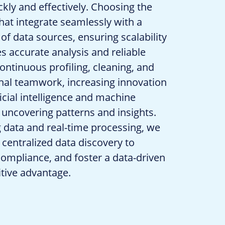
ckly and effectively. Choosing the
 that integrate seamlessly with a
 of data sources, ensuring scalability
es accurate analysis and reliable
ontinuous profiling, cleaning, and
onal teamwork, increasing innovation
ficial intelligence and machine
 uncovering patterns and insights.
g data and real-time processing, we
centralized data discovery to
 compliance, and foster a data-driven
itive advantage.