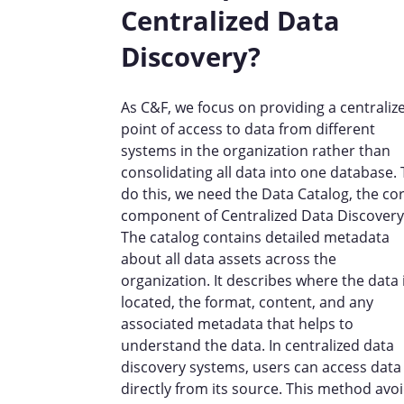
Centralized Data
Discovery?
As C&F, we focus on providing a centraliz
point of access to data from different
systems in the organization rather than
consolidating all data into one database.
do this, we need the Data Catalog, the co
component of Centralized Data Discovery
The catalog contains detailed metadata
about all data assets across the
organization. It describes where the data 
located, the format, content, and any
associated metadata that helps to
understand the data. In centralized data
discovery systems, users can access data
directly from its source. This method avo