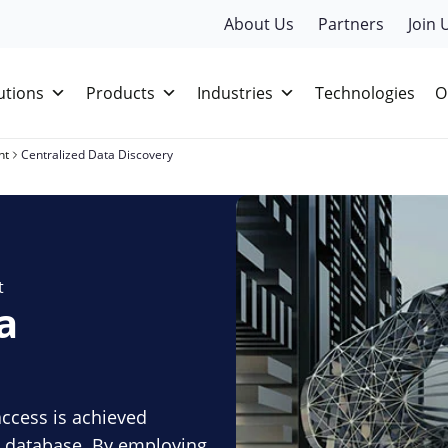
About Us
Partners
Join 
utions
Products
Industries
Technologies
O
nt
Centralized Data Discovery
t
a
access is achieved
le database. By employing