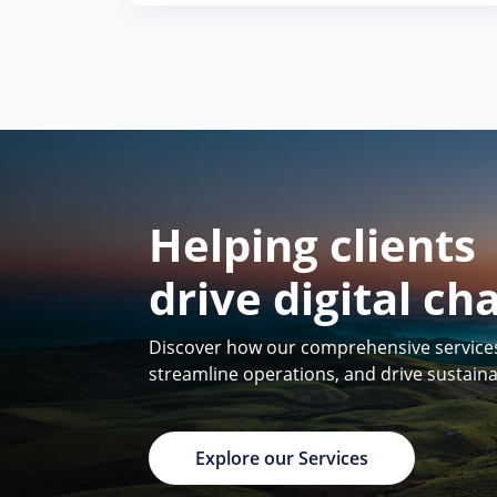
Helping clients
drive digital ch
Discover how our comprehensive services 
streamline operations, and drive sustain
Explore our Services