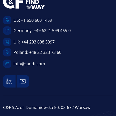
US:
+1 650 600 1459
Germany:
+49 6221 599 465-0
UK:
+44 203 608 3997
Poland:
+48 22 323 73 60
info@candf.com
C&F S.A. ul. Domaniewska 50, 02-672 Warsaw