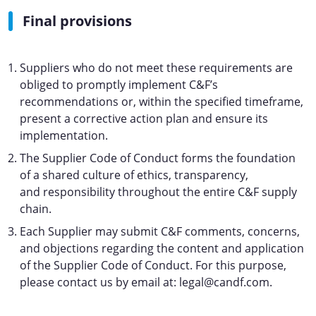
Final provisions
Suppliers who do not meet these requirements are
obliged to promptly implement C&F’s
recommendations or, within the specified timeframe,
present a corrective action plan and ensure its
implementation.
The Supplier Code of Conduct forms the foundation
of a shared culture of ethics, transparency,
and responsibility throughout the entire C&F supply
chain.
Each Supplier may submit C&F comments, concerns,
and objections regarding the content and application
of the Supplier Code of Conduct. For this purpose,
please contact us by email at: legal@candf.com.