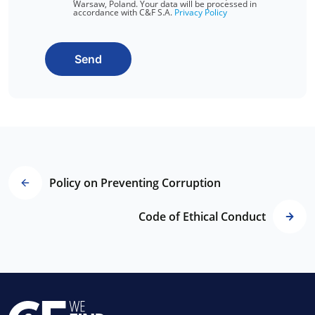
Warsaw, Poland. Your data will be processed in
accordance with C&F S.A.
Privacy Policy
Send
Policy on Preventing Corruption
Code of Ethical Conduct