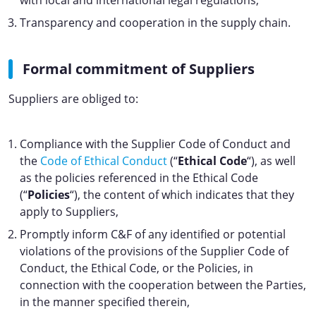
with local and international legal regulations,
Transparency and cooperation in the supply chain.
Formal commitment of Suppliers
Suppliers are obliged to:
Compliance with the Supplier Code of Conduct and
the
Code of Ethical Conduct
(“
Ethical Code
“), as well
as the policies referenced in the Ethical Code
(“
Policies
“), the content of which indicates that they
apply to Suppliers,
Promptly inform C&F of any identified or potential
violations of the provisions of the Supplier Code of
Conduct, the Ethical Code, or the Policies, in
connection with the cooperation between the Parties,
in the manner specified therein,