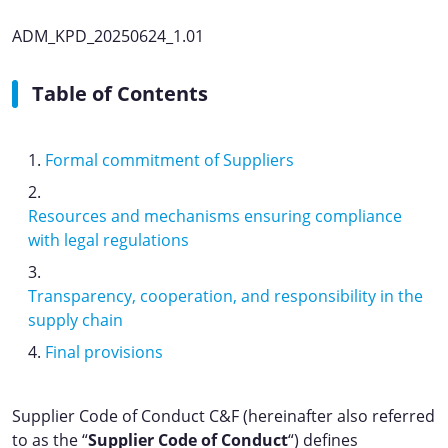
ADM_KPD_20250624_1.01
Table of Contents
Formal commitment of Suppliers
Resources and mechanisms ensuring compliance
with legal regulations
Transparency, cooperation, and responsibility in the
supply chain
Final provisions
Supplier Code of Conduct C&F (hereinafter also referred
to as the “
Supplier Code of Conduct
“) defines