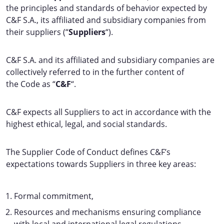
the principles and standards of behavior expected by
C&F S.A., its affiliated and subsidiary companies from
their suppliers (“
Suppliers
“).
C&F S.A. and its affiliated and subsidiary companies are
collectively referred to in the further content of
the Code as “
C&F
“.
C&F expects all Suppliers to act in accordance with the
highest ethical, legal, and social standards.
The Supplier Code of Conduct defines C&F’s
expectations towards Suppliers in three key areas:
Formal commitment,
Resources and mechanisms ensuring compliance