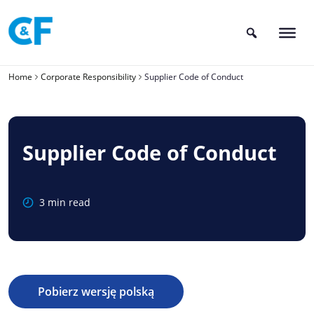
Skip
to
content
Home
Corporate Responsibility
Supplier Code of Conduct
Supplier Code of Conduct
3 min read
Pobierz wersję polską