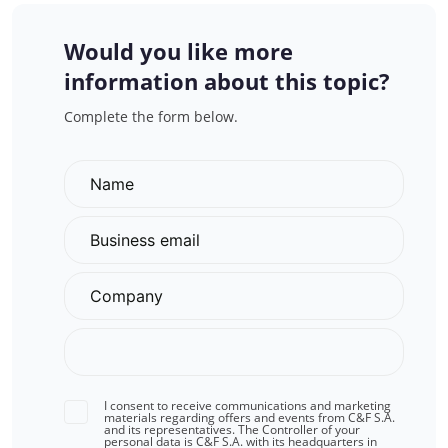
Would you like more
information about this topic?
Complete the form below.
I consent to receive communications and marketing
materials regarding offers and events from C&F S.A.
and its representatives. The Controller of your
personal data is C&F S.A. with its headquarters in