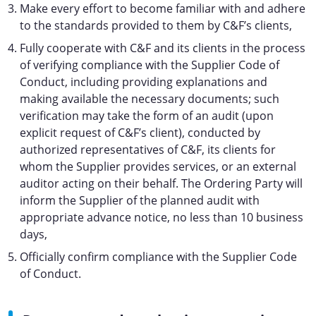
Make every effort to become familiar with and adhere
to the standards provided to them by C&F’s clients,
Fully cooperate with C&F and its clients in the process
of verifying compliance with the Supplier Code of
Conduct, including providing explanations and
making available the necessary documents; such
verification may take the form of an audit (upon
explicit request of C&F’s client), conducted by
authorized representatives of C&F, its clients for
whom the Supplier provides services, or an external
auditor acting on their behalf. The Ordering Party will
inform the Supplier of the planned audit with
appropriate advance notice, no less than 10 business
days,
Officially confirm compliance with the Supplier Code
of Conduct.