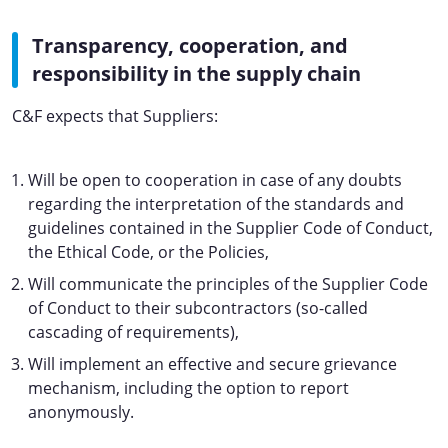
Transparency, cooperation, and
responsibility in the supply chain
C&F expects that Suppliers:
Will be open to cooperation in case of any doubts
regarding the interpretation of the standards and
guidelines contained in the Supplier Code of Conduct,
the Ethical Code, or the Policies,
Will communicate the principles of the Supplier Code
of Conduct to their subcontractors (so-called
cascading of requirements),
Will implement an effective and secure grievance
mechanism, including the option to report
anonymously.