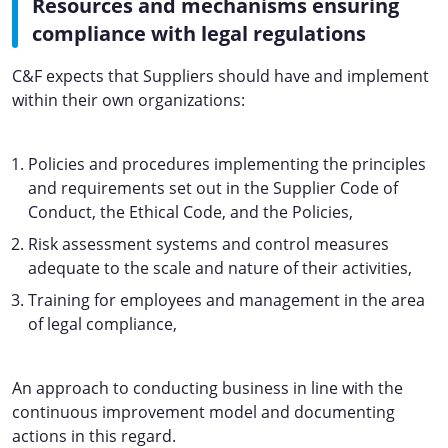
Resources and mechanisms ensuring
compliance with legal regulations
C&F expects that Suppliers should have and implement
within their own organizations:
Policies and procedures implementing the principles
and requirements set out in the Supplier Code of
Conduct, the Ethical Code, and the Policies,
Risk assessment systems and control measures
adequate to the scale and nature of their activities,
Training for employees and management in the area
of legal compliance,
An approach to conducting business in line with the
continuous improvement model and documenting
actions in this regard.