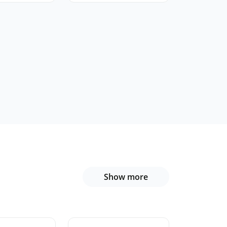
Show more