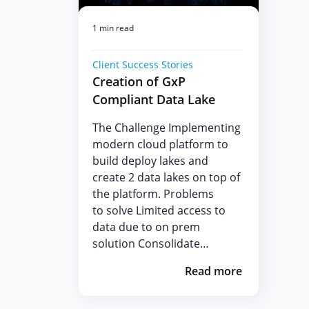
1 min read
Client Success Stories
Creation of GxP
Compliant Data Lake
The Challenge Implementing
modern cloud platform to
build deploy lakes and
create 2 data lakes on top of
the platform. Problems
to solve Limited access to
data due to on prem
solution Consolidate…
Read more