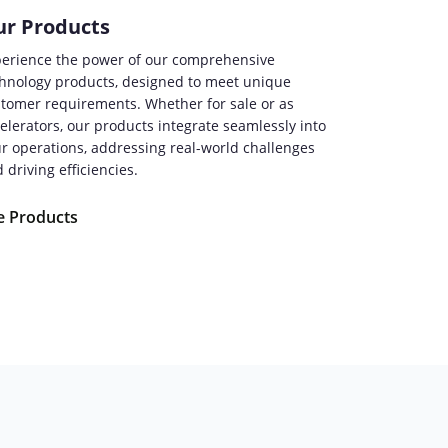
r Products
erience the power of our comprehensive
hnology products, designed to meet unique
tomer requirements. Whether for sale or as
elerators, our products integrate seamlessly into
r operations, addressing real-world challenges
 driving efficiencies.
e Products