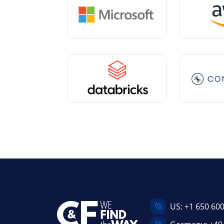
US:
+1 650 60