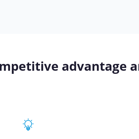
mpetitive advantage a