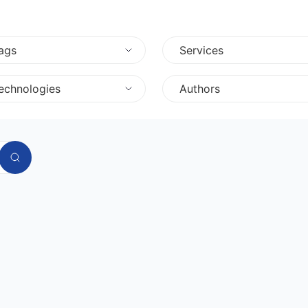
ags
Services
echnologies
Authors