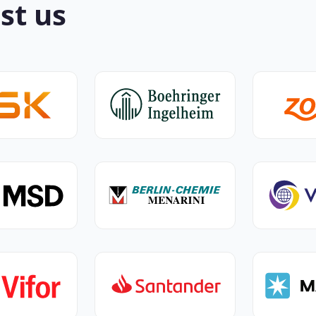
st us