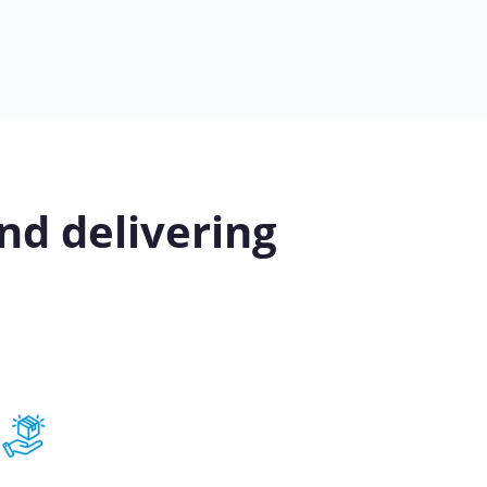
nd delivering