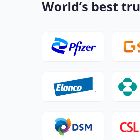
World’s best tru