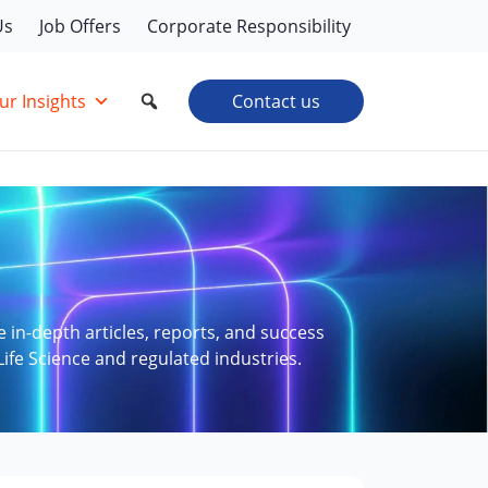
Us
Job Offers
Corporate Responsibility
ur Insights
Contact us
e in-depth articles, reports, and success
Life Science and regulated industries.