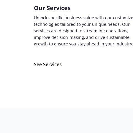
Our Services
Unlock specific business value with our customiz
technologies tailored to your unique needs. Our
services are designed to streamline operations,
improve decision-making, and drive sustainable
growth to ensure you stay ahead in your industry
See Services