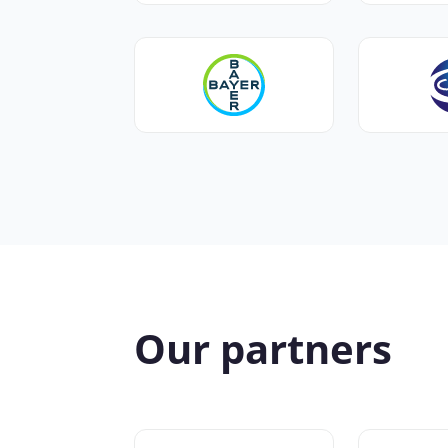
Our partners