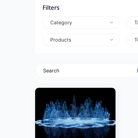
Filters
Category
T
Products
T