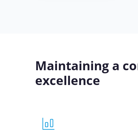
Maintaining a co
excellence