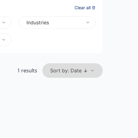
Clear all
Industries
1 results