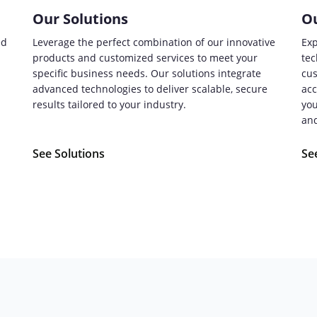
Our Solutions
Ou
ed
Leverage the perfect combination of our innovative
Exp
products and customized services to meet your
tec
specific business needs. Our solutions integrate
cus
advanced technologies to deliver scalable, secure
acc
.
results tailored to your industry.
you
and
See Solutions
Se