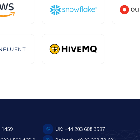
0 1459
UK:
+44 203 608 3997