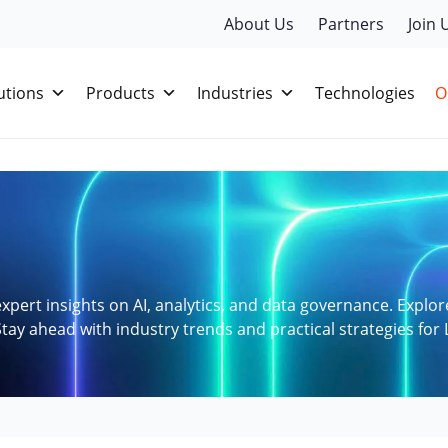
About Us
Partners
Join 
utions
Products
Industries
Technologies
O
xpert insights on AI, analytics, and data governance. Explor
tay ahead with industry trends and practical strategies for 