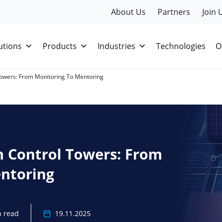
About Us
Partners
Join 
utions
Products
Industries
Technologies
O
 Towers: From Monitoring To Mentoring
n Control Towers: From
ntoring
n read
19.11.2025