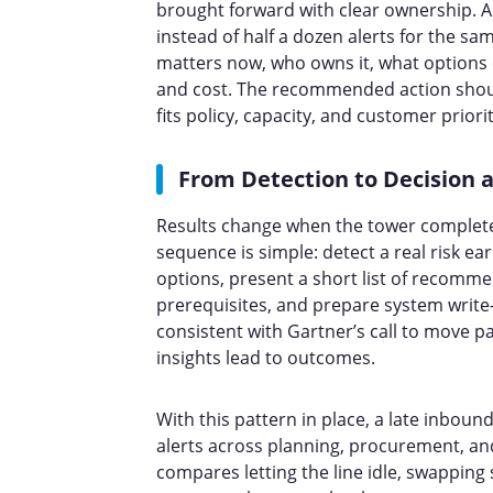
brought forward with clear ownership. A
instead of half a dozen alerts for the s
matters now, who owns it, what options ex
and cost. The recommended action should
fits policy, capacity, and customer prior
From Detection to Decision 
Results change when the tower completes
sequence is simple: detect a real risk ear
options, present a short list of recomm
prerequisites, and prepare system write-
consistent with Gartner’s call to move p
insights lead to outcomes.
With this pattern in place, a late inboun
alerts across planning, procurement, and
compares letting the line idle, swapping