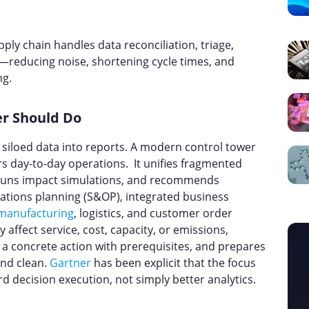
pply chain handles data reconciliation, triage,
—reducing noise, shortening cycle times, and
ng.
r Should Do
siloed data into reports. A modern control tower
 day-to-day operations. It unifies fragmented
s, runs impact simulations, and recommends
rations planning (S&OP), integrated business
manufacturing
, logistics, and customer order
ly affect service, cost, capacity, or emissions,
a concrete action with prerequisites, and prepares
and clean.
Gartner
has been explicit that the focus
decision execution, not simply better analytics.