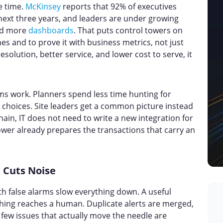
e time.
McKinsey
reports that 92% of executives
ext three years, and leaders are under growing
add more
dashboards
. That puts control towers on
es and to prove it with business metrics, not just
resolution, better service, and lower cost to serve, it
ms work. Planners spend less time hunting for
choices. Site leaders get a common picture instead
chain, IT does not need to write a new integration for
er already prepares the transactions that carry an
 Cuts Noise
h false alarms slow everything down. A useful
hing reaches a human. Duplicate alerts are merged,
few issues that actually move the needle are