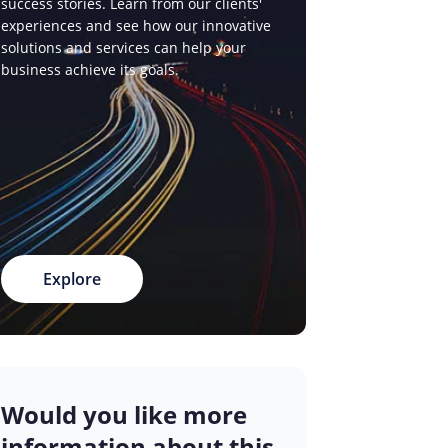
success stories. Learn from our clients'
experiences and see how our innovative
solutions and services can help your
business achieve its goals.
Explore
Would you like more
information about this