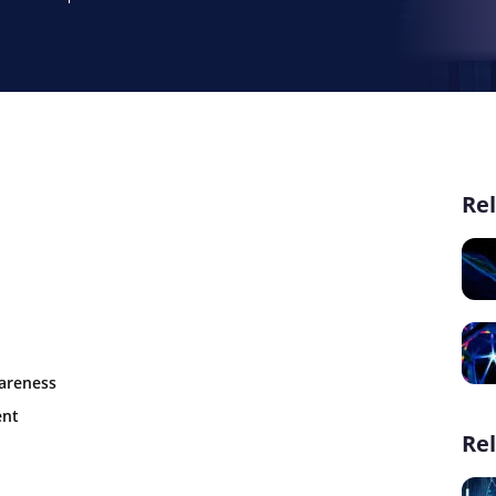
Rel
wareness
ent
Rel