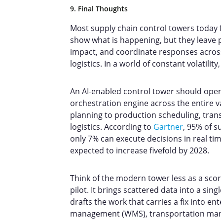
9. Final Thoughts
Most supply chain control towers today fo
show what is happening, but they leave p
impact, and coordinate responses acros
logistics. In a world of constant volatili
An AI-enabled control tower should oper
orchestration engine across the entire
planning to production scheduling, trans
logistics. According to
Gartner
, 95% of s
only 7% can execute decisions in real tim
expected to increase fivefold by 2028.
Think of the modern tower less as a sco
pilot. It brings scattered data into a sing
drafts the work that carries a fix into e
management (WMS), transportation mana