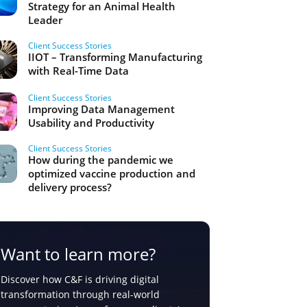
Strategy for an Animal Health
Leader
Client Success Stories
IIOT – Transforming Manufacturing
with Real-Time Data
Client Success Stories
Improving Data Management
Usability and Productivity
Client Success Stories
How during the pandemic we
optimized vaccine production and
delivery process?
Want to learn more?
Discover how C&F is driving digital
transformation through real-world