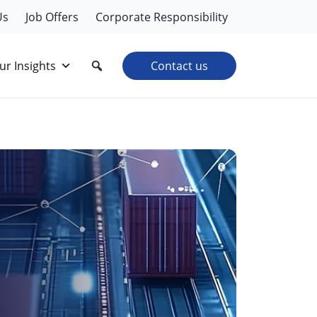
Us
Job Offers
Corporate Responsibility
ur Insights
Contact us