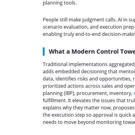
planning tools.
People still make judgment calls. AI in su
scenario evaluation, and execution prep
enabling truly end-to-end decision-maki
What a Modern Control Towe
Traditional implementations aggregated 
adds embedded decisioning that mentors
data, identifies risks and opportunitie
prioritized actions across sales and ope
planning (IBP), procurement, inventory,
fulfillment. It elevates the issues that tru
explains why they matter now, proposes 
the execution step so approval is quick 
needs to move beyond monitoring toward 