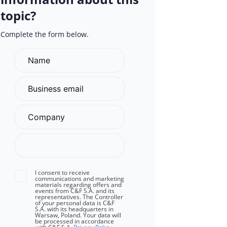
topic?
Complete the form below.
I consent to receive
communications and marketing
materials regarding offers and
events from C&F S.A. and its
representatives. The Controller
of your personal data is C&F
S.A. with its headquarters in
Warsaw, Poland. Your data will
be processed in accordance