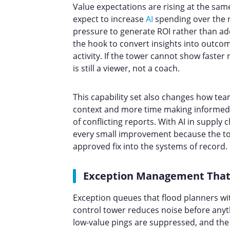
Value expectations are rising at the sam
expect to increase
AI
spending over the n
pressure to generate ROI rather than 
the hook to convert insights into outcom
activity. If the tower cannot show faster 
is still a viewer, not a coach.
This capability set also changes how tea
context and more time making informed 
of conflicting reports. With AI in supply 
every small improvement because the tow
approved fix into the systems of record.
Exception Management That
Exception queues that flood planners wit
control tower reduces noise before anyt
low-value pings are suppressed, and the 