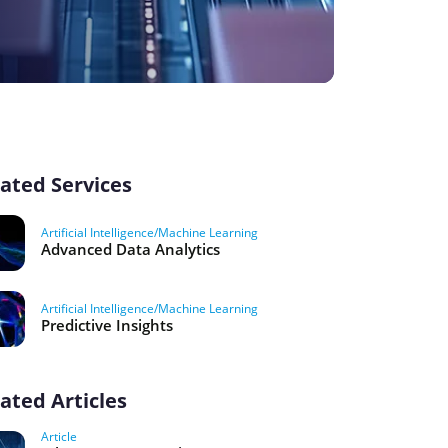
ated Services
Artificial Intelligence/Machine Learning
Advanced Data Analytics
Artificial Intelligence/Machine Learning
Predictive Insights
ated Articles
Article