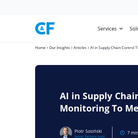
Skip
to
content
Services
Sol
Home
Our Insights
Articles
AI in Supply Chain Control
AI in Supply Chai
Monitoring To Me
Piotr Sosiński
7 mi
Senior Delivery Lead