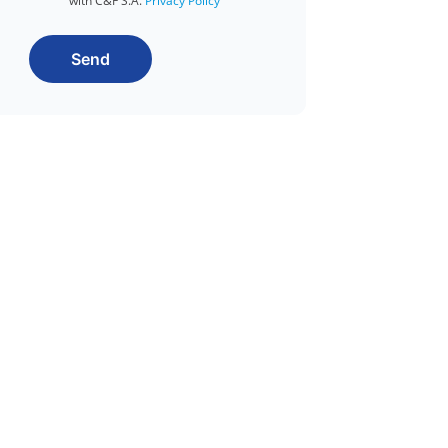
with C&F S.A.
Privacy Policy
Send