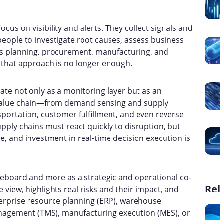
cus on visibility and alerts. They collect signals and
eople to investigate root causes, assess business
s planning, procurement, manufacturing, and
ty, that approach is no longer enough.
ate not only as a monitoring layer but as an
 value chain—from demand sensing and supply
portation, customer fulfillment, and even reverse
upply chains must react quickly to disruption, but
e, and investment in real-time decision execution is
reboard and more as a strategic and operational co-
Rel
le view, highlights real risks and their impact, and
nterprise resource planning (ERP), warehouse
gement (TMS), manufacturing execution (MES), or