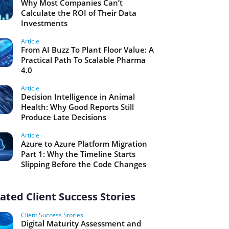
Why Most Companies Can’t
Calculate the ROI of Their Data
Investments
Article
From AI Buzz To Plant Floor Value: A
Practical Path To Scalable Pharma
4.0
Article
Decision Intelligence in Animal
Health: Why Good Reports Still
Produce Late Decisions
Article
Azure to Azure Platform Migration
Part 1: Why the Timeline Starts
Slipping Before the Code Changes
ated Client Success Stories
Client Success Stories
Digital Maturity Assessment and