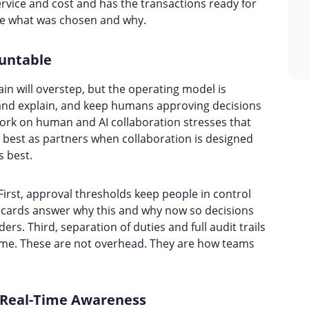
rvice and cost and has the transactions ready for
ee what was chosen and why.
untable
ain will overstep, but the operating model is
 and explain, and keep humans approving decisions
work on human and AI collaboration stresses that
est as partners when collaboration is designed
s best.
First, approval thresholds keep people in control
e cards answer why this and why now so decisions
rs. Third, separation of duties and full audit trails
come. These are not overhead. They are how teams
r Real-Time Awareness