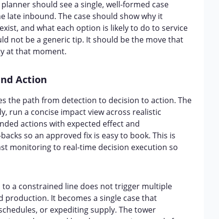
 planner should see a single, well-formed case
ame late inbound. The case should show why it
ist, and what each option is likely to do to service
 not be a generic tip. It should be the move that
ity at that moment.
and Action
 the path from detection to decision to action. The
ly, run a concise impact view across realistic
ended actions with expected effect and
backs so an approved fix is easy to book. This is
ast monitoring to real-time decision execution so
d to a constrained line does not trigger multiple
 production. It becomes a single case that
 schedules, or expediting supply. The tower