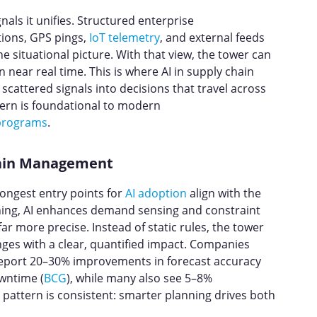
nals it unifies. Structured enterprise
ions, GPS pings,
IoT telemetry
, and external feeds
 situational picture. With that view, the tower can
 near real time. This is where AI in supply chain
cattered signals into decisions that travel across
ttern is foundational to modern
 programs
.
Chain Management
rongest entry points for
AI adoption
align with the
ning, AI enhances demand sensing and constraint
r more precise. Instead of static rules, the tower
nges with a clear, quantified impact. Companies
 report 20–30% improvements in forecast accuracy
wntime (
BCG
), while many also see 5–8%
e pattern is consistent: smarter planning drives both