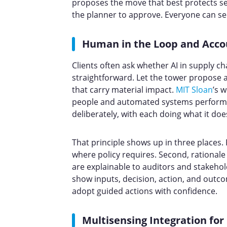
proposes the move that best protects se
the planner to approve. Everyone can s
Human in the Loop and Acco
Clients often ask whether AI in supply ch
straightforward. Let the tower propose
that carry material impact.
MIT Sloan
’s 
people and automated systems perform b
deliberately, with each doing what it doe
That principle shows up in three places. 
where policy requires. Second, rational
are explainable to auditors and stakeholde
show inputs, decision, action, and out
adopt guided actions with confidence.
Multisensing Integration fo