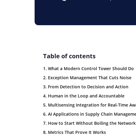
Table of contents
1. What a Modern Control Tower Should Do
2. Exception Management That Cuts Noise
3. From Detection to Decision and Action
4. Human in the Loop and Accountable
5. Multisensing Integration for Real-Time A
6. AI Applications in Supply Chain Managem
7. How to Start Without Boiling the Network
8. Metrics That Prove It Works