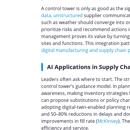
A control tower is only as good as the sig
data, unstructured
supplier communicat
such as weather should converge into one
prioritize risks and recommend actions in
management proves its value by turning s
sites and functions. This integration pa
digital manufacturing and supply chain
AI Applications in Supply 
Leaders often ask where to start. The st
control tower’s guidance model. In plan
awareness, making inventory strategies fa
can propose substitutions or policy cha
adopting digital-twin-enabled planning
and 50–80% reductions in delays and do
improvements in fill rate (
McKinsey
). Th
efficiency and service.