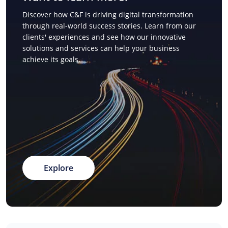
Discover how C&F is driving digital transformation
through real-world success stories. Learn from our
clients' experiences and see how our innovative
solutions and services can help your business
achieve its goals.
Explore