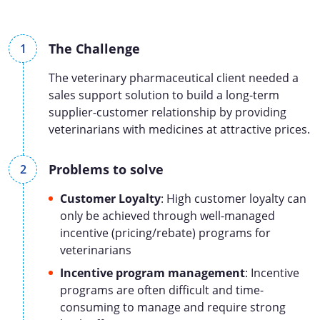
The Challenge
The veterinary pharmaceutical client needed a
sales support solution to build a long-term
supplier-customer relationship by providing
veterinarians with medicines at attractive prices.
Problems to solve
Customer Loyalty
: High customer loyalty can
only be achieved through well-managed
incentive (pricing/rebate) programs for
veterinarians
Incentive program management
: Incentive
programs are often difficult and time-
consuming to manage and require strong