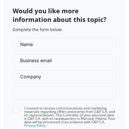
Would you like more
information about this topic?
Complete the form below.
I consent to receive communications and marketing
materials regarding offers and events from C&F S.A. and
its representatives. The Controller of your personal data
is C&F S.A. with its headquarters in Warsaw, Poland. Your
data will be processed in accordance with C&F S.A.
Privacy Policy