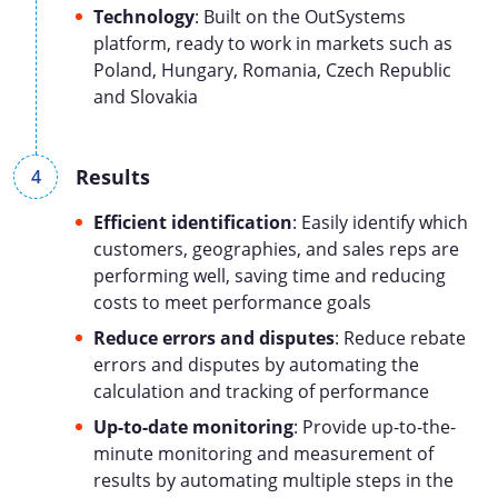
Technology
: Built on the OutSystems
platform, ready to work in markets such as
Poland, Hungary, Romania, Czech Republic
and Slovakia
Results
Efficient identification
: Easily identify which
customers, geographies, and sales reps are
performing well, saving time and reducing
costs to meet performance goals
Reduce errors and disputes
: Reduce rebate
errors and disputes by automating the
calculation and tracking of performance
Up-to-date monitoring
: Provide up-to-the-
minute monitoring and measurement of
results by automating multiple steps in the