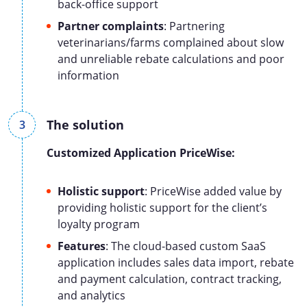
back-office support
Partner complaints
: Partnering
veterinarians/farms complained about slow
and unreliable rebate calculations and poor
information
The solution
Customized
Application
Pric
eW
ise
:
Holistic support
: PriceWise added value by
providing holistic support for the client’s
loyalty program
Features
: The cloud-based custom SaaS
application includes sales data import, rebate
and payment calculation, contract tracking,
and analytics