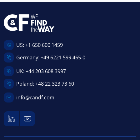
US:
+1 650 600 1459
Germany:
+49 6221 599 465-0
UK:
+44 203 608 3997
Poland:
+48 22 323 73 60
info@candf.com