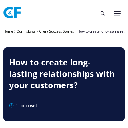
Skip
to
content
Home
Our Insights
Client Success Stories
How to create long-lasting rela
How to create long-
lasting relationships with
your customers?
1 min read