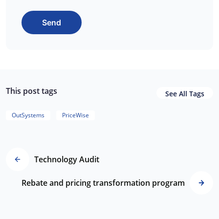
Send
This post tags
See All Tags
OutSystems
PriceWise
Technology Audit
Rebate and pricing transformation program