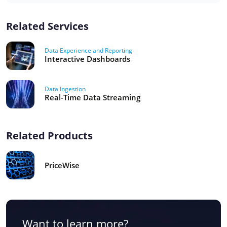
Related Services
Data Experience and Reporting
Interactive Dashboards
Data Ingestion
Real-Time Data Streaming
Related Products
PriceWise
Want to learn more?