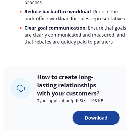
process
Reduce back-office workload
: Reduce the
back-office workload for sales representatives
Clear goal communication
: Ensure that goals
are clearly communicated and measured, and
that rebates are quickly paid to partners
How to create long-
lasting relationships
with your customers?
Type: application/pdf Size: 198 KB
Download