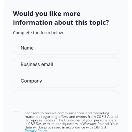
Would you like more
information about this topic?
Complete the form below.
I consent to receive communications and marketing
materials regarding offers and events from C&F S.A. and
its representatives. The Controller of your personal data
is C&F S.A. with its headquarters in Warsaw, Poland. Your
data will be processed in accordance with C&F S.A.
Privacy Policy