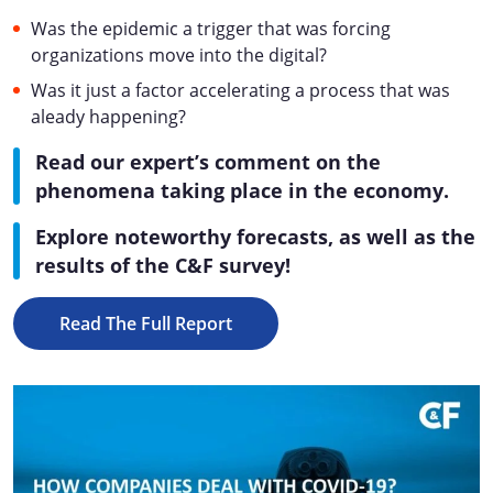
Was the epidemic a trigger that was forcing
organizations move into the digital?
Was it just a factor accelerating a process that was
aleady happening?
Read our expert’s comment on the
phenomena taking place in the economy.
Explore noteworthy forecasts, as well as the
results of the C&F survey!
Read The Full Report