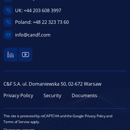
UK:
+44 203 608 3997
Poland:
+48 22 323 73 60
info@candf.com
C&F S.A. ul. Domaniewska 50, 02-672 Warsaw
Privacy Policy
Security
Documents
This site is protected by reCAPTCHA and the Google
Privacy Policy
and
Terms of Service
apply.
Change my consent