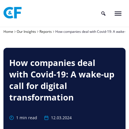
Skip
to
content
Home
Our Insights
Reports
How companies deal with Covid-19: A wake-up c
How companies deal
with Covid-19: A wake-up
call for digital
transformation
1 min read
12.03.2024