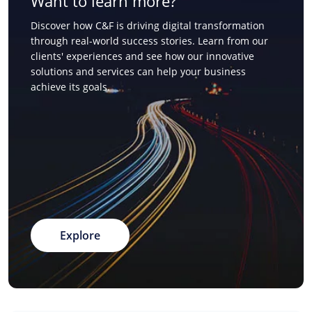
Want to learn more?
Discover how C&F is driving digital transformation
through real-world success stories. Learn from our
clients' experiences and see how our innovative
solutions and services can help your business
achieve its goals.
Explore