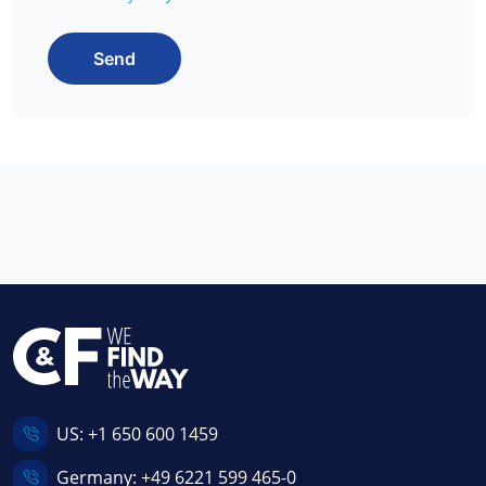
Send
US:
+1 650 600 1459
Germany:
+49 6221 599 465-0