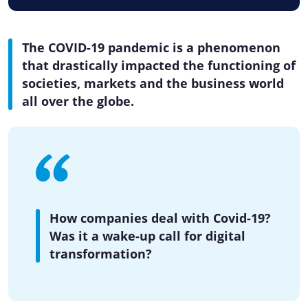
The COVID-19 pandemic is a phenomenon
that drastically impacted the functioning of
societies, markets and the business world
all over the globe.
How companies deal with Covid-19?
Was it a wake-up call for digital
transformation?