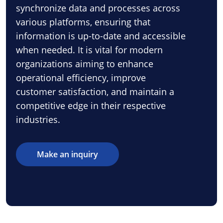
synchronize data and processes across
various platforms, ensuring that
information is up-to-date and accessible
when needed. It is vital for modern
organizations aiming to enhance
operational efficiency, improve
customer satisfaction, and maintain a
competitive edge in their respective
industries.
Make an inquiry