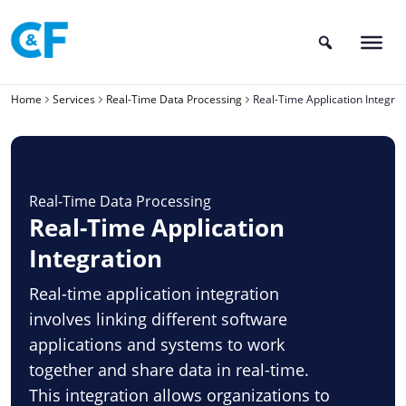
Skip
to
content
Home
Services
Real-Time Data Processing
Real-Time Application Integrat
Real-Time Data Processing
Real-Time Application
Integration
Real-time application integration
involves linking different software
applications and systems to work
together and share data in real-time.
This integration allows organizations to