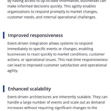
By having access to up-to-date information, businesses can
make informed decisions quickly. This agility enables
organizations to respond promptly to market changes,
customer needs, and internal operational challenges.
Improved responsiveness
Event-driven integration allows systems to respond
immediately to specific events or changes, enabling
businesses to react quickly to market conditions, customer
actions, or operational issues. This real-time responsiveness
can lead to improved customer satisfaction and operational
agility.
Enhanced scalability
Event-driven architectures are inherently scalable. They can
handle a large number of events and scale out as demand
increases without requiring significant changes to the