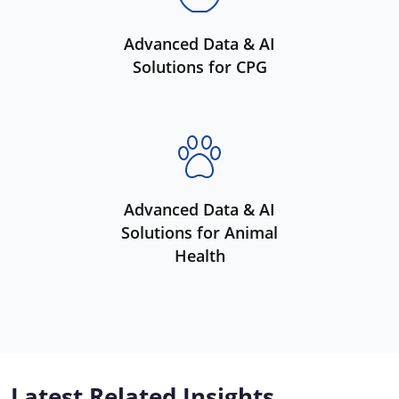
Advanced Data & AI
Solutions for CPG
Advanced Data & AI
Solutions for Animal
Health
Latest Related Insights