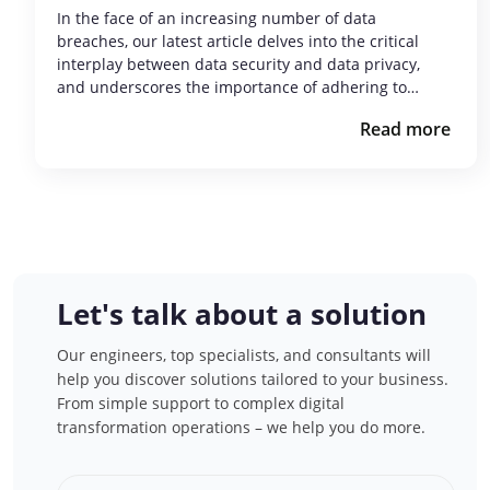
In the face of an increasing number of data
breaches, our latest article delves into the critical
interplay between data security and data privacy,
and underscores the importance of adhering to…
Read more
Let's talk about a solution
Our engineers, top specialists, and consultants will
help you discover solutions tailored to your business.
From simple support to complex digital
transformation operations – we help you do more.