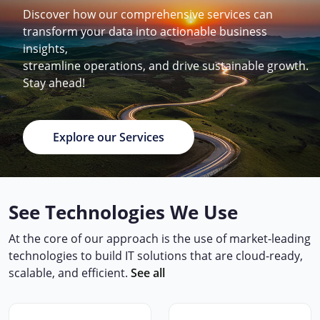
Discover how our comprehensive services can
transform your data into actionable business
insights,
streamline operations, and drive sustainable growth.
Stay ahead!
Explore our Services
See Technologies We Use
At the core of our approach is the use of market-leading
technologies to build IT solutions that are cloud-ready,
scalable, and efficient.
See all