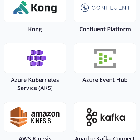
Kong
Confluent Platform
Azure Kubernetes
Azure Event Hub
Service (AKS)
AWS Kinesis
Apache Kafka Connect