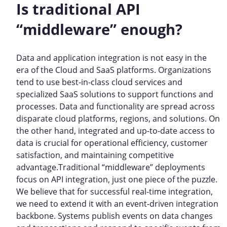
Is traditional API
“middleware” enough?
Data and application integration is not easy in the
era of the Cloud and SaaS platforms. Organizations
tend to use best-in-class cloud services and
specialized SaaS solutions to support functions and
processes. Data and functionality are spread across
disparate cloud platforms, regions, and solutions. On
the other hand, integrated and up-to-date access to
data is crucial for operational efficiency, customer
satisfaction, and maintaining competitive
advantage.Traditional “middleware” deployments
focus on API integration, just one piece of the puzzle.
We believe that for successful real-time integration,
we need to extend it with an event-driven integration
backbone. Systems publish events on data changes