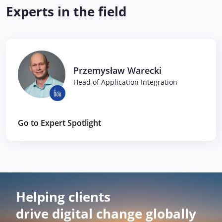
Experts in the field
Przemysław Warecki
Head of Application Integration
Go to Expert Spotlight
Helping clients
drive digital change globally