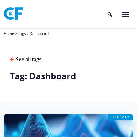
Skip
to
content
Home
Tags
Dashboard
See all tags
Tag: Dashboard
30.10.2025