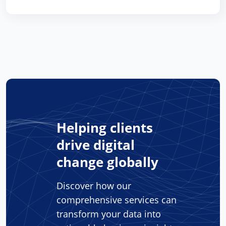
Helping clients
drive digital
change globally
Discover how our
comprehensive services can
transform your data into