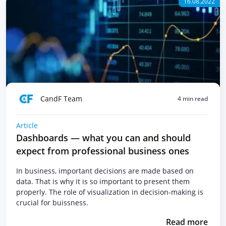
16.08.2022
CandF Team
4 min read
Article
Dashboards — what you can and should
expect from professional business ones
In business, important decisions are made based on
data. That is why it is so important to present them
properly. The role of visualization in decision-making is
crucial for buissness.
Read more