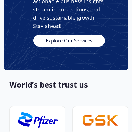
actionable business insights,
streamline operations, and
drive sustainable growth.
Stay ahead!
Explore Our Services
World’s best trust us