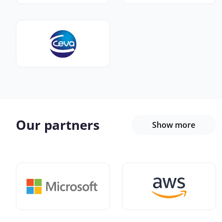
Our partners
Show more