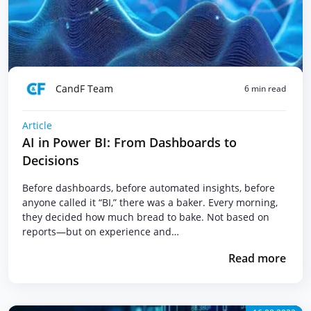
CandF Team
6 min read
Article
AI in Power BI: From Dashboards to
Decisions
Before dashboards, before automated insights, before
anyone called it “BI,” there was a baker. Every morning,
they decided how much bread to bake. Not based on
reports—but on experience and…
Read more