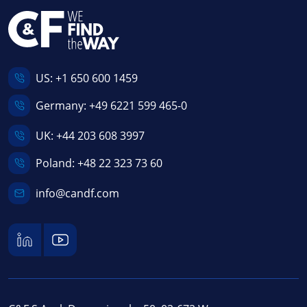
US:
+1 650 600 1459
Germany:
+49 6221 599 465-0
UK:
+44 203 608 3997
Poland:
+48 22 323 73 60
info@candf.com