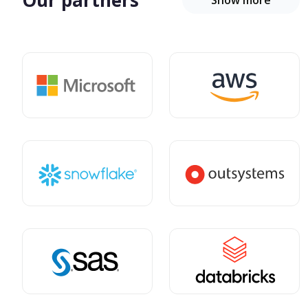
Our partners
Show more