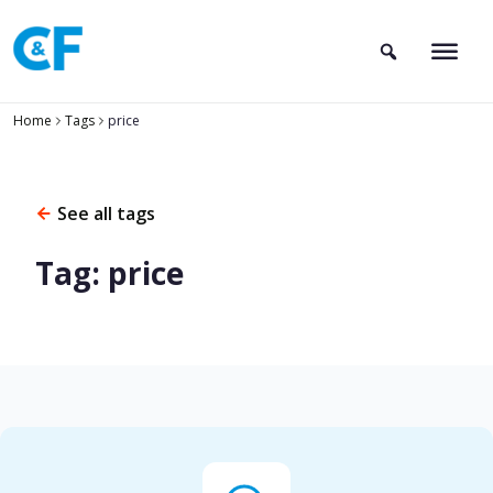
Skip
to
content
Home
Tags
price
See all tags
Tag: price