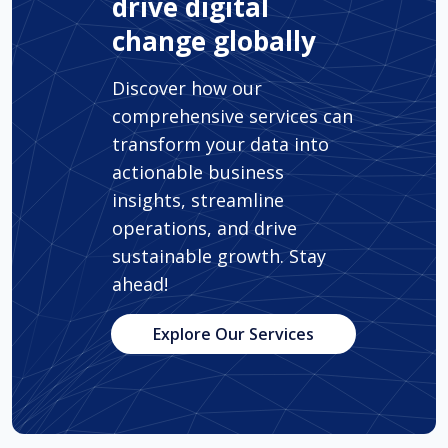
drive digital
change globally
Discover how our
comprehensive services can
transform your data into
actionable business
insights, streamline
operations, and drive
sustainable growth. Stay
ahead!
Explore Our Services