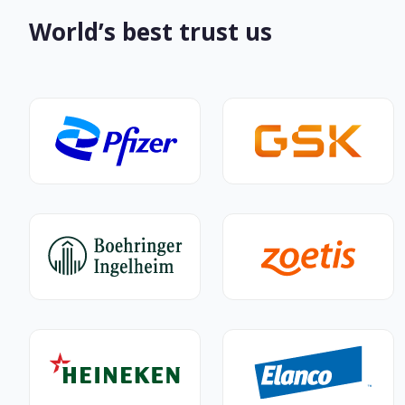
World’s best trust us