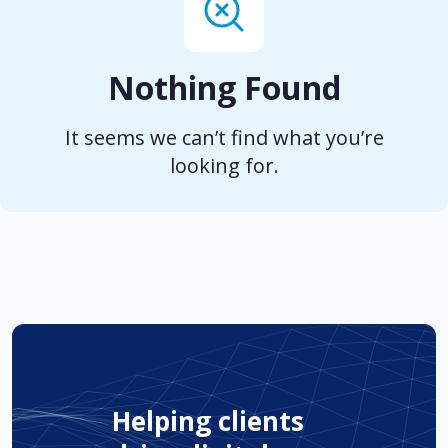
Nothing Found
It seems we can’t find what you’re
looking for.
Helping clients