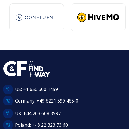
US:
+1 650 600 1459
Germany:
+49 6221 599 465-0
UK:
+44 203 608 3997
Poland:
+48 22 323 73 60