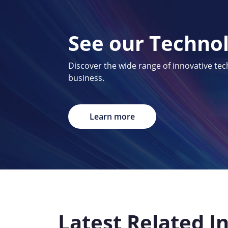
See our Techno
Discover the wide range of innovative te
business.
Learn more
Latest Related I