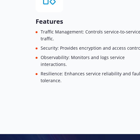
Features
Traffic Management: Controls service-to-servic
traffic.
Security: Provides encryption and access contro
Observability: Monitors and logs service
interactions.
Resilience: Enhances service reliability and faul
tolerance.