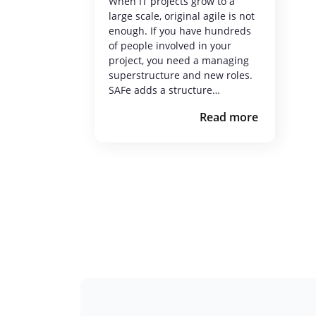
When IT projects grow to a
large scale, original agile is not
enough. If you have hundreds
of people involved in your
project, you need a managing
superstructure and new roles.
SAFe adds a structure…
Read more