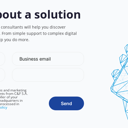
bout a solution
 consultants will help you discover
s. From simple support to complex digital
lp you do more.
ns and marketing
nts from C&F S.A.
ller of your
headquarters in
Send
processed in
olicy