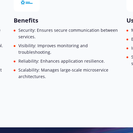
Benefits
Us
e
Security: Ensures secure communication between
services.
l.
Visibility: Improves monitoring and
troubleshooting.
Reliability: Enhances application resilience.
t
Scalability: Manages large-scale microservice
architectures.