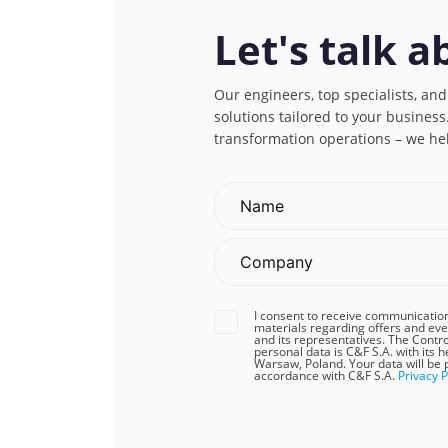
Let's talk a
Our engineers, top specialists, and
solutions tailored to your busines
transformation operations – we he
I consent to receive communicatio
materials regarding offers and eve
and its representatives. The Contro
personal data is C&F S.A. with its 
Warsaw, Poland. Your data will be 
accordance with C&F S.A.
Privacy P