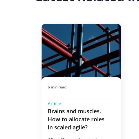
6 min read
Article
Brains and muscles.
How to allocate roles
in scaled agile?