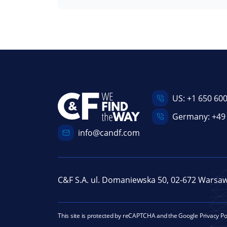
US:
+1 650 60
Germany:
+49
info@candf.com
C&F S.A. ul. Domaniewska 50, 02-672 Warsa
This site is protected by reCAPTCHA and the Google
Privacy Po