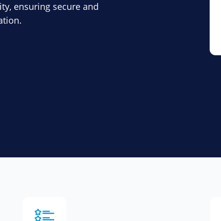
ity, ensuring secure and
ation.