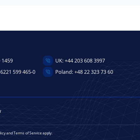
0 1459
UK:
+44 203 608 3997
 6221 599 465-0
Poland:
+48 22 323 73 60
w
licy
and
Terms of Service
apply.