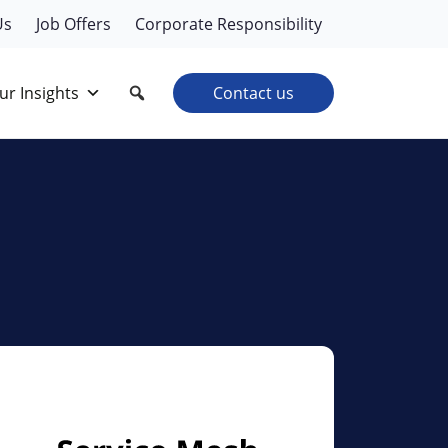
Us
Job Offers
Corporate Responsibility
ur Insights
Contact us