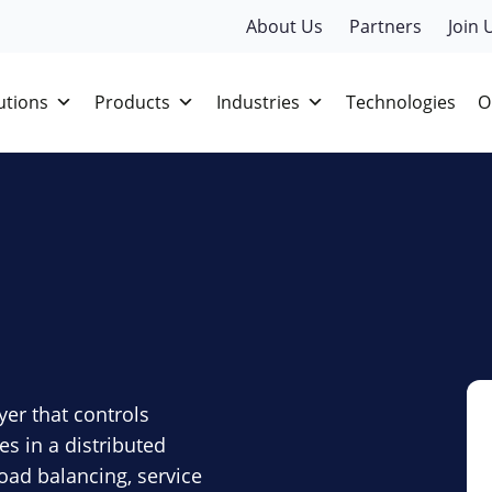
About Us
Partners
Join 
utions
Products
Industries
Technologies
O
yer that controls
 in a distributed
load balancing, service