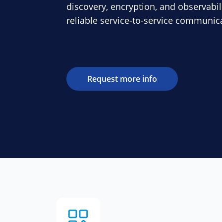
discovery, encryption, and observabil
reliable service-to-service communic
Request more info