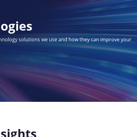
logies
chnology solutions we use and how they can improve your
nsights