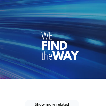
Show more related