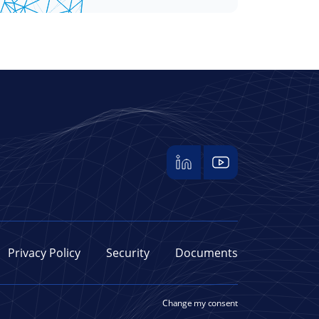
Privacy Policy
Security
Documents
Change my consent