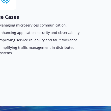
e Cases
Managing microservices communication.
Enhancing application security and observability.
Improving service reliability and fault tolerance.
Simplifying traffic management in distributed
systems.