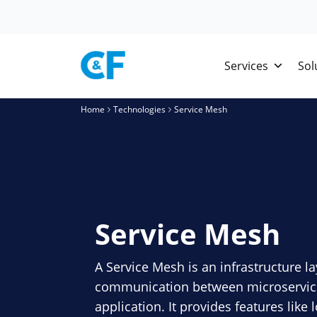
Skip
to
content
Services
Sol
Home
Technologies
Service Mesh
Service Mesh
A Service Mesh is an infrastructure la
communication between microservices
application. It provides features like 