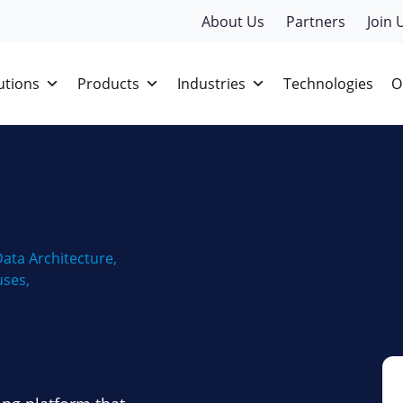
About Us
Partners
Join 
utions
Products
Industries
Technologies
O
ata Architecture
,
uses
,