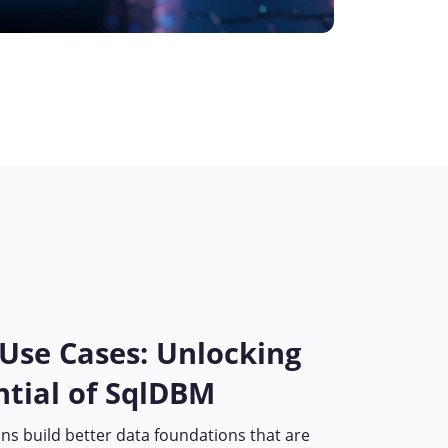
 Use Cases: Unlocking
ntial of SqlDBM
ns build better data foundations that are