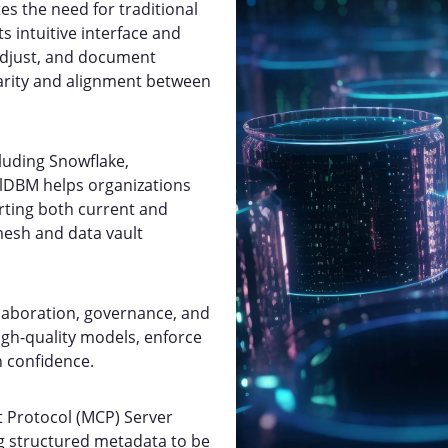
es the need for traditional
s intuitive interface and
 adjust, and document
arity and alignment between
luding Snowflake,
qlDBM helps organizations
rting both current and
 mesh and data vault
llaboration, governance, and
high-quality models, enforce
h confidence.
t Protocol (MCP) Server
g structured metadata to be