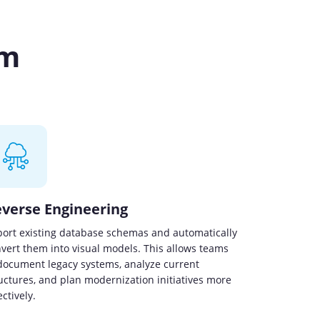
rm
verse Engineering
ort existing database schemas and automatically
vert them into visual models. This allows teams
document legacy systems, analyze current
uctures, and plan modernization initiatives more
ectively.