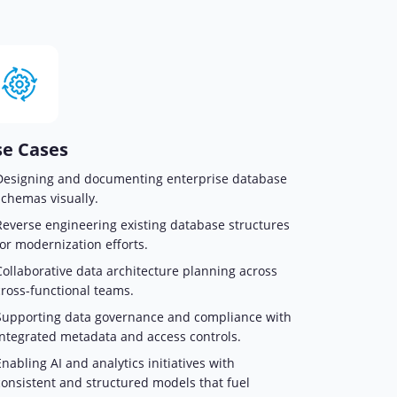
e Cases
Designing and documenting enterprise database
schemas visually.
Reverse engineering existing database structures
for modernization efforts.
Collaborative data architecture planning across
cross-functional teams.
Supporting data governance and compliance with
integrated metadata and access controls.
Enabling AI and analytics initiatives with
consistent and structured models that fuel