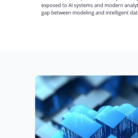
exposed to AI systems and modern analyti
gap between modeling and intelligent da