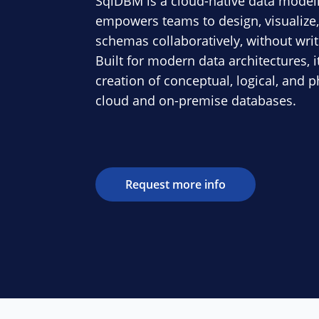
SqlDBM is a cloud-native data modeli
empowers teams to design, visualiz
schemas collaboratively, without writi
Built for modern data architectures, i
creation of conceptual, logical, and 
cloud and on-premise databases.
Request more info