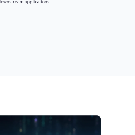
downstream applications.