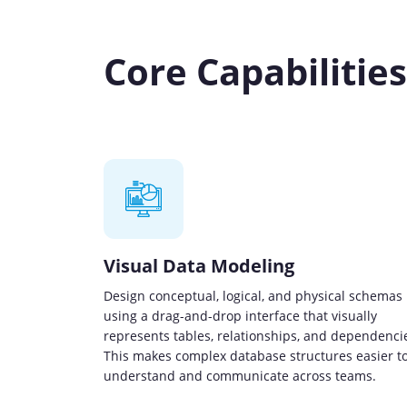
Core Capabilitie
Visual Data Modeling
Design conceptual, logical, and physical schemas
using a drag-and-drop interface that visually
represents tables, relationships, and dependenci
This makes complex database structures easier t
understand and communicate across teams.