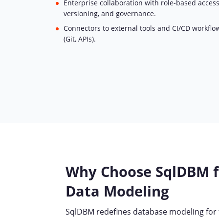
Enterprise collaboration with role-based access
versioning, and governance.
Connectors to external tools and CI/CD workflo
(Git, APIs).
Why Choose SqlDBM 
Data Modeling
SqlDBM redefines database modeling for t