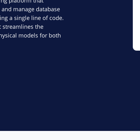
ng platform that
e, and manage database
ng a single line of code.
t streamlines the
physical models for both