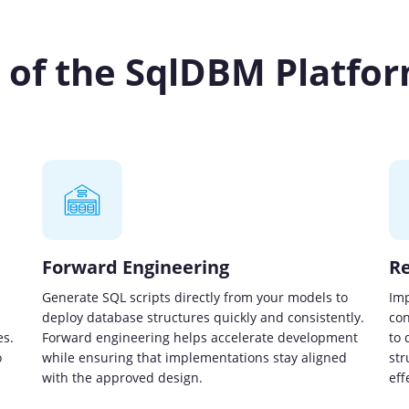
s of the SqlDBM Platfo
Forward Engineering
Re
Generate SQL scripts directly from your models to
Imp
deploy database structures quickly and consistently.
con
es.
Forward engineering helps accelerate development
to 
o
while ensuring that implementations stay aligned
str
with the approved design.
eff