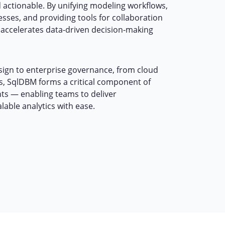
 actionable. By unifying modeling workflows,
sses, and providing tools for collaboration
accelerates data-driven decision-making
ign to enterprise governance, from cloud
ss, SqlDBM forms a critical component of
s — enabling teams to deliver
alable analytics with ease.