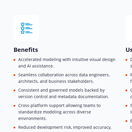
Benefits
Us
Accelerated modeling with intuitive visual design
and AI assistance.
Seamless collaboration across data engineers,
architects, and business stakeholders.
Consistent and governed models backed by
version control and metadata documentation.
Cross-platform support allowing teams to
standardize modeling across diverse
environments.
Reduced development risk, improved accuracy,