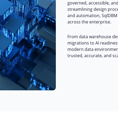
governed, accessible, and
streamlining design proce
and automation, SqlDBM 
across the enterprise.
From data warehouse des
migrations to AI readine
modern data environment
trusted, accurate, and sc