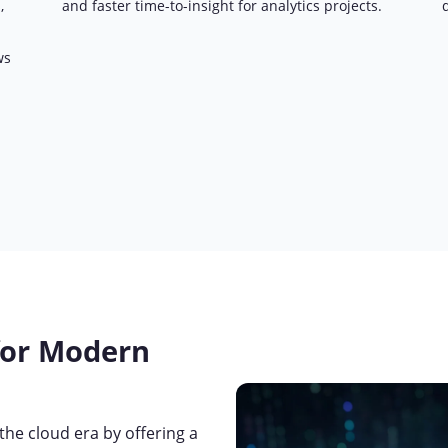
,
and faster time-to-insight for analytics projects.
ws
for Modern
he cloud era by offering a