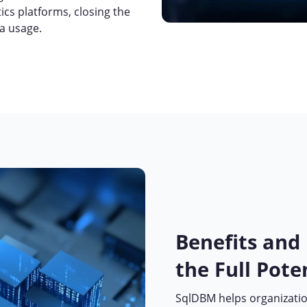
cs platforms, closing the
ta usage.
Benefits and
the Full Pote
SqlDBM helps organizatio