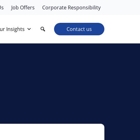
Us
Job Offers
Corporate Responsibility
ur Insights
Contact us