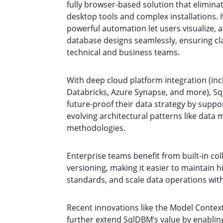
fully browser-based solution that eliminat
desktop tools and complex installations. It
powerful automation let users visualize,
database designs seamlessly, ensuring cl
technical and business teams.
With deep cloud platform integration (inc
Databricks, Azure Synapse, and more), S
future-proof their data strategy by suppo
evolving architectural patterns like data
methodologies.
Enterprise teams benefit from built-in co
versioning, making it easier to maintain 
standards, and scale data operations wit
Recent innovations like the Model Contex
further extend SqlDBM’s value by enablin