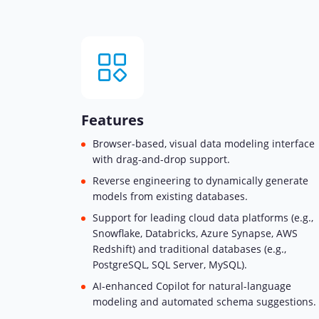
Features
Browser-based, visual data modeling interface
with drag-and-drop support.
Reverse engineering to dynamically generate
models from existing databases.
Support for leading cloud data platforms (e.g.,
Snowflake, Databricks, Azure Synapse, AWS
Redshift) and traditional databases (e.g.,
PostgreSQL, SQL Server, MySQL).
AI-enhanced Copilot for natural-language
modeling and automated schema suggestions.