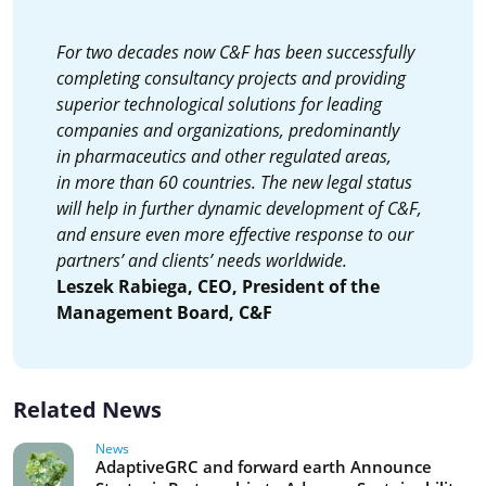
For two decades now C&F has been successfully
completing consultancy projects and providing
superior technological solutions for leading
companies and organizations, predominantly
in pharmaceutics and other regulated areas,
in more than 60 countries. The new legal status
will help in further dynamic development of C&F,
and ensure even more effective response to our
partners’ and clients’ needs worldwide.
Leszek Rabiega, CEO, President of the
Management Board, C&F
Related News
News
AdaptiveGRC and forward earth Announce