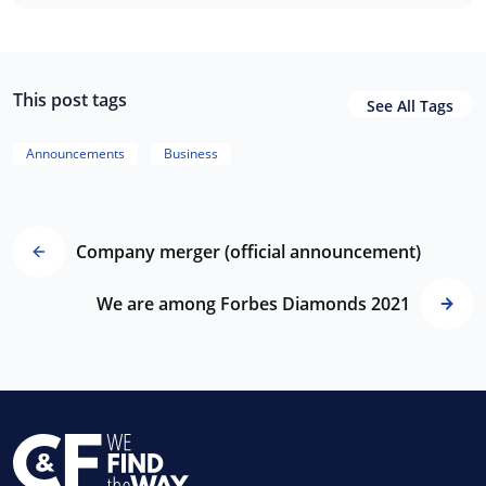
This post tags
See All Tags
Announcements
Business
Company merger (official announcement)
We are among Forbes Diamonds 2021