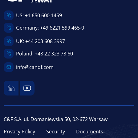
US:
+1 650 600 1459
Germany:
+49 6221 599 465-0
UK:
+44 203 608 3997
Poland:
+48 22 323 73 60
info@candf.com
C&F S.A. ul. Domaniewska 50, 02-672 Warsaw
Privacy Policy
Security
Documents