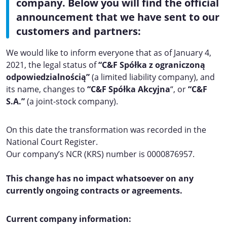
company. Below you will find the official
announcement that we have sent to our
customers and partners:
We would like to inform everyone that as of January 4,
2021, the legal status of
“C&F
Spółka z ograniczoną
odpowiedzialnością”
(a limited liability company), and
its name, changes to
“C&F Spółka Akcyjna
“, or
“C&F
S.A.”
(a joint-stock company).
On this date the transformation was recorded in the
National Court Register.
Our company’s NCR (KRS) number is 0000876957.
This change has no impact whatsoever on any
currently ongoing contracts or agreements.
Current company information: