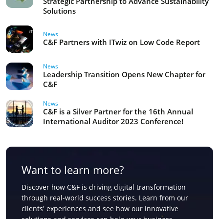
Strategic Partnership to Advance Sustainability
Solutions
News
C&F Partners with ITwiz on Low Code Report
News
Leadership Transition Opens New Chapter for
C&F
News
C&F is a Silver Partner for the 16th Annual
International Auditor 2023 Conference!
Want to learn more?
Discover how C&F is driving digital transformation
through real-world success stories. Learn from our
clients' experiences and see how our innovative