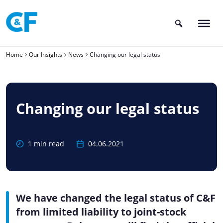
Skip
to
content
Home
Our Insights
News
Changing our legal status
Changing our legal status
1 min read
04.06.2021
We have changed the legal status of C&F
from limited liability to joint-stock