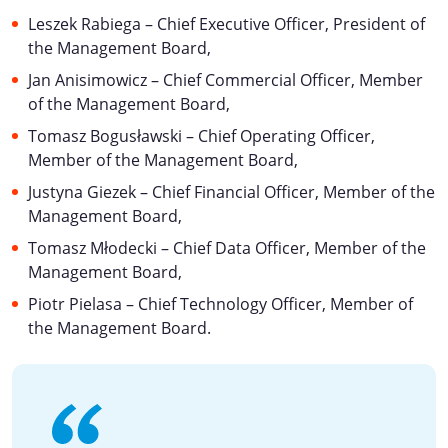
Leszek Rabiega – Chief Executive Officer, President of
the Management Board,
Jan Anisimowicz – Chief Commercial Officer, Member
of the Management Board,
Tomasz Bogusławski – Chief Operating Officer,
Member of the Management Board,
Justyna Giezek – Chief Financial Officer, Member of the
Management Board,
Tomasz Młodecki – Chief Data Officer, Member of the
Management Board,
Piotr Pielasa – Chief Technology Officer, Member of
the Management Board.