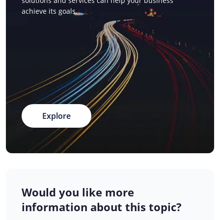
solutions and services can help your business
achieve its goals.
Explore
Would you like more
information about this topic?