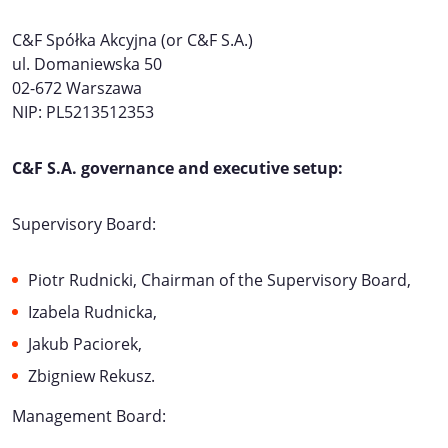
C&F Spółka Akcyjna (or C&F S.A.)
ul. Domaniewska 50
02-672 Warszawa
NIP: PL5213512353
C&F S.A. governance and executive setup:
Supervisory Board:
Piotr Rudnicki, Chairman of the Supervisory Board,
Izabela Rudnicka,
Jakub Paciorek,
Zbigniew Rekusz.
Management Board: