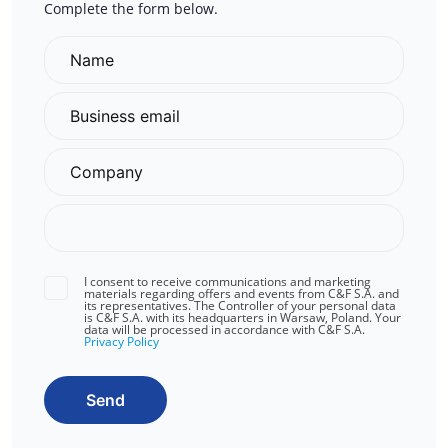
Complete the form below.
I consent to receive communications and marketing
materials regarding offers and events from C&F S.A. and
its representatives. The Controller of your personal data
is C&F S.A. with its headquarters in Warsaw, Poland. Your
data will be processed in accordance with C&F S.A.
Privacy Policy
Send