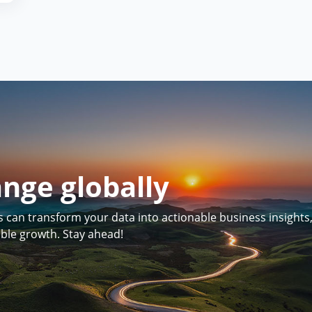
ange globally
can transform your data into actionable business insights
able growth. Stay ahead!