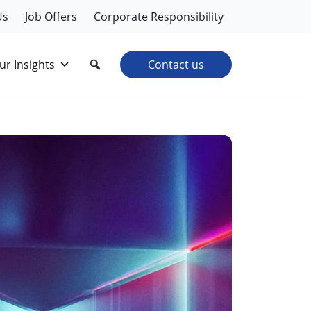
Us
Job Offers
Corporate Responsibility
ur Insights
Contact us