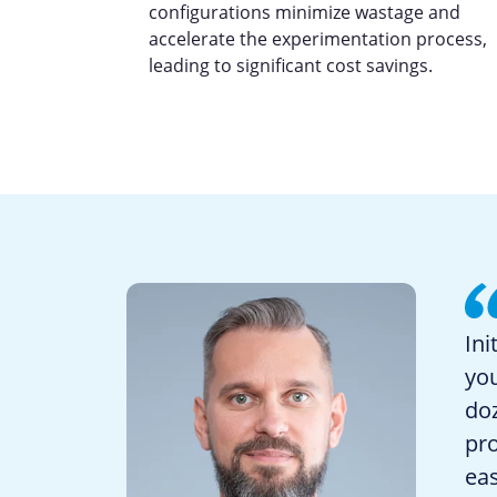
configurations minimize wastage and
accelerate the experimentation process,
leading to significant cost savings.
Ini
yo
doz
pro
eas