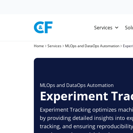
Skip
to
content
Services
Sol
Home
Services
MLOps and DataOps Automation
Exper
MLOps and DataOps Automation
Experiment Tra
Experiment Tracking optimizes machi
by providing detailed insights into 
tracking, and ensuring reproducibilit