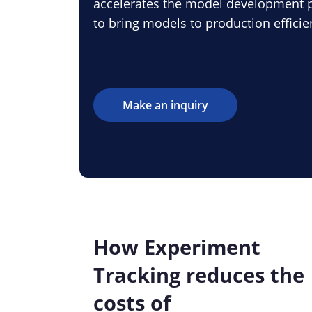
accelerates the model development p
to bring models to production efficien
Make an inquiry
How Experiment
Tracking reduces the
costs of