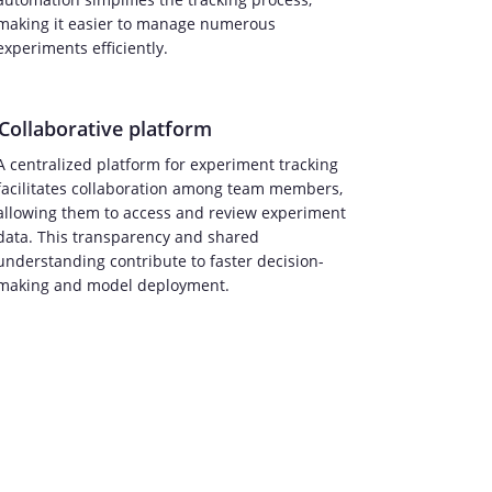
making it easier to manage numerous
experiments efficiently.
Collaborative platform
A centralized platform for experiment tracking
facilitates collaboration among team members,
allowing them to access and review experiment
data. This transparency and shared
understanding contribute to faster decision-
making and model deployment.