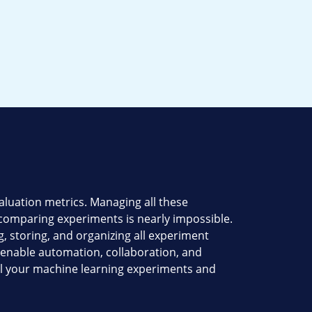
luation metrics. Managing all these
 comparing experiments is nearly impossible.
, storing, and organizing all experiment
h enable automation, collaboration, and
all your machine learning experiments and