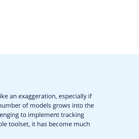
ke an exaggeration, especially if
 number of models grows into the
lenging to implement tracking
able toolset, it has become much