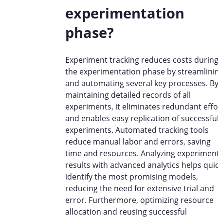
experimentation
phase?
Experiment tracking reduces costs durin
the experimentation phase by streamlini
and automating several key processes. B
maintaining detailed records of all
experiments, it eliminates redundant effo
and enables easy replication of successfu
experiments. Automated tracking tools
reduce manual labor and errors, saving
time and resources. Analyzing experimen
results with advanced analytics helps quic
identify the most promising models,
reducing the need for extensive trial and
error. Furthermore, optimizing resource
allocation and reusing successful