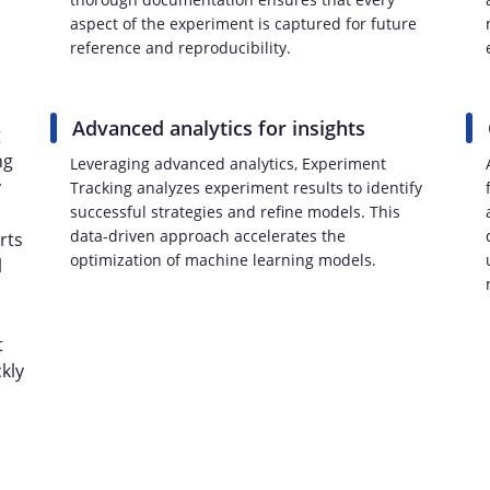
aspect of the experiment is captured for future
reference and reproducibility.
Advanced analytics for insights
g
ng
Leveraging advanced analytics, Experiment
y
Tracking analyzes experiment results to identify
successful strategies and refine models. This
data-driven approach accelerates the
rts
optimization of machine learning models.
l
t
kly