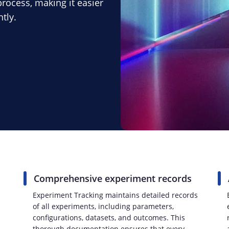
rocess, making it easier
tly.
Comprehensive experiment records
Experiment Tracking maintains detailed records
of all experiments, including parameters,
configurations, datasets, and outcomes. This
thorough documentation ensures that every