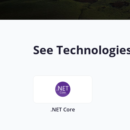
See Technologie
.NET Core