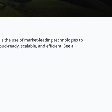
is the use of market-leading technologies to
loud-ready, scalable, and efficient.
See all