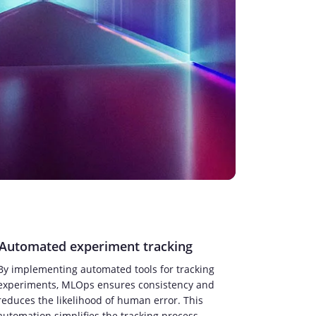
Automated experiment tracking
By implementing automated tools for tracking
experiments, MLOps ensures consistency and
reduces the likelihood of human error. This
automation simplifies the tracking process,