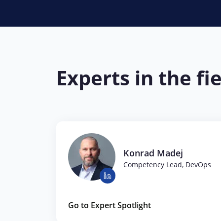
Experts in the fi
Konrad Madej
Competency Lead, DevOps
Go to Expert Spotlight