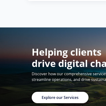
Helping clients
drive digital ch
Discover how our comprehensive services 
streamline operations, and drive sustain
Explore our Services