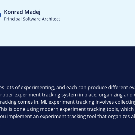
Konrad Madej
Principal Software Architect
 lots of experimenting, and each can produce different eva
roper experiment tracking system in place, organizing and
acking comes in. ML experiment tracking involves collecting
. This is done using modern experiment tracking tools, whic
you implement an experiment tracking tool that organizes 
.