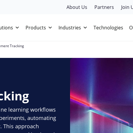
About Us
Partners
Join 
utions
Products
Industries
Technologies
O
iment Tracking
cking
ne learning workflows
experiments, automating
y. This approach