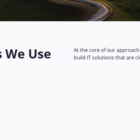
s We Use
At the core of our approach 
build IT solutions that are c