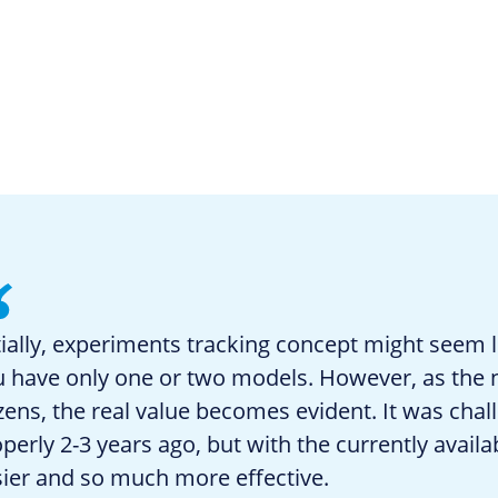
tially, experiments tracking concept might seem li
u have only one or two models. However, as the
ens, the real value becomes evident. It was chal
perly 2-3 years ago, but with the currently avail
ier and so much more effective.