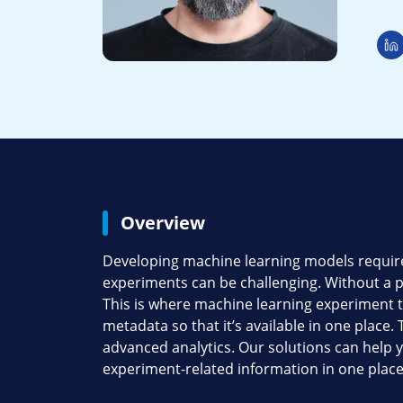
Overview
Developing machine learning models requires
experiments can be challenging. Without a p
This is where machine learning experiment tr
metadata so that it’s available in one place
advanced analytics. Our solutions can help 
experiment-related information in one place