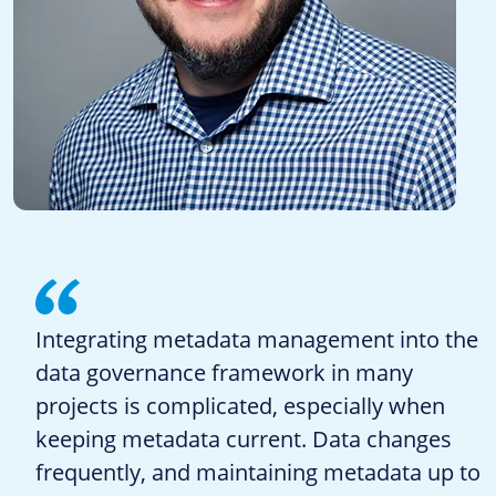
Integrating metadata management into the
data governance framework in many
projects is complicated, especially when
keeping metadata current. Data changes
frequently, and maintaining metadata up to