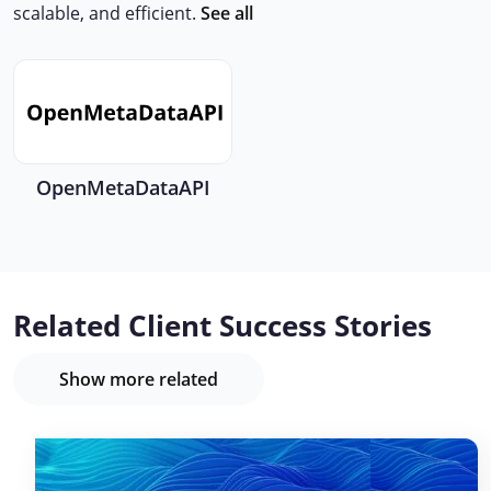
scalable, and efficient.
See all
OpenMetaDataAPI
Related Client Success Stories
Show more related