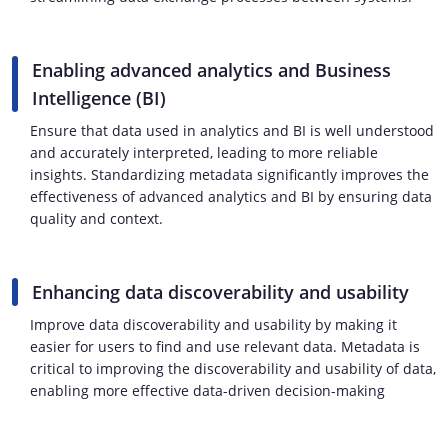
Enabling advanced analytics and Business
Intelligence (BI)
Ensure that data used in analytics and BI is well understood
and accurately interpreted, leading to more reliable
insights. Standardizing metadata significantly improves the
effectiveness of advanced analytics and BI by ensuring data
quality and context.
Enhancing data discoverability and usability
Improve data discoverability and usability by making it
easier for users to find and use relevant data. Metadata is
critical to improving the discoverability and usability of data,
enabling more effective data-driven decision-making