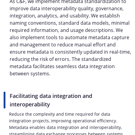
As C&F, we implement metadata standardization to
improve data interoperability quality, governance,
integration, analytics, and usability. We establish
naming conventions, standard data models, minimal
required information, and usage descriptions. We
also implement tools to automate metadata capture
and management to reduce manual effort and
ensure metadata is consistently updated in real-time,
reducing the risk of errors. The standardized
metadata facilitates seamless data integration
between systems.
Facilitating data integration and
interoperability
Reduce the complexity and time required for data
integration projects, improving operational efficiency.
Metadata enables data integration and interoperability,
streamlining data exchange processes between systems.