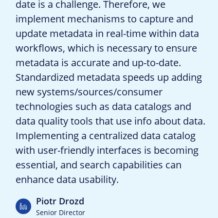
date is a challenge. Therefore, we
implement mechanisms to capture and
update metadata in real-time within data
workflows, which is necessary to ensure
metadata is accurate and up-to-date.
Standardized metadata speeds up adding
new systems/sources/consumer
technologies such as data catalogs and
data quality tools that use info about data.
Implementing a centralized data catalog
with user-friendly interfaces is becoming
essential, and search capabilities can
enhance data usability.
Piotr Drozd
Senior Director