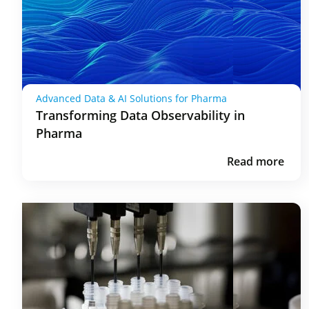
Advanced Data & AI Solutions for Pharma
Transforming Data Observability in
Pharma
Read more