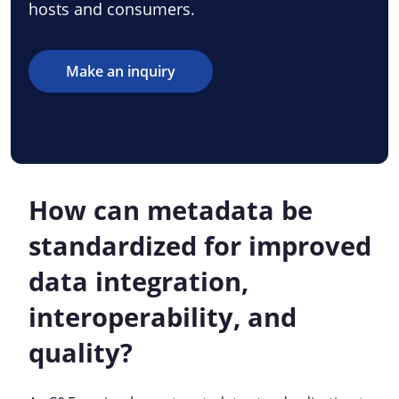
hosts and consumers.
Make an inquiry
How can metadata be
standardized for improved
data integration,
interoperability, and
quality?