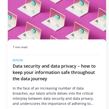
7 min read
Article
Data security and data privacy – how to
keep your information safe throughout
the data journey
In the face of an increasing number of data
breaches, our latest article delves into the critical
interplay between data security and data privacy,
and underscores the importance of adhering to…