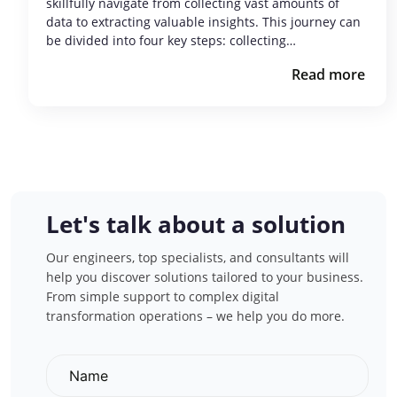
skillfully navigate from collecting vast amounts of
data to extracting valuable insights. This journey can
be divided into four key steps: collecting…
Read more
Let's talk about a solution
Our engineers, top specialists, and consultants will
help you discover solutions tailored to your business.
From simple support to complex digital
transformation operations – we help you do more.