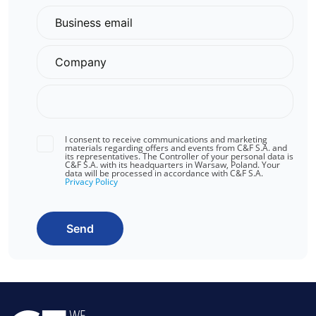
I consent to receive communications and marketing
materials regarding offers and events from C&F S.A. and
its representatives. The Controller of your personal data is
C&F S.A. with its headquarters in Warsaw, Poland. Your
data will be processed in accordance with C&F S.A.
Privacy Policy
Send