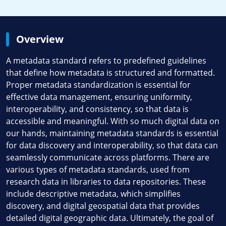
Overview
A metadata standard refers to predefined guidelines
that define how metadata is structured and formatted.
Proper metadata standardization is essential for
effective data management, ensuring uniformity,
interoperability, and consistency, so that data is
accessible and meaningful. With so much digital data on
our hands, maintaining metadata standards is essential
for data discovery and interoperability, so that data can
seamlessly communicate across platforms. There are
various types of metadata standards, used from
research data in libraries to data repositories. These
include descriptive metadata, which simplifies
discovery, and digital geospatial data that provides
detailed digital geographic data. Ultimately, the goal of