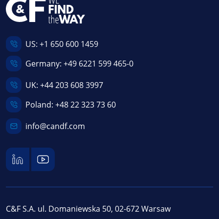
US:
+1 650 600 1459
Germany:
+49 6221 599 465-0
UK:
+44 203 608 3997
Poland:
+48 22 323 73 60
info@candf.com
C&F S.A. ul. Domaniewska 50, 02-672 Warsaw