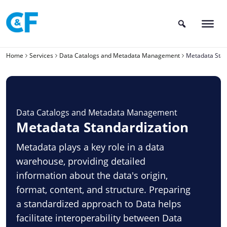
Skip
to
content
Home
Services
Data Catalogs and Metadata Management
Metadata Stan
Data Catalogs and Metadata Management
Metadata Standardization
Metadata plays a key role in a data
warehouse, providing detailed
information about the data's origin,
format, content, and structure. Preparing
a standardized approach to Data helps
facilitate interoperability between Data