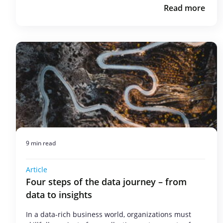
Read more
9 min read
Article
Four steps of the data journey – from
data to insights
In a data-rich business world, organizations must