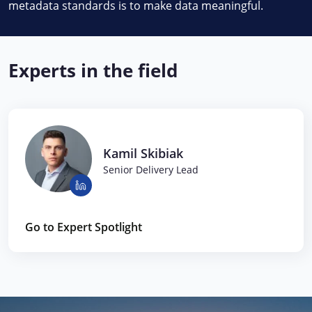
metadata standards is to make data meaningful.
Experts in the field
Kamil Skibiak
Senior Delivery Lead
Go to Expert Spotlight