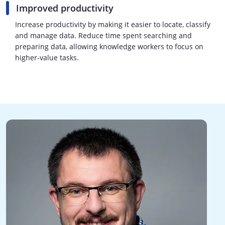
Improved productivity
Increase productivity by making it easier to locate, classify
and manage data. Reduce time spent searching and
preparing data, allowing knowledge workers to focus on
higher-value tasks.