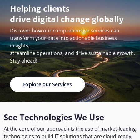
Helping clients
drive digital change globally
Discover how our comprehensive services can
transform your data into actionable business
insights,
streamline operations, and drive sustainable growth.
Stay ahead!
Explore our Services
See Technologies We Use
At the core of our approach is the use of market-leading
technologies to build IT solutions that are cloud-ready,