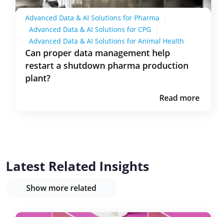
Advanced Data & AI Solutions for Pharma
|
Advanced Data & AI Solutions for CPG
|
Advanced Data & AI Solutions for Animal Health
Can proper data management help
restart a shutdown pharma production
plant?
Read more
Latest Related Insights
Show more related