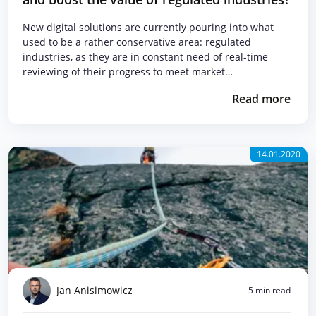
New digital solutions are currently pouring into what
used to be a rather conservative area: regulated
industries, as they are in constant need of real-time
reviewing of their progress to meet market…
Read more
14.01.2020
Jan Anisimowicz
5 min read