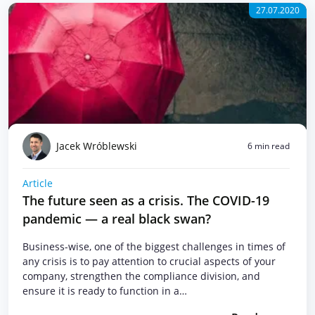
27.07.2020
Jacek Wróblewski
6 min read
Article
The future seen as a crisis. The COVID-19
pandemic — a real black swan?
Business-wise, one of the biggest challenges in times of
any crisis is to pay attention to crucial aspects of your
company, strengthen the compliance division, and
ensure it is ready to function in a…