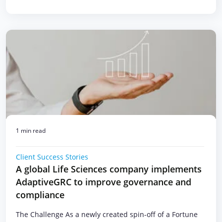
1 min read
Client Success Stories
A global Life Sciences company implements
AdaptiveGRC to improve governance and
compliance
The Challenge As a newly created spin-off of a Fortune