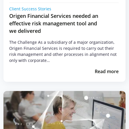
Client Success Stories
Origen Financial Services needed an
effective risk management tool and
we delivered
The Challenge As a subsidiary of a major organization,
Origen Financial Services is required to carry out their
risk management and other processes in alignment not
only with corporate…
Read more