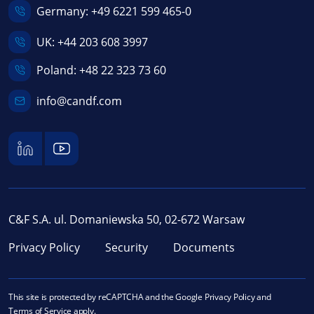
Germany:
+49 6221 599 465-0
UK:
+44 203 608 3997
Poland:
+48 22 323 73 60
info@candf.com
C&F S.A. ul. Domaniewska 50, 02-672 Warsaw
Privacy Policy
Security
Documents
This site is protected by reCAPTCHA and the Google
Privacy Policy
and
Terms of Service
apply.