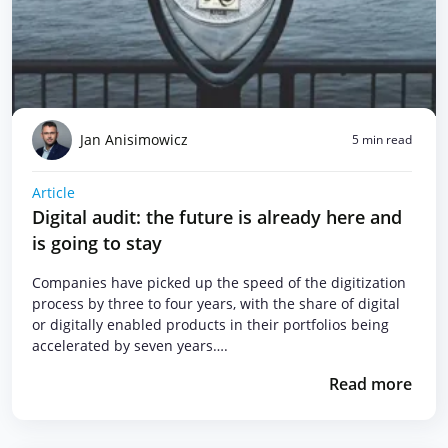
Jan Anisimowicz
5 min read
Article
Digital audit: the future is already here and
is going to stay
Companies have picked up the speed of the digitization
process by three to four years, with the share of digital
or digitally enabled products in their portfolios being
accelerated by seven years….
Read more