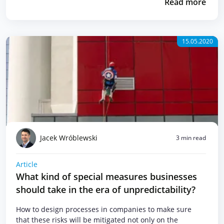
Read more
15.05.2020
Jacek Wróblewski
3 min read
Article
What kind of special measures businesses
should take in the era of unpredictability?
How to design processes in companies to make sure
that these risks will be mitigated not only on the