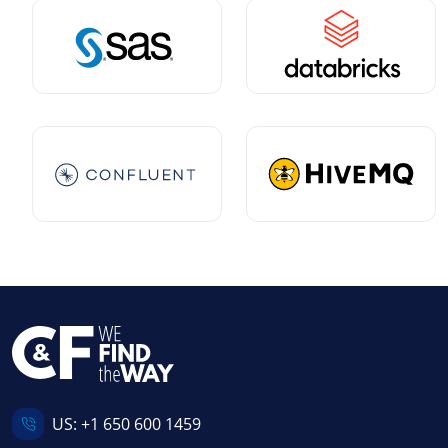
US:
+1 650 600 1459