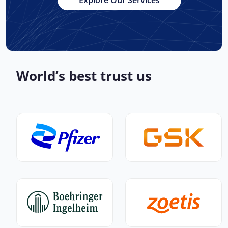
Explore Our Services
World’s best trust us