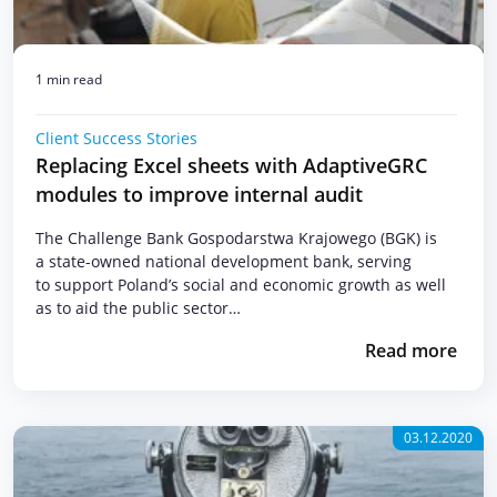
1 min read
Client Success Stories
Replacing Excel sheets with AdaptiveGRC
modules to improve internal audit
The Challenge Bank Gospodarstwa Krajowego (BGK) is
a state-owned national development bank, serving
to support Poland’s social and economic growth as well
as to aid the public sector…
Read more
03.12.2020