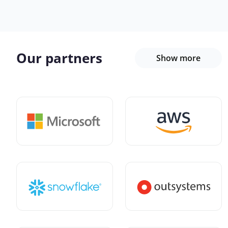
Our partners
Show more