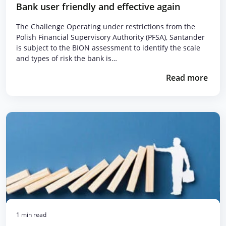
Bank user friendly and effective again
The Challenge Operating under restrictions from the
Polish Financial Supervisory Authority (PFSA), Santander
is subject to the BION assessment to identify the scale
and types of risk the bank is…
Read more
1 min read