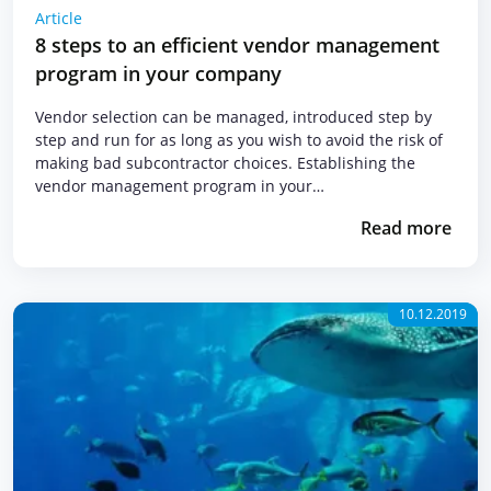
Article
8 steps to an efficient vendor management
program in your company
Vendor selection can be managed, introduced step by
step and run for as long as you wish to avoid the risk of
making bad subcontractor choices. Establishing the
vendor management program in your…
Read more
10.12.2019