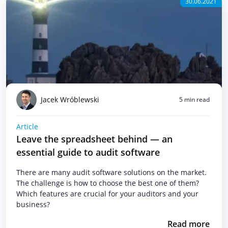
30.06.2021
Jacek Wróblewski
5 min read
Article
Leave the spreadsheet behind — an
essential guide to audit software
There are many audit software solutions on the market.
The challenge is how to choose the best one of them?
Which features are crucial for your auditors and your
business?
Read more