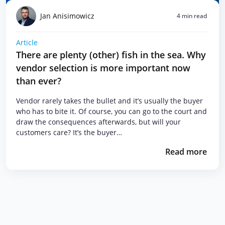
Jan Anisimowicz
4 min read
Article
There are plenty (other) fish in the sea. Why
vendor selection is more important now
than ever?
Vendor rarely takes the bullet and it’s usually the buyer
who has to bite it. Of course, you can go to the court and
draw the consequences afterwards, but will your
customers care? It’s the buyer…
Read more