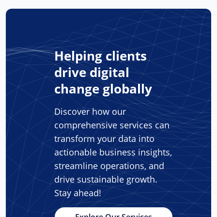
Helping clients
drive digital
change globally
Discover how our
comprehensive services can
transform your data into
actionable business insights,
streamline operations, and
drive sustainable growth.
Stay ahead!