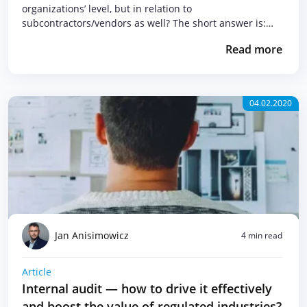
organizations’ level, but in relation to
subcontractors/vendors as well? The short answer is:…
Read more
04.02.2020
Jan Anisimowicz
4 min read
Article
Internal audit — how to drive it effectively
and boost the value of regulated industries?