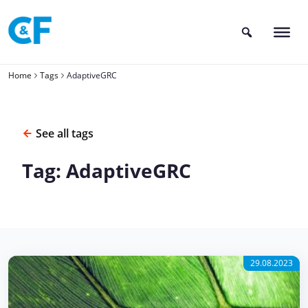
Skip
to
content
Home
Tags
AdaptiveGRC
See all tags
Tag: AdaptiveGRC
29.08.2023