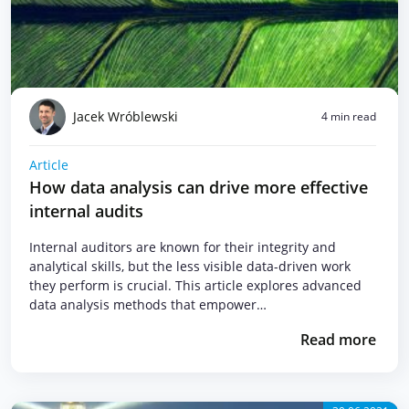
Jacek Wróblewski
4 min read
Article
How data analysis can drive more effective
internal audits
Internal auditors are known for their integrity and
analytical skills, but the less visible data-driven work
they perform is crucial. This article explores advanced
data analysis methods that empower…
Read more