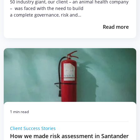
50 industry giant, our client – an animal health company
– was faced with the need to build
a complete governance, risk and…
Read more
1 min read
Client Success Stories
How we made risk assessment in Santander