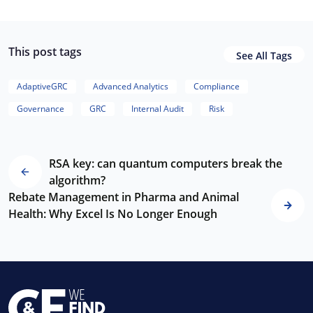
This post tags
See All Tags
AdaptiveGRC
Advanced Analytics
Compliance
Governance
GRC
Internal Audit
Risk
RSA key: can quantum computers break the
algorithm?
Rebate Management in Pharma and Animal
Health: Why Excel Is No Longer Enough