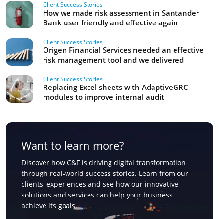
Client Success Stories
How we made risk assessment in Santander
Bank user friendly and effective again
Client Success Stories
Origen Financial Services needed an effective
risk management tool and we delivered
Client Success Stories
Replacing Excel sheets with AdaptiveGRC
modules to improve internal audit
Want to learn more?
Discover how C&F is driving digital transformation
through real-world success stories. Learn from our
clients' experiences and see how our innovative
solutions and services can help your business
achieve its goals.