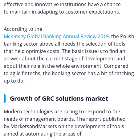
effective and innovative institutions have a chance
to maintain in adapting to customer expectations.
According to the
McKinsey Global Banking Annual Review 2019
, the Polish
banking sector above all needs the selection of tools
that help optimize costs. The basic issue is to find an
answer about the current stage of development and
about their role in the whole environment. Compared
to agile fintechs, the banking sector has a bit of catching
up to do.
Growth of GRC solutions market
Modern technologies are racing to respond to the
needs of management boards. The report published
by MarketsandMarkets on the development of tools
aimed at automating the areas of