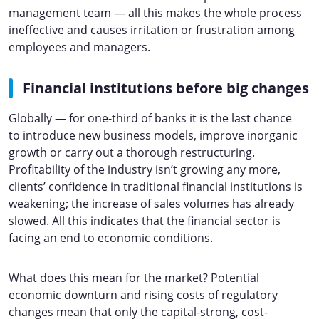
management team — all this makes the whole process
ineffective and causes irritation or frustration among
employees and managers.
Financial institutions before big changes
Globally — for one-third of banks it is the last chance
to introduce new business models, improve inorganic
growth or carry out a thorough restructuring.
Profitability of the industry isn’t growing any more,
clients’ confidence in traditional financial institutions is
weakening; the increase of sales volumes has already
slowed. All this indicates that the financial sector is
facing an end to economic conditions.
What does this mean for the market? Potential
economic downturn and rising costs of regulatory
changes mean that only the capital-strong, cost-