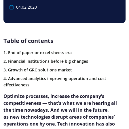
04.02.2020
Table of contents
1. End of paper or excel sheets era
2. Financial institutions before big changes
3. Growth of GRC solutions market
4. Advanced analytics improving operation and cost
effectiveness
Optimize processes, increase the company’s
competitiveness — that’s what we are hearing all
the time nowadays. And we will in the future,
as new technologies disrupt areas of companies’
operations one by one. Tech innovation has also