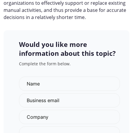
organizations to effectively support or replace existing
manual activities, and thus provide a base for accurate
decisions in a relatively shorter time.
Would you like more
information about this topic?
Complete the form below.