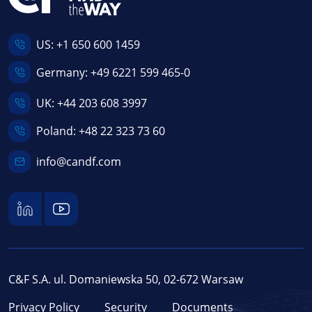
US:
+1 650 600 1459
Germany:
+49 6221 599 465-0
UK:
+44 203 608 3997
Poland:
+48 22 323 73 60
info@candf.com
C&F S.A. ul. Domaniewska 50, 02-672 Warsaw
Privacy Policy
Security
Documents