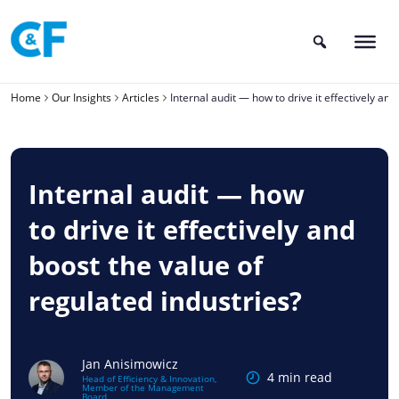
Skip
to
content
Home
Our Insights
Articles
Internal audit — how to drive it effectively and
Internal audit — how
to drive it effectively and
boost the value of
regulated industries?
Jan Anisimowicz
4 min read
Head of Efficiency & Innovation,
Member of the Management
Board