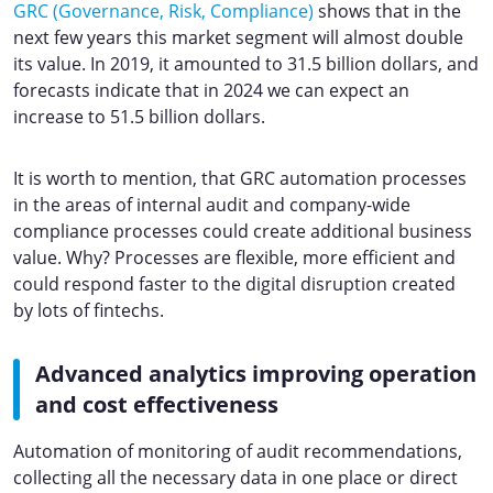
GRC (Governance, Risk, Compliance)
shows that in the
next few years this market segment will almost double
its value. In 2019, it amounted to 31.5 billion dollars, and
forecasts indicate that in 2024 we can expect an
increase to 51.5 billion dollars.
It is worth to mention, that GRC automation processes
in the areas of internal audit and company-wide
compliance processes could create additional business
value. Why? Processes are flexible, more efficient and
could respond faster to the digital disruption created
by lots of fintechs.
Advanced analytics improving operation
and cost effectiveness
Automation of monitoring of audit recommendations,
collecting all the necessary data in one place or direct