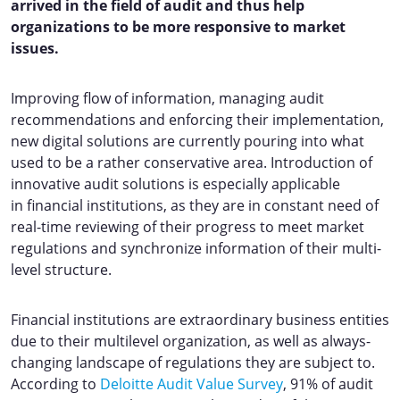
arrived in the field of audit and thus help
organizations to be more responsive to market
issues.
Improving flow of information, managing audit
recommendations and enforcing their implementation,
new digital solutions are currently pouring into what
used to be a rather conservative area. Introduction of
innovative audit solutions is especially applicable
in financial institutions, as they are in constant need of
real-time reviewing of their progress to meet market
regulations and synchronize information of their multi-
level structure.
Financial institutions are extraordinary business entities
due to their multilevel organization, as well as always-
changing landscape of regulations they are subject to.
According to
Deloitte Audit Value Survey
, 91% of audit