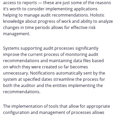
access to reports — these are just some of the reasons
it’s worth to consider implementing applications
helping to manage audit recommendations. Holistic
knowledge about progress of work and ability to analyze
changes in time periods allows for effective risk
management.
Systems supporting audit processes significantly
improve the current process of monitoring audit
recommendations and maintaining data files based
on which they were created so far becomes
unnecessary. Notifications automatically sent by the
system at specified dates streamline the process for
both the auditor and the entities implementing the
recommendations.
The implementation of tools that allow for appropriate
configuration and management of processes allows