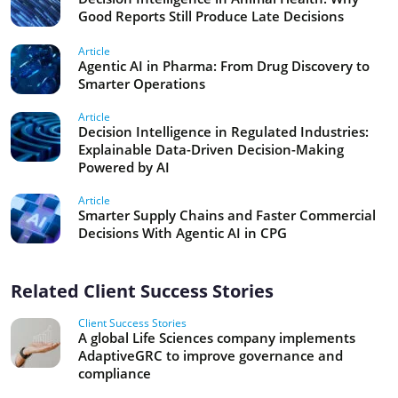
Good Reports Still Produce Late Decisions
Article
Agentic AI in Pharma: From Drug Discovery to
Smarter Operations
Article
Decision Intelligence in Regulated Industries:
Explainable Data-Driven Decision-Making
Powered by AI
Article
Smarter Supply Chains and Faster Commercial
Decisions With Agentic AI in CPG
Related Client Success Stories
Client Success Stories
A global Life Sciences company implements
AdaptiveGRC to improve governance and
compliance