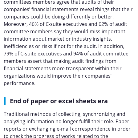
committees members agree that audits of their
companies’ financial statements reveal things that their
companies could be doing differently or better.
Moreover, 46% of C-suite executives and 62% of audit
committee members say they would miss important
information about market or industry insights,
inefficiencies or risks if not for the audit. In addition,
79% of C-suite executives and 94% of audit committee
members assert that making audit findings from
financial statements more transparent within their
organizations would improve their companies’
performance.
End of paper or excel sheets era
Traditional methods of collecting, synchronizing and
analyzing information no longer fulfill their role. Paper
reports or exchanging e-mail correspondence in order
to check the progress of works related to the