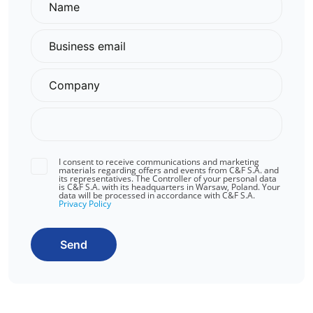
I consent to receive communications and marketing
materials regarding offers and events from C&F S.A. and
its representatives. The Controller of your personal data
is C&F S.A. with its headquarters in Warsaw, Poland. Your
data will be processed in accordance with C&F S.A.
Privacy Policy
Send