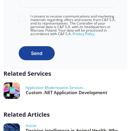
I consent to receive communications and marketing
materials regarding offers and events from C&F S.A.
and its representatives. The Controller of your
personal data is C&F S.A. with its headquarters in
Warsaw, Poland. Your data will be processed in
accordance with C&F S.A.
Privacy Policy
Send
Related Services
Application Modernization Services
Custom .NET Application Development
Related Articles
Article
Decision Intelligence in Animal Health: Why