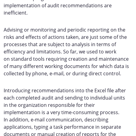
implementation of audit recommendations are
inefficient.
Advising or monitoring and periodic reporting on the
risks and effects of actions taken, are just some of the
processes that are subject to analysis in terms of
efficiency and limitations. So far, we used to work
on standard tools requiring creation and maintenance
of many different working documents for which data is
collected by phone, e-mail, or during direct control.
Introducing recommendations into the Excel file after
each completed audit and sending to individual units
in the organization responsible for their
implementation is a very time-consuming process.
In addition, e-mail communication, describing
applications, typing a task performance in separate
documents or manual creation of reports for the