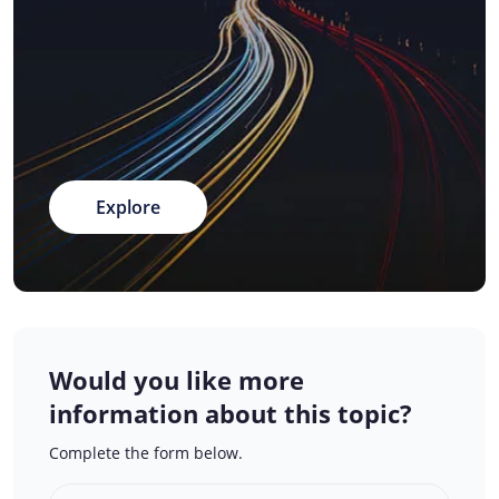
Explore
Would you like more
information about this topic?
Complete the form below.