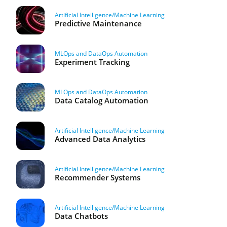
Artificial Intelligence/Machine Learning
Predictive Maintenance
MLOps and DataOps Automation
Experiment Tracking
MLOps and DataOps Automation
Data Catalog Automation
Artificial Intelligence/Machine Learning
Advanced Data Analytics
Artificial Intelligence/Machine Learning
Recommender Systems
Artificial Intelligence/Machine Learning
Data Chatbots