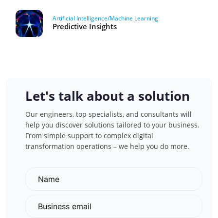
Artificial Intelligence/Machine Learning
Predictive Insights
Let's talk about a solution
Our engineers, top specialists, and consultants will
help you discover solutions tailored to your business.
From simple support to complex digital
transformation operations – we help you do more.