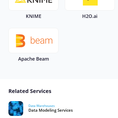
KNIME
H2O.ai
Apache Beam
Related Services
Data Warehouses
Data Modeling Services