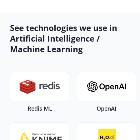
See technologies we use in
Artificial Intelligence /
Machine Learning
Redis ML
OpenAI