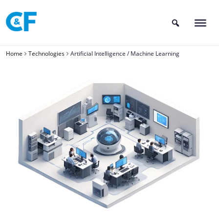
Skip
to
content
Home
Technologies
Artificial Intelligence / Machine Learning