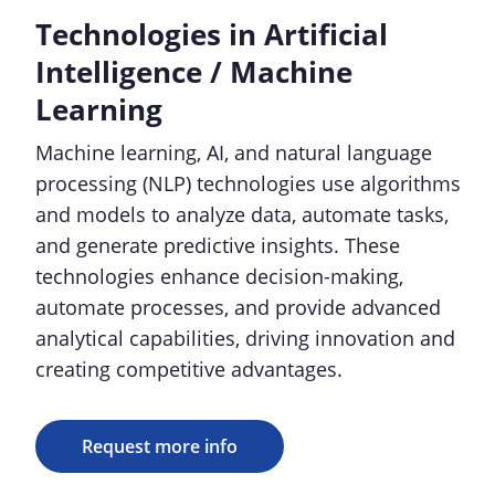
Technologies in Artificial
Intelligence / Machine
Learning
Machine learning, AI, and natural language
processing (NLP) technologies use algorithms
and models to analyze data, automate tasks,
and generate predictive insights. These
technologies enhance decision-making,
automate processes, and provide advanced
analytical capabilities, driving innovation and
creating competitive advantages.
Request more info