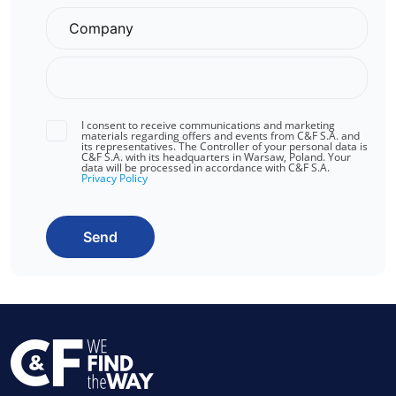
I consent to receive communications and marketing
materials regarding offers and events from C&F S.A. and
its representatives. The Controller of your personal data is
C&F S.A. with its headquarters in Warsaw, Poland. Your
data will be processed in accordance with C&F S.A.
Privacy Policy
Send