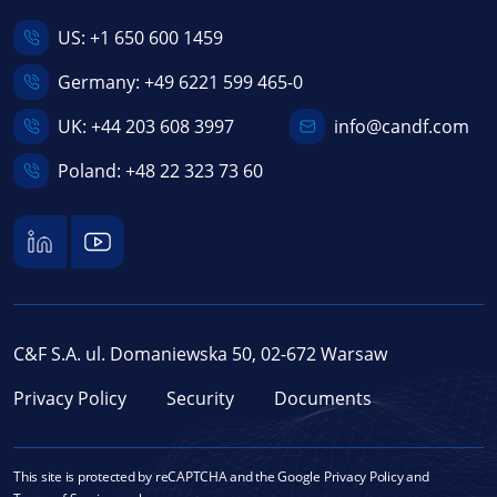
US:
+1 650 600 1459
Germany:
+49 6221 599 465-0
UK:
+44 203 608 3997
info@candf.com
Poland:
+48 22 323 73 60
C&F S.A. ul. Domaniewska 50, 02-672 Warsaw
Privacy Policy
Security
Documents
This site is protected by reCAPTCHA and the Google
Privacy Policy
and