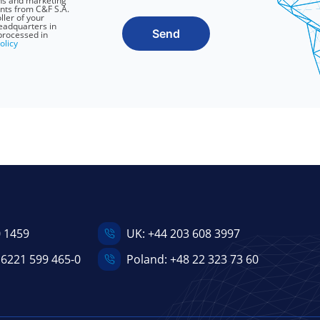
ns and marketing
nts from C&F S.A.
ller of your
headquarters in
Send
processed in
olicy
0 1459
UK:
+44 203 608 3997
 6221 599 465-0
Poland:
+48 22 323 73 60