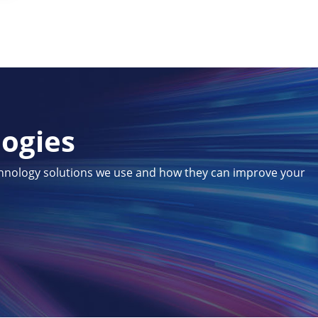
logies
chnology solutions we use and how they can improve your