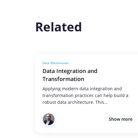
Related
Data Warehouses
Data Integration and
Transformation
Applying modern data integration and
transformation practices can help build a
robust data architecture. This...
Show more