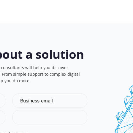
bout a solution
 consultants will help you discover
s. From simple support to complex digital
lp you do more.