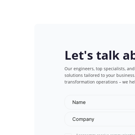
Let's talk a
Our engineers, top specialists, and
solutions tailored to your busines
transformation operations – we he