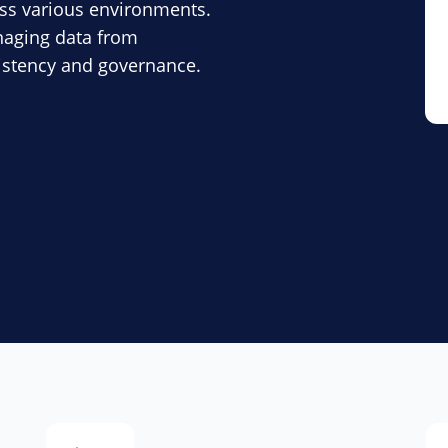
ss various environments.
anaging data from
sistency and governance.