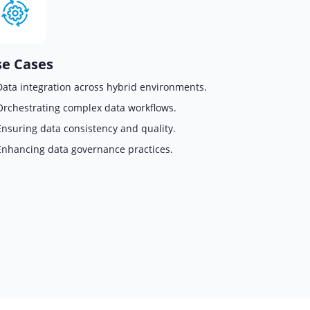
e Cases
Data integration across hybrid environments.
Orchestrating complex data workflows.
Ensuring data consistency and quality.
Enhancing data governance practices.