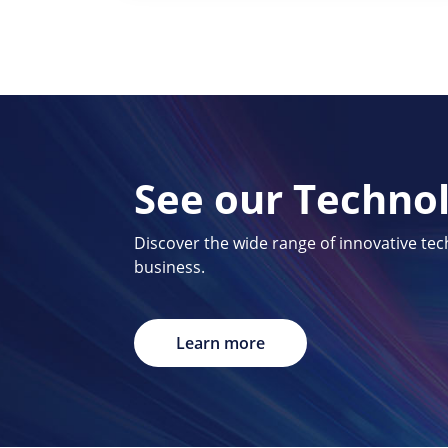
See our Techno
Discover the wide range of innovative te
business.
Learn more