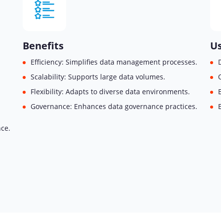
Benefits
Us
Efficiency: Simplifies data management processes.
Scalability: Supports large data volumes.
Flexibility: Adapts to diverse data environments.
Governance: Enhances data governance practices.
nce.