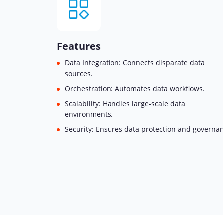
Features
Data Integration: Connects disparate data
sources.
Orchestration: Automates data workflows.
Scalability: Handles large-scale data
environments.
Security: Ensures data protection and governa