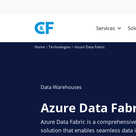
Skip
to
content
Services
Sol
Home
Technologies
Azure Data Fabric
Data Warehouses
Azure Data Fabr
Azure Data Fabric is a comprehensi
solution that enables seamless data i