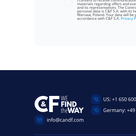
I consent to receive communicatio
materials regarding offers and eve
and its representatives. The Contro
personal data is C&F S.A. with its 
Warsaw, Poland. Your data will be 
accordance with C&F S.A.
Privacy P
US:
+1 650 60
Germany:
+49
info@candf.com