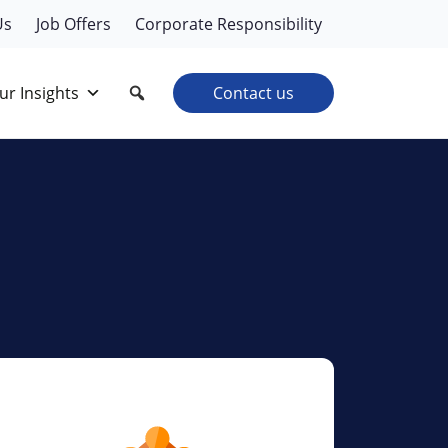
Us
Job Offers
Corporate Responsibility
ur Insights
Contact us