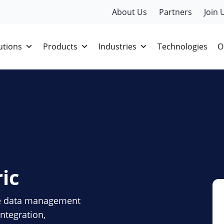
About Us
Partners
Join 
utions
Products
Industries
Technologies
O
ic
ve data management
ntegration,