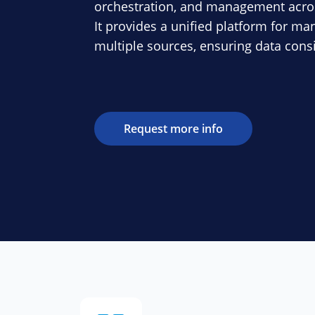
orchestration, and management acro
It provides a unified platform for m
multiple sources, ensuring data con
Request more info