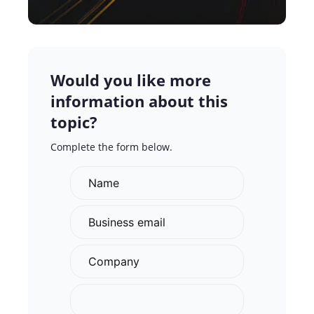
Would you like more
information about this
topic?
Complete the form below.