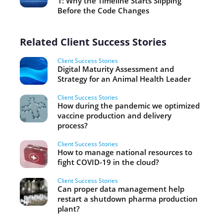
1: Why the Timeline Starts Slipping
Before the Code Changes
Related Client Success Stories
Client Success Stories
Digital Maturity Assessment and
Strategy for an Animal Health Leader
Client Success Stories
How during the pandemic we optimized
vaccine production and delivery
process?
Client Success Stories
How to manage national resources to
fight COVID-19 in the cloud?
Client Success Stories
Can proper data management help
restart a shutdown pharma production
plant?