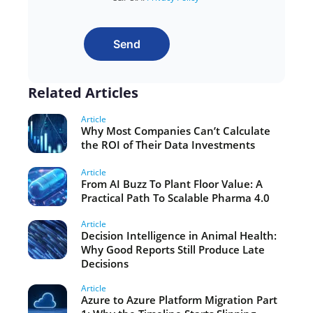
Send
Related Articles
Article
Why Most Companies Can’t Calculate
the ROI of Their Data Investments
Article
From AI Buzz To Plant Floor Value: A
Practical Path To Scalable Pharma 4.0
Article
Decision Intelligence in Animal Health:
Why Good Reports Still Produce Late
Decisions
Article
Azure to Azure Platform Migration Part