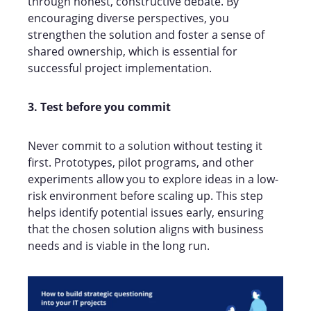
through honest, constructive debate. By
encouraging diverse perspectives, you
strengthen the solution and foster a sense of
shared ownership, which is essential for
successful project implementation.
3. Test before you commit
Never commit to a solution without testing it
first. Prototypes, pilot programs, and other
experiments allow you to explore ideas in a low-
risk environment before scaling up. This step
helps identify potential issues early, ensuring
that the chosen solution aligns with business
needs and is viable in the long run.