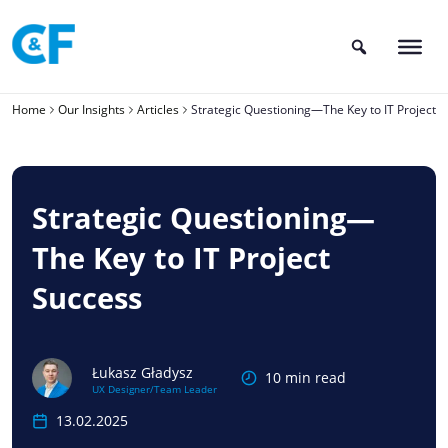
Skip
to
content
Home
Our Insights
Articles
Strategic Questioning—The Key to IT Project 
Strategic Questioning—
The Key to IT Project
Success
Łukasz Gładysz
10 min read
UX Designer/Team Leader
13.02.2025