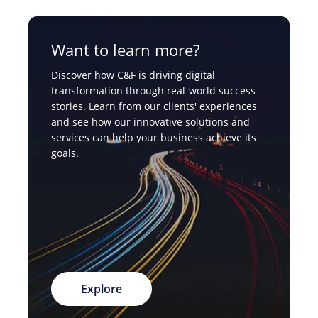
Want to learn more?
Discover how C&F is driving digital
transformation through real-world success
stories. Learn from our clients' experiences
and see how our innovative solutions and
services can help your business achieve its
goals.
Explore