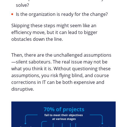
solve?
Is the organization is ready for the change?
Skipping these steps might seem like an
efficiency move, but it can lead to bigger
obstacles down the line.
Then, there are the unchallenged assumptions
—silent saboteurs. The real issue may not be
what you think it is. Without questioning these
assumptions, you risk flying blind, and course
corrections in IT can be both expensive and
disruptive.