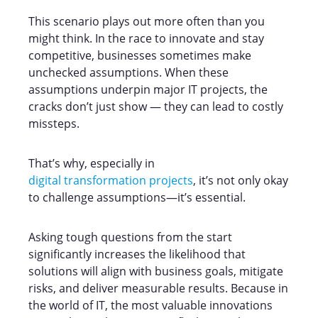
This scenario plays out more often than you
might think. In the race to innovate and stay
competitive, businesses sometimes make
unchecked assumptions. When these
assumptions underpin major IT projects, the
cracks don’t just show — they can lead to costly
missteps.
That’s why, especially in
digital transformation projects
, it’s not only okay
to challenge assumptions—it’s essential.
Asking tough questions from the start
significantly increases the likelihood that
solutions will align with business goals, mitigate
risks, and deliver measurable results. Because in
the world of IT, the most valuable innovations