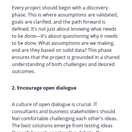
Every project should begin with a discovery
phase. This is where assumptions are validated,
goals are clarified, and the path forward is
defined. It’s not just about knowing what needs
to be done—it’s about questioning why it needs
to be done. What assumptions are we making,
and are they based on solid data? This phase
ensures that the project is grounded in a shared
understanding of both challenges and desired
outcomes.
2. Encourage open dialogue
A culture of open dialogue is crucial. IT
consultants and business stakeholders should
feel comfortable challenging each other’s ideas.
The best solutions emerge from testing ideas