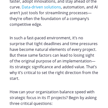
faster, adopt innovations, and stay ahead of the
curve.
Data-driven solutions
, automation, and AI
aren’t just tools for streamlining processes—
they’re often the foundation of a company’s
competitive edge.
In such a fast-paced environment, it’s no
surprise that tight deadlines and time pressures
have become natural elements of every project.
But these same factors can lead to losing sight
of the original purpose of an implementation—
its strategic significance and added value. That’s
why it’s critical to set the right direction from the
start.
How can your organization balance speed with
strategic focus in its IT projects? Begin by asking
three critical questions: