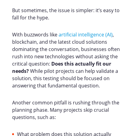
But sometimes, the issue is simpler: it’s easy to
fall for the hype.
With buzzwords like
artificial intelligence (AI)
,
blockchain, and the latest cloud solutions
dominating the conversation, businesses often
rush into new technologies without asking the
critical question:
Does this actually fit our
needs?
While pilot projects can help validate a
solution, this testing should be focused on
answering that fundamental question.
Another common pitfall is rushing through the
planning phase. Many projects skip crucial
questions, such as:
What problem does this solution actually