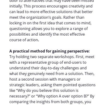
door to alternatives that may have been missed
initially. This process encourages creativity and
can lead to more effective solutions that better
meet the organization’s goals. Rather than
locking in on the first idea that comes to mind,
questioning allows you to explore a range of
possibilities and identify the most effective
course of action
.
A practical method for gaining perspective:
Try holding two separate workshops. First, meet
with a representative group of end-users to
understand their day-to-day challenges and
what they genuinely need from a solution. Then,
host a second session with managers or
strategic leaders, asking them pointed questions
like “Why do you believe this solution is
necessary?” or “Why option A over option B?” By
comparing the insights from both groups, you