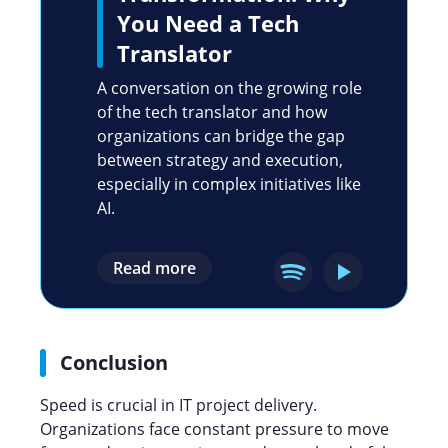
You Need a Tech
Translator
A conversation on the growing role
of the tech translator and how
organizations can bridge the gap
between strategy and execution,
especially in complex initiatives like
AI.
Read more
Conclusion
Speed is crucial in IT project delivery.
Organizations face constant pressure to move