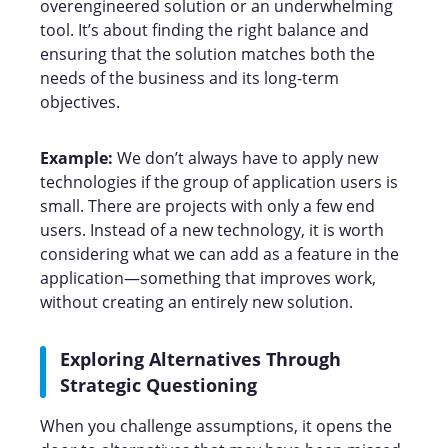
overengineered solution or an underwhelming
tool. It’s about finding the right balance and
ensuring that the solution matches both the
needs of the business and its long-term
objectives.
Example:
We don’t always have to apply new
technologies if the group of application users is
small. There are projects with only a few end
users. Instead of a new technology, it is worth
considering what we can add as a feature in the
application—something that improves work,
without creating an entirely new solution.
Exploring Alternatives Through
Strategic Questioning
When you challenge assumptions, it opens the