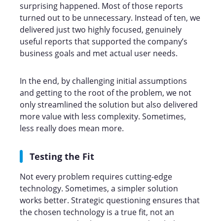
surprising happened. Most of those reports
turned out to be unnecessary. Instead of ten, we
delivered just two highly focused, genuinely
useful reports that supported the company’s
business goals and met actual user needs.
In the end, by challenging initial assumptions
and getting to the root of the problem, we not
only streamlined the solution but also delivered
more value with less complexity. Sometimes,
less really does mean more.
Testing the Fit
Not every problem requires cutting-edge
technology. Sometimes, a simpler solution
works better. Strategic questioning ensures that
the chosen technology is a true fit, not an