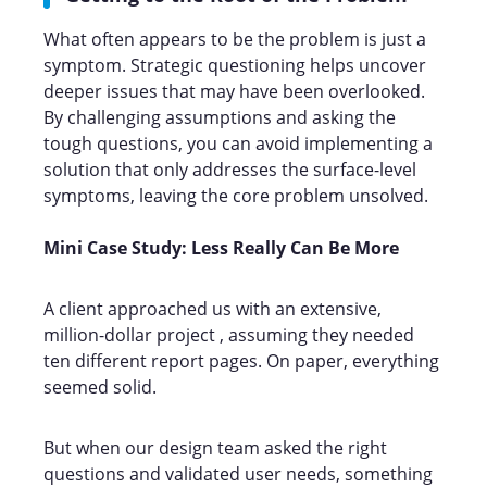
What often appears to be the problem is just a
symptom. Strategic questioning helps uncover
deeper issues that may have been overlooked.
By challenging assumptions and asking the
tough questions, you can avoid implementing a
solution that only addresses the surface-level
symptoms, leaving the core problem unsolved.
Mini Case Study: Less Really Can Be More
A client approached us with an extensive,
million-dollar project , assuming they needed
ten different report pages. On paper, everything
seemed solid.
But when our design team asked the right
questions and validated user needs, something