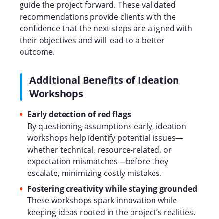
guide the project forward. These validated
recommendations provide clients with the
confidence that the next steps are aligned with
their objectives and will lead to a better
outcome.
Additional Benefits of Ideation
Workshops
Early detection of red flags
By questioning assumptions early, ideation
workshops help identify potential issues—
whether technical, resource-related, or
expectation mismatches—before they
escalate, minimizing costly mistakes.
Fostering creativity while staying grounded
These workshops spark innovation while
keeping ideas rooted in the project’s realities.