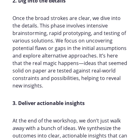
2. Dig into the details
Once the broad strokes are clear, we dive into
the details. This phase involves intensive
brainstorming, rapid prototyping, and testing of
various solutions. We focus on uncovering
potential flaws or gaps in the initial assumptions
and explore alternative approaches. It’s here
that the real magic happens—ideas that seemed
solid on paper are tested against real-world
constraints and possibilities, helping to reveal
new insights.
3. Deliver actionable insights
At the end of the workshop, we don’t just walk
away with a bunch of ideas. We synthesize the
outcomes into clear, actionable insights that can