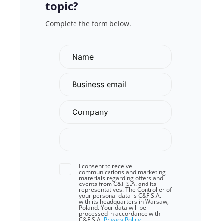
topic?
Complete the form below.
I consent to receive
communications and marketing
materials regarding offers and
events from C&F S.A. and its
representatives. The Controller of
your personal data is C&F S.A.
with its headquarters in Warsaw,
Poland. Your data will be
processed in accordance with
C&F S.A.
Privacy Policy