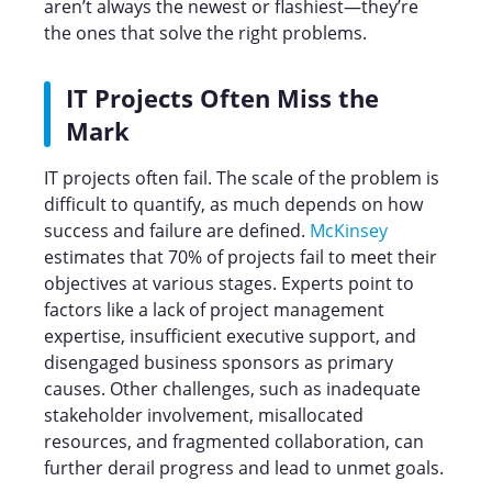
aren’t always the newest or flashiest—they’re
the ones that solve the right problems.
IT Projects Often Miss the
Mark
IT projects often fail. The scale of the problem is
difficult to quantify, as much depends on how
success and failure are defined.
McKinsey
estimates that 70% of projects fail to meet their
objectives at various stages. Experts point to
factors like a lack of project management
expertise, insufficient executive support, and
disengaged business sponsors as primary
causes. Other challenges, such as inadequate
stakeholder involvement, misallocated
resources, and fragmented collaboration, can
further derail progress and lead to unmet goals.