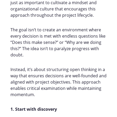
just as important to cultivate a mindset and
organizational culture that encourages this
approach throughout the project lifecycle.
The goal isn’t to create an environment where
every decision is met with endless questions like
“Does this make sense?” or “Why are we doing
this?” The idea isn’t to paralyze progress with
doubt.
Instead, it’s about structuring open thinking in a
way that ensures decisions are well-founded and
aligned with project objectives. This approach
enables critical examination while maintaining
momentum.
1. Start with discovery