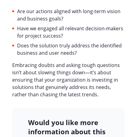
Are our actions aligned with long-term vision
and business goals?
Have we engaged all relevant decision-makers
for project success?
Does the solution truly address the identified
business and user needs?
Embracing doubts and asking tough questions
isn’t about slowing things down—it’s about
ensuring that your organization is investing in
solutions that genuinely address its needs,
rather than chasing the latest trends.
Would you like more
information about this