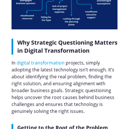
Why Strategic Questioning Matters
in Digital Transformation
In
digital transformation
projects, simply
adopting the latest technology isn’t enough. It’s
about identifying the real problem, finding the
right solution, and ensuring alignment with
broader business goals. Strategic questioning
helps uncover the root causes behind business
challenges and ensures that technology is
genuinely solving the right issues.
Getting to the Root of the Problem