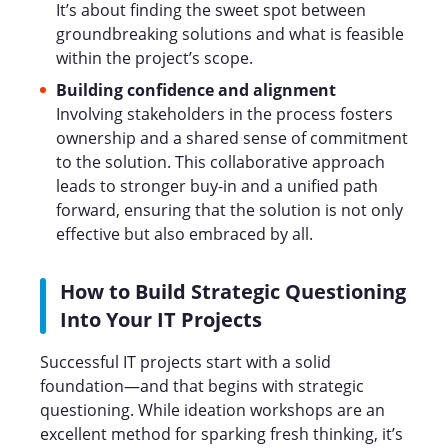
It’s about finding the sweet spot between
groundbreaking solutions and what is feasible
within the project’s scope.
Building confidence and alignment
Involving stakeholders in the process fosters
ownership and a shared sense of commitment
to the solution. This collaborative approach
leads to stronger buy-in and a unified path
forward, ensuring that the solution is not only
effective but also embraced by all.
How to Build Strategic Questioning
Into Your IT Projects
Successful IT projects start with a solid
foundation—and that begins with strategic
questioning. While ideation workshops are an
excellent method for sparking fresh thinking, it’s