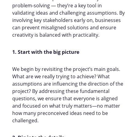
problem-solving — they’re a key tool in
validating ideas and challenging assumptions. By
involving key stakeholders early on, businesses
can prevent misaligned solutions and ensure
creativity is balanced with practicality.
1. Start with the big picture
We begin by revisiting the project’s main goals.
What are we really trying to achieve? What
assumptions are influencing the direction of the
project? By addressing these fundamental
questions, we ensure that everyone is aligned
and focused on what truly matters—no matter
how many preconceived ideas need to be
challenged.