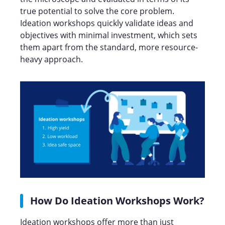
true potential to solve the core problem.
Ideation workshops quickly validate ideas and
objectives with minimal investment, which sets
them apart from the standard, more resource-
heavy approach.
How Do Ideation Workshops Work?
Ideation workshops offer more than just