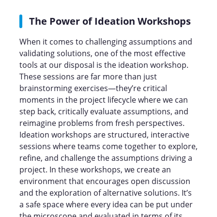
The Power of Ideation Workshops
When it comes to challenging assumptions and
validating solutions, one of the most effective
tools at our disposal is the ideation workshop.
These sessions are far more than just
brainstorming exercises—they’re critical
moments in the project lifecycle where we can
step back, critically evaluate assumptions, and
reimagine problems from fresh perspectives.
Ideation workshops are structured, interactive
sessions where teams come together to explore,
refine, and challenge the assumptions driving a
project. In these workshops, we create an
environment that encourages open discussion
and the exploration of alternative solutions. It’s
a safe space where every idea can be put under
the microscope and evaluated in terms of its