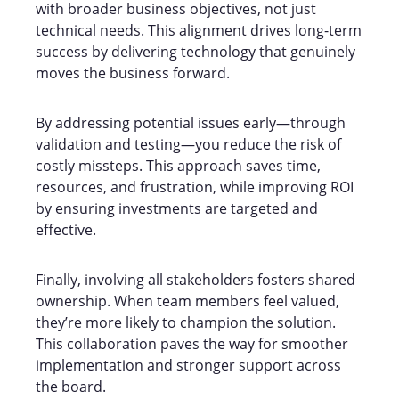
with broader business objectives, not just
technical needs. This alignment drives long-term
success by delivering technology that genuinely
moves the business forward.
By addressing potential issues early—through
validation and testing—you reduce the risk of
costly missteps. This approach saves time,
resources, and frustration, while improving ROI
by ensuring investments are targeted and
effective.
Finally, involving all stakeholders fosters shared
ownership. When team members feel valued,
they’re more likely to champion the solution.
This collaboration paves the way for smoother
implementation and stronger support across
the board.