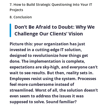
7. How to Build Strategic Questioning Into Your IT
Projects
8. Conclusion
Don’t Be Afraid to Doubt: Why We
Challenge Our Clients’ Vision
Picture this: your organization has just
invested in a cutting-edge IT solution,
designed to revolutionize how things get
done. The implementation is complete,
expectations are sky-high, and everyone can’t
wait to see results. But then, reality sets in.
Employees resist using the system. Processes
feel more cumbersome instead of
streamlined. Worst of all, the solution doesn’t
even seem to address the issues it was
supposed to solve. Sound familiar?