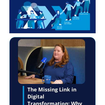
The Missing Link in
Digital
Transformation: Why