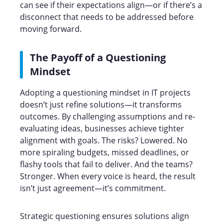
can see if their expectations align—or if there’s a
disconnect that needs to be addressed before
moving forward.
The Payoff of a Questioning
Mindset
Adopting a questioning mindset in IT projects
doesn’t just refine solutions—it transforms
outcomes. By challenging assumptions and re-
evaluating ideas, businesses achieve tighter
alignment with goals. The risks? Lowered. No
more spiraling budgets, missed deadlines, or
flashy tools that fail to deliver. And the teams?
Stronger. When every voice is heard, the result
isn’t just agreement—it’s commitment.
Strategic questioning ensures solutions align