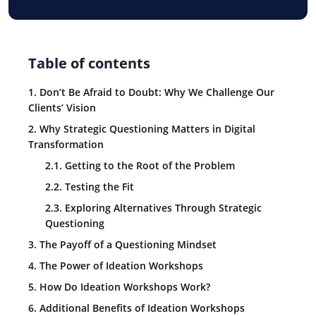
Table of contents
1. Don’t Be Afraid to Doubt: Why We Challenge Our
Clients’ Vision
2. Why Strategic Questioning Matters in Digital
Transformation
2.1. Getting to the Root of the Problem
2.2. Testing the Fit
2.3. Exploring Alternatives Through Strategic
Questioning
3. The Payoff of a Questioning Mindset
4. The Power of Ideation Workshops
5. How Do Ideation Workshops Work?
6. Additional Benefits of Ideation Workshops