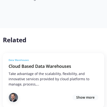
Related
Data Warehouses
Cloud Based Data Warehouses
Take advantage of the scalability, flexibility, and
innovative services provided by cloud platforms to
manage, process,...
Show more