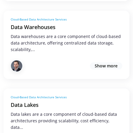
Cloud-Based Data Architecture Services
Data Warehouses
Data warehouses are a core component of cloud-based
data architecture, offering centralized data storage,
scalability,...
Show more
Cloud-Based Data Architecture Services
Data Lakes
Data lakes are a core component of cloud-based data
architectures providing scalability, cost efficiency,
data...