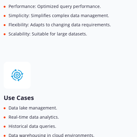
Performance: Optimized query performance.
Simplicity: Simplifies complex data management.
Flexibility: Adapts to changing data requirements.
Scalability: Suitable for large datasets.
Use Cases
Data lake management.
Real-time data analytics.
Historical data queries.
Data warehousing in cloud environments.