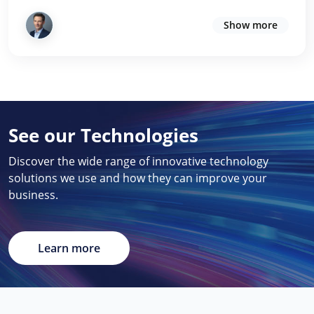
Show more
See our Technologies
Discover the wide range of innovative technology
solutions we use and how they can improve your
business.
Learn more