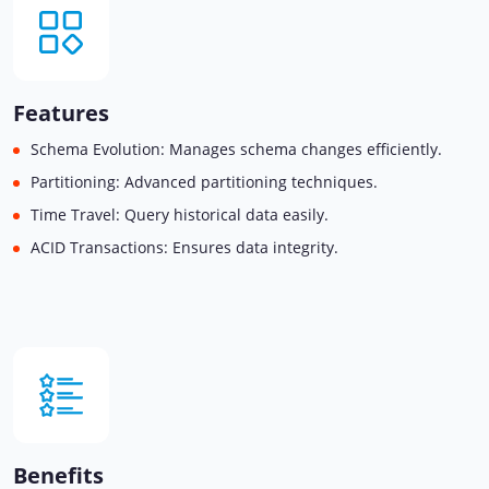
Features
Schema Evolution: Manages schema changes efficiently.
Partitioning: Advanced partitioning techniques.
Time Travel: Query historical data easily.
ACID Transactions: Ensures data integrity.
Benefits