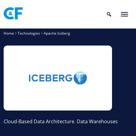
Skip
to
content
Home
Technologies
Apache Iceberg
Cloud-Based Data Architecture
,
Data Warehouses