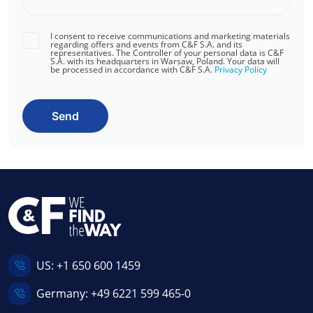
I consent to receive communications and marketing materials
regarding offers and events from C&F S.A. and its
representatives. The Controller of your personal data is C&F
S.A. with its headquarters in Warsaw, Poland. Your data will
be processed in accordance with C&F S.A.
Privacy Policy
Send
US:
+1 650 600 1459
Germany:
+49 6221 599 465-0