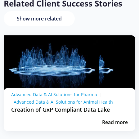
Related Client Success Stories
Show more related
Advanced Data & AI Solutions for Pharma
|
Advanced Data & AI Solutions for Animal Health
Creation of GxP Compliant Data Lake
Read more