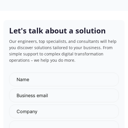
Let's talk about a solution
Our engineers, top specialists, and consultants will help
you discover solutions tailored to your business. From
simple support to complex digital transformation
operations – we help you do more.