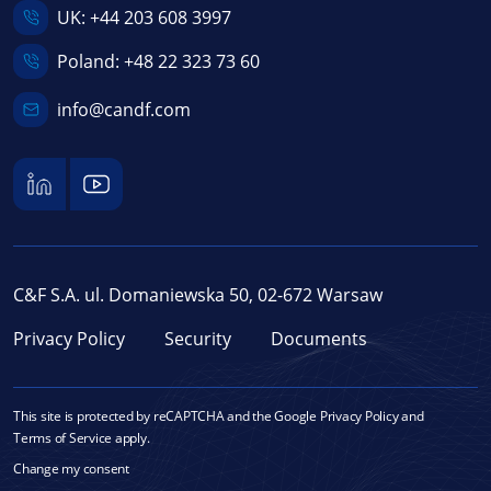
UK:
+44 203 608 3997
Poland:
+48 22 323 73 60
info@candf.com
C&F S.A. ul. Domaniewska 50, 02-672 Warsaw
Privacy Policy
Security
Documents
This site is protected by reCAPTCHA and the Google
Privacy Policy
and
Terms of Service
apply.
Change my consent