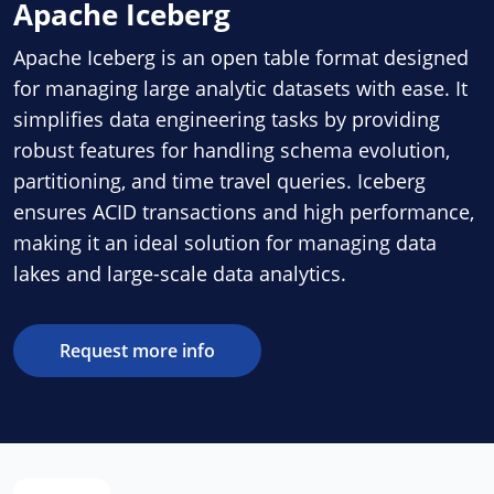
Apache Iceberg
Apache Iceberg is an open table format designed
for managing large analytic datasets with ease. It
simplifies data engineering tasks by providing
robust features for handling schema evolution,
partitioning, and time travel queries. Iceberg
ensures ACID transactions and high performance,
making it an ideal solution for managing data
lakes and large-scale data analytics.
Request more info