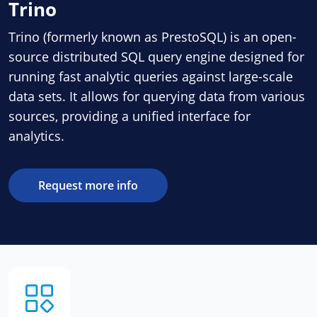
Trino
Trino (formerly known as PrestoSQL) is an open-
source distributed SQL query engine designed for
running fast analytic queries against large-scale
data sets. It allows for querying data from various
sources, providing a unified interface for
analytics.
Request more info