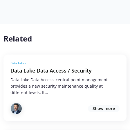
Related
Data Lakes
Data Lake Data Access / Security
Data Lake Data Access, central point management,
provides a new security maintenance quality at
different levels. It...
Show more