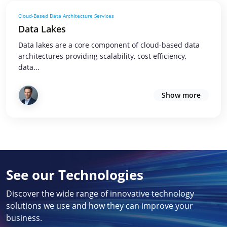
Cloud-Based Data Architecture Services
Data Lakes
Data lakes are a core component of cloud-based data
architectures providing scalability, cost efficiency,
data...
Show more
See our Technologies
Discover the wide range of innovative technology
solutions we use and how they can improve your
business.