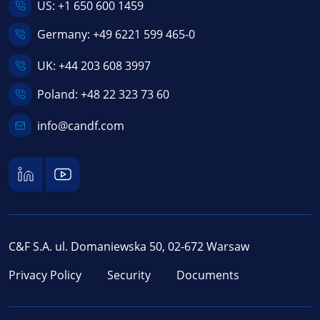
US:
+1 650 600 1459
Germany:
+49 6221 599 465-0
UK:
+44 203 608 3997
Poland:
+48 22 323 73 60
info@candf.com
C&F S.A. ul. Domaniewska 50, 02-672 Warsaw
Privacy Policy
Security
Documents