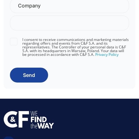
I consent to receive communications and marketing materials
regarding offers and events from C&F S.A. and its
representatives. The Controller of your personal data is C&F
S.A. with its headquarters in Warsaw, Poland. Your data will
be processed in accordance with C&F S.A.
Privacy Policy
Send