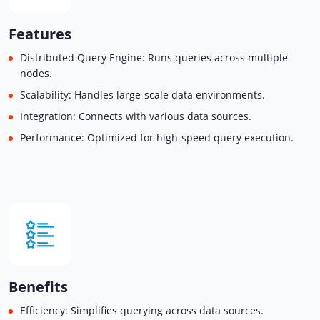
Features
Distributed Query Engine: Runs queries across multiple
nodes.
Scalability: Handles large-scale data environments.
Integration: Connects with various data sources.
Performance: Optimized for high-speed query execution.
Benefits
Efficiency: Simplifies querying across data sources.