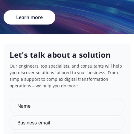
Learn more
Let's talk about a solution
Our engineers, top specialists, and consultants will help
you discover solutions tailored to your business. From
simple support to complex digital transformation
operations – we help you do more.