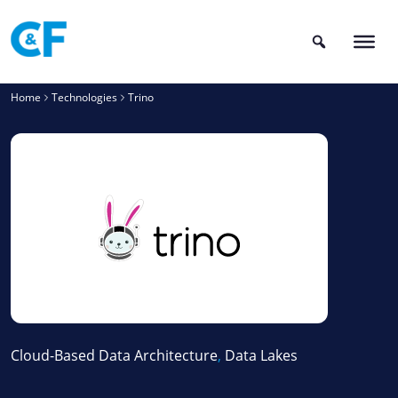
Skip
to
content
Home
Technologies
Trino
Cloud-Based Data Architecture
,
Data Lakes