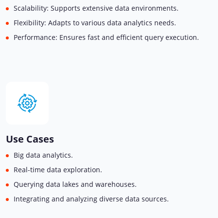
Scalability: Supports extensive data environments.
Flexibility: Adapts to various data analytics needs.
Performance: Ensures fast and efficient query execution.
Use Cases
Big data analytics.
Real-time data exploration.
Querying data lakes and warehouses.
Integrating and analyzing diverse data sources.