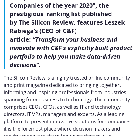
Companies of the year 2020”, the
prestigious ranking list published
by The Silicon Review, features Leszek
Rabiega’s (CEO of C&F)
article:
“Transform your business and
innovate with C&F’s explicitly built product
portfolio to help you make data-driven
decisions”.
The Silicon Review is a highly trusted online community
and print magazine dedicated to bringing together,
informing and inspiring professionals from industries
spanning from business to technology. The community
comprises CEOs, CFOs, as well as IT and technology
directors, IT VPs, managers and experts. As a leading
platform to present innovative solutions for companies,
it is the foremost place where decision makers and