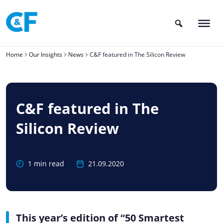
Skip
to
content
Home
Our Insights
News
C&F featured in The Silicon Review
C&F featured in The
Silicon Review
1 min read
21.09.2020
This year’s edition of “50 Smartest