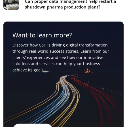
Can proper data management help restart a
shutdown pharma production plant?
Want to learn more?
Discover how C&F is driving digital transformation
through real-world success stories. Learn from our
clients' experiences and see how our innovative
solutions and services can help your business
achieve its goals.