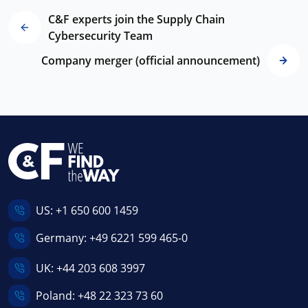
C&F experts join the Supply Chain
Cybersecurity Team
Company merger (official announcement)
US:
+1 650 600 1459
Germany:
+49 6221 599 465-0
UK:
+44 203 608 3997
Poland:
+48 22 323 73 60