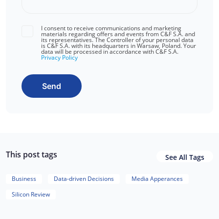
I consent to receive communications and marketing
materials regarding offers and events from C&F S.A. and
its representatives. The Controller of your personal data
is C&F S.A. with its headquarters in Warsaw, Poland. Your
data will be processed in accordance with C&F S.A.
Privacy Policy
Send
This post tags
See All Tags
Business
Data-driven Decisions
Media Apperances
Silicon Review