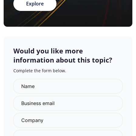
Explore
Would you like more
information about this topic?
Complete the form below.