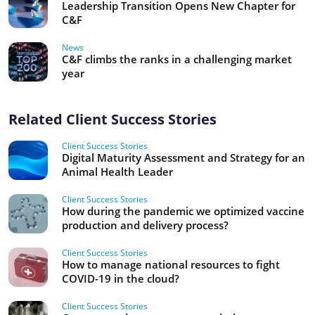
Leadership Transition Opens New Chapter for
C&F
News
C&F climbs the ranks in a challenging market
year
Related Client Success Stories
Client Success Stories
Digital Maturity Assessment and Strategy for an
Animal Health Leader
Client Success Stories
How during the pandemic we optimized vaccine
production and delivery process?
Client Success Stories
How to manage national resources to fight
COVID-19 in the cloud?
Client Success Stories