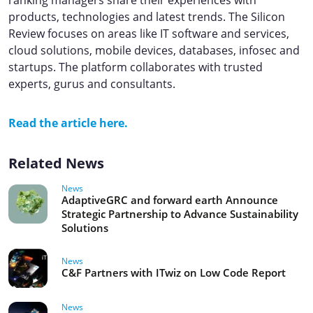
ranking managers share their experiences with
products, technologies and latest trends. The Silicon
Review focuses on areas like IT software and services,
cloud solutions, mobile devices, databases, infosec and
startups. ​​The platform collaborates with trusted
experts, gurus and consultants.
Read the article here.
Related News
News
AdaptiveGRC and forward earth Announce
Strategic Partnership to Advance Sustainability
Solutions
News
C&F Partners with ITwiz on Low Code Report
News