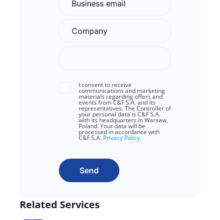
I consent to receive
communications and marketing
materials regarding offers and
events from C&F S.A. and its
representatives. The Controller of
your personal data is C&F S.A.
with its headquarters in Warsaw,
Poland. Your data will be
processed in accordance with
C&F S.A.
Privacy Policy
Send
Related Services