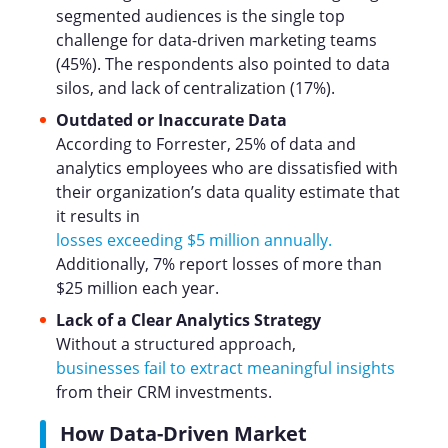
segmented audiences is the single top
challenge for data-driven marketing teams
(45%). The respondents also pointed to data
silos, and lack of centralization (17%).
Outdated or Inaccurate Data
According to Forrester, 25% of data and
analytics employees who are dissatisfied with
their organization’s data quality estimate that
it results in
losses exceeding $5 million annually.
Additionally, 7% report losses of more than
$25 million each year.
Lack of a Clear Analytics Strategy
Without a structured approach,
businesses fail to extract meaningful insights
from their CRM investments.
How Data-Driven Market