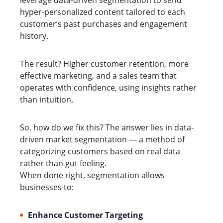
leverage data-driven segmentation to send
hyper-personalized content tailored to each
customer’s past purchases and engagement
history.
The result? Higher customer retention, more
effective marketing, and a sales team that
operates with confidence, using insights rather
than intuition.
So, how do we fix this? The answer lies in data-
driven market segmentation
— a method of
categorizing customers based on real data
rather than gut feeling.
When done right, segmentation allows
businesses to:
Enhance Customer Targeting