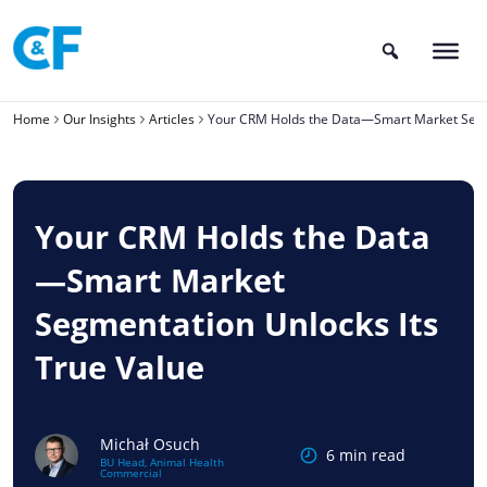
Skip
to
content
Home
Our Insights
Articles
Your CRM Holds the Data—Smart Market Segme
Your CRM Holds the Data
—Smart Market
Segmentation Unlocks Its
True Value
Michał Osuch
6 min read
BU Head, Animal Health
Commercial