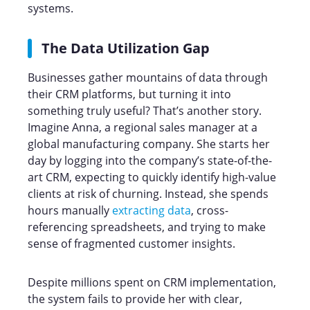
systems.
The Data Utilization Gap
Businesses gather mountains of data through
their CRM platforms, but turning it into
something truly useful? That’s another story.
Imagine Anna, a regional sales manager at a
global manufacturing company. She starts her
day by logging into the company’s state-of-the-
art CRM, expecting to quickly identify high-value
clients at risk of churning. Instead, she spends
hours manually
extracting data
, cross-
referencing spreadsheets, and trying to make
sense of fragmented customer insights.
Despite millions spent on CRM implementation,
the system fails to provide her with clear,