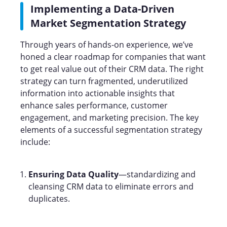
Implementing a Data-Driven
Market Segmentation Strategy
Through years of hands-on experience, we’ve
honed a clear roadmap for companies that want
to get real value out of their CRM data. The right
strategy can turn fragmented, underutilized
information into actionable insights that
enhance sales performance, customer
engagement, and marketing precision. The key
elements of a successful segmentation strategy
include:
Ensuring Data Quality
—standardizing and
cleansing CRM data to eliminate errors and
duplicates.