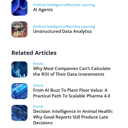
Artificial Intelligence/Machine Learning
AI Agents
Artificial Intelligence/Machine Learning
Unstructured Data Analytics
Related Articles
Article
Why Most Companies Can’t Calculate
the ROI of Their Data Investments
Article
From AI Buzz To Plant Floor Value: A
Practical Path To Scalable Pharma 4.0
Article
Decision Intelligence in Animal Health:
Why Good Reports Still Produce Late
Decisions