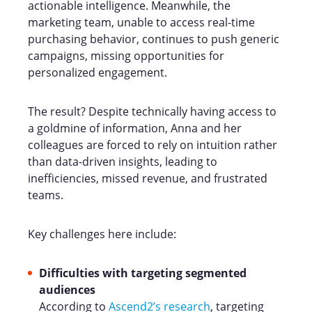
actionable intelligence. Meanwhile, the
marketing team, unable to access real-time
purchasing behavior, continues to push generic
campaigns, missing opportunities for
personalized engagement.
The result? Despite technically having access to
a goldmine of information, Anna and her
colleagues are forced to rely on intuition rather
than data-driven insights, leading to
inefficiencies, missed revenue, and frustrated
teams.
Key challenges here include:
Difficulties with targeting segmented
audiences
According to
Ascend2’s research
, targeting