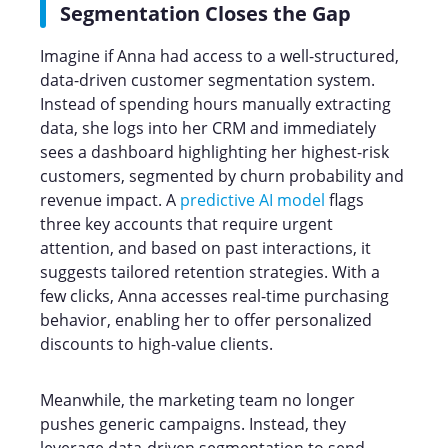
Segmentation Closes the Gap
Imagine if Anna had access to a well-structured,
data-driven customer segmentation system.
Instead of spending hours manually extracting
data, she logs into her CRM and immediately
sees a dashboard highlighting her highest-risk
customers, segmented by churn probability and
revenue impact. A
predictive AI model
flags
three key accounts that require urgent
attention, and based on past interactions, it
suggests tailored retention strategies. With a
few clicks, Anna accesses real-time purchasing
behavior, enabling her to offer personalized
discounts to high-value clients.
Meanwhile, the marketing team no longer
pushes generic campaigns. Instead, they