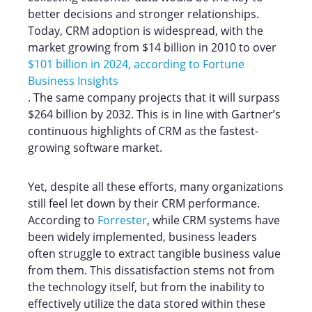
better decisions and stronger relationships.
Today, CRM adoption is widespread, with the
market growing from $14 billion in 2010 to over
$101 billion in 2024, according to Fortune
Business Insights
. The same company projects that it will surpass
$264 billion by 2032. This is in line with Gartner’s
continuous highlights of CRM as the fastest-
growing software market.
Yet, despite all these efforts, many organizations
still feel let down by their CRM performance.
According to
Forrester
, while CRM systems have
been widely implemented, business leaders
often struggle to extract tangible business value
from them. This dissatisfaction stems not from
the technology itself, but from the inability to
effectively utilize the data stored within these