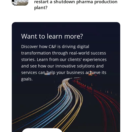
restart a shutdown pharma production
plant?
Want to learn more?
Discover how C&F is driving digital
transformation through real-world success
stories. Learn from our clients' experiences
and see how our innovative solutions and
services can help your business achieve its
goals.