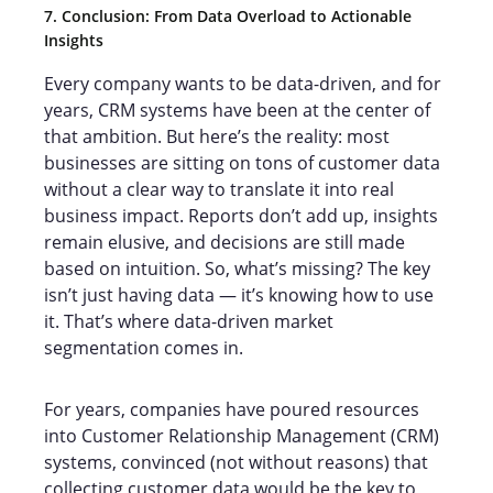
7. Conclusion: From Data Overload to Actionable
Insights
Every company wants to be data-driven, and for
years, CRM systems have been at the center of
that ambition. But here’s the reality: most
businesses are sitting on tons of customer data
without a clear way to translate it into real
business impact. Reports don’t add up, insights
remain elusive, and decisions are still made
based on intuition. So, what’s missing? The key
isn’t just having data — it’s knowing how to use
it. That’s where data-driven market
segmentation comes in.
For years, companies have poured resources
into Customer Relationship Management (CRM)
systems, convinced (not without reasons) that
collecting customer data would be the key to