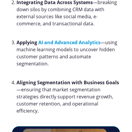
Integrating Data Across Systems
—breaking
down silos by combining CRM data with
external sources like social media, e-
commerce, and transactional data.
Applying
AI and Advanced Analytics
—using
machine learning models to uncover hidden
customer patterns and automate
segmentation.
Aligning Segmentation with Business Goals
—ensuring that market segmentation
strategies directly support revenue growth,
customer retention, and operational
efficiency.