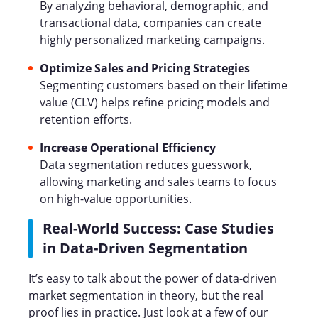
By analyzing behavioral, demographic, and
transactional data, companies can create
highly personalized marketing campaigns.
Optimize Sales and Pricing Strategies
Segmenting customers based on their lifetime
value (CLV) helps refine pricing models and
retention efforts.
Increase Operational Efficiency
Data segmentation reduces guesswork,
allowing marketing and sales teams to focus
on high-value opportunities.
Real-World Success: Case Studies
in Data-Driven Segmentation
It’s easy to talk about the power of data-driven
market segmentation in theory, but the real
proof lies in practice. Just look at a few of our