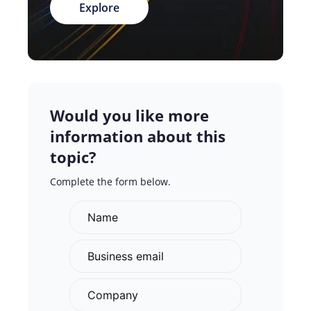
Explore
Would you like more
information about this
topic?
Complete the form below.