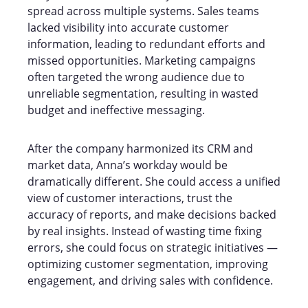
spread across multiple systems. Sales teams
lacked visibility into accurate customer
information, leading to redundant efforts and
missed opportunities. Marketing campaigns
often targeted the wrong audience due to
unreliable segmentation, resulting in wasted
budget and ineffective messaging.
After the company harmonized its CRM and
market data, Anna’s workday would be
dramatically different. She could access a unified
view of customer interactions, trust the
accuracy of reports, and make decisions backed
by real insights. Instead of wasting time fixing
errors, she could focus on strategic initiatives —
optimizing customer segmentation, improving
engagement, and driving sales with confidence.