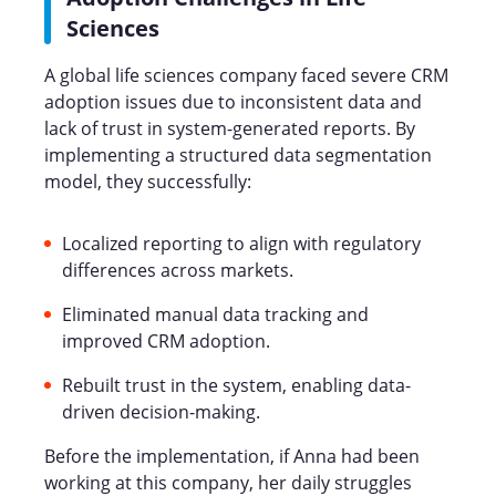
Sciences
A global life sciences company faced severe CRM
adoption issues due to inconsistent data and
lack of trust in system-generated reports. By
implementing a structured data segmentation
model, they successfully:
Localized reporting to align with regulatory
differences across markets.
Eliminated manual data tracking and
improved CRM adoption.
Rebuilt trust in the system, enabling data-
driven decision-making.
Before the implementation, if Anna had been
working at this company, her daily struggles