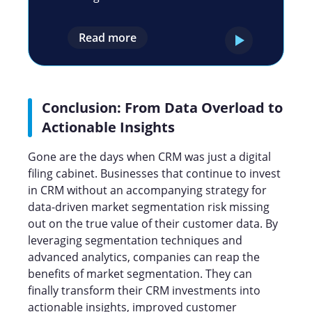
Read more
Conclusion: From Data Overload to
Actionable Insights
Gone are the days when CRM was just a digital
filing cabinet. Businesses that continue to invest
in CRM without an accompanying strategy for
data-driven market segmentation risk missing
out on the true value of their customer data. By
leveraging segmentation techniques and
advanced analytics, companies can reap the
benefits of market segmentation. They can
finally transform their CRM investments into
actionable insights, improved customer