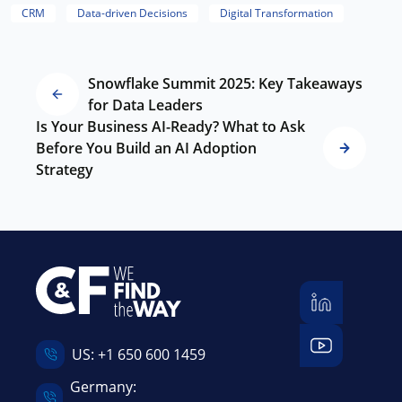
CRM
Data-driven Decisions
Digital Transformation
Snowflake Summit 2025: Key Takeaways
for Data Leaders
Is Your Business AI-Ready? What to Ask
Before You Build an AI Adoption
Strategy
US:
+1 650 600 1459
Germany: