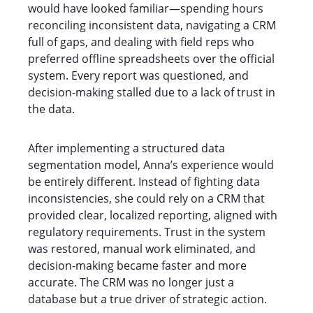
would have looked familiar—spending hours
reconciling inconsistent data, navigating a CRM
full of gaps, and dealing with field reps who
preferred offline spreadsheets over the official
system. Every report was questioned, and
decision-making stalled due to a lack of trust in
the data.
After implementing a structured data
segmentation model, Anna’s experience would
be entirely different. Instead of fighting data
inconsistencies, she could rely on a CRM that
provided clear, localized reporting, aligned with
regulatory requirements. Trust in the system
was restored, manual work eliminated, and
decision-making became faster and more
accurate. The CRM was no longer just a
database but a true driver of strategic action.