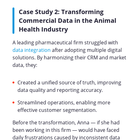
Case Study 2: Transforming
Commercial Data in the Animal
Health Industry
A leading pharmaceutical firm struggled with
data integration
after adopting multiple digital
solutions. By harmonizing their CRM and market
data, they:
Created a unified source of truth, improving
data quality and reporting accuracy.
Streamlined operations, enabling more
effective customer segmentation.
Before the transformation, Anna — if she had
been working in this firm — would have faced
daily frustrations caused by inconsistent data