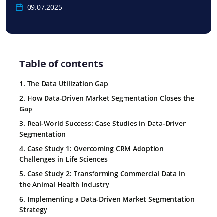
09.07.2025
Table of contents
1. The Data Utilization Gap
2. How Data-Driven Market Segmentation Closes the
Gap
3. Real-World Success: Case Studies in Data-Driven
Segmentation
4. Case Study 1: Overcoming CRM Adoption
Challenges in Life Sciences
5. Case Study 2: Transforming Commercial Data in
the Animal Health Industry
6. Implementing a Data-Driven Market Segmentation
Strategy