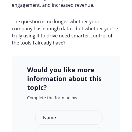
engagement, and increased revenue.
The question is no longer whether your
company has enough data—but whether you’re
truly using it to drive need smarter control of
the tools I already have?
Would you like more
information about this
topic?
Complete the form below.