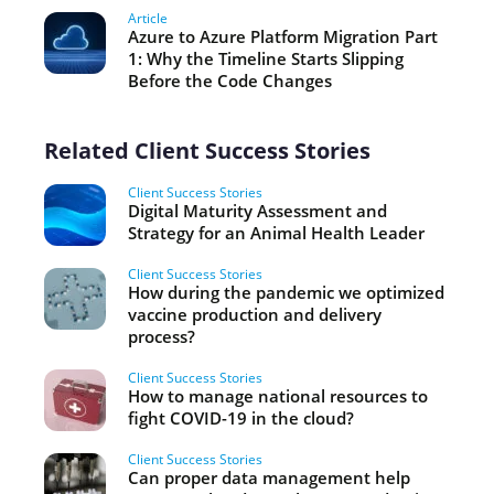
Article
Azure to Azure Platform Migration Part
1: Why the Timeline Starts Slipping
Before the Code Changes
Related Client Success Stories
Client Success Stories
Digital Maturity Assessment and
Strategy for an Animal Health Leader
Client Success Stories
How during the pandemic we optimized
vaccine production and delivery
process?
Client Success Stories
How to manage national resources to
fight COVID-19 in the cloud?
Client Success Stories
Can proper data management help