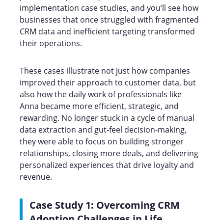
implementation case studies, and you’ll see how
businesses that once struggled with fragmented
CRM data and inefficient targeting transformed
their operations.
These cases illustrate not just how companies
improved their approach to customer data, but
also how the daily work of professionals like
Anna became more efficient, strategic, and
rewarding. No longer stuck in a cycle of manual
data extraction and gut-feel decision-making,
they were able to focus on building stronger
relationships, closing more deals, and delivering
personalized experiences that drive loyalty and
revenue.
Case Study 1: Overcoming CRM
Adoption Challenges in Life