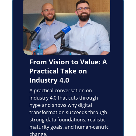
From Vision to Value: A
Practical Take on
Industry 4.0
A practical conversation on
Industry 4.0 that cuts through
hype and shows why digital
transformation succeeds through
strong data foundations, realistic
maturity goals, and human-centric
change.