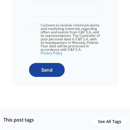
I consent to receive communications
and marketing materials regarding
offers and events from C&F S.A. and
its representatives. The Controller of
your personal data is C&F S.A. with
its headquarters in Warsaw, Poland.
Your data will be processed in
accordance with C&F S.A.
Privacy Policy
Send
This post tags
See All Tags